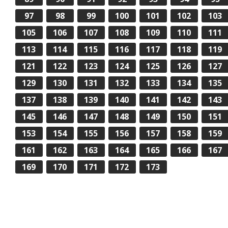
97
98
99
100
101
102
103
105
106
107
108
109
110
111
113
114
115
116
117
118
119
121
122
123
124
125
126
127
129
130
131
132
133
134
135
137
138
139
140
141
142
143
145
146
147
148
149
150
151
153
154
155
156
157
158
159
161
162
163
164
165
166
167
169
170
171
172
173