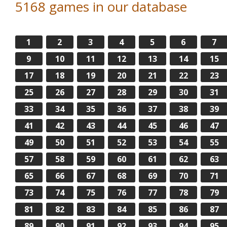
5168 games in our database
1
2
3
4
5
6
7
9
10
11
12
13
14
15
17
18
19
20
21
22
23
25
26
27
28
29
30
31
33
34
35
36
37
38
39
41
42
43
44
45
46
47
49
50
51
52
53
54
55
57
58
59
60
61
62
63
65
66
67
68
69
70
71
73
74
75
76
77
78
79
81
82
83
84
85
86
87
89
90
91
92
93
94
95