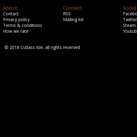
About
Connect
Social
Contact
RSS
Faceb
Privacy policy
Mailing list
Twitter
Terms & conditions
Steam
How we rate
Youtu
© 2018 Cutlass Isle, all rights reserved