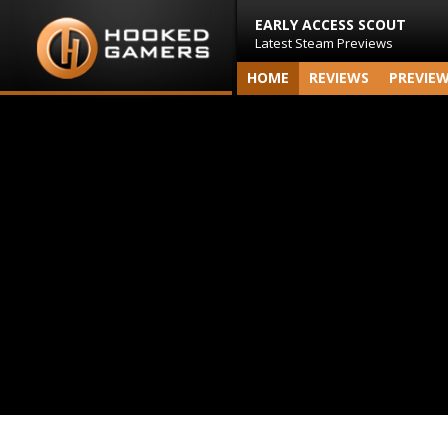
EARLY ACCESS SCOUT
Latest Steam Previews
HOME
REVIEWS
PREVIE