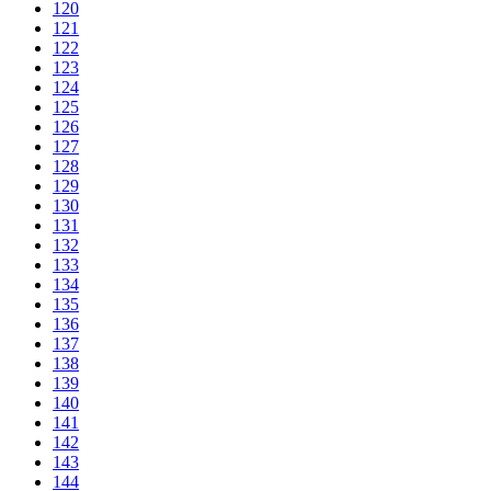
120
121
122
123
124
125
126
127
128
129
130
131
132
133
134
135
136
137
138
139
140
141
142
143
144