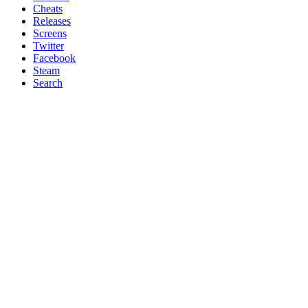
Cheats
Releases
Screens
Twitter
Facebook
Steam
Search