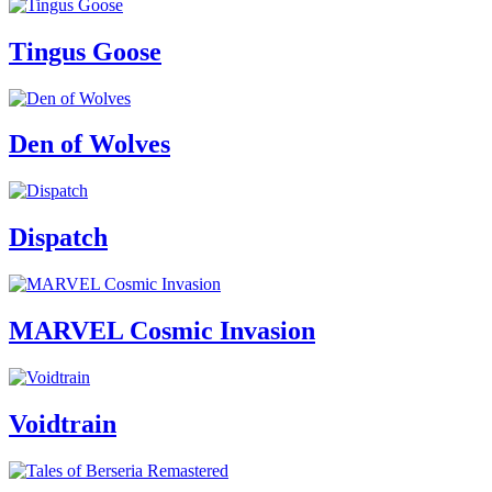
Tingus Goose
Den of Wolves
Dispatch
MARVEL Cosmic Invasion
Voidtrain