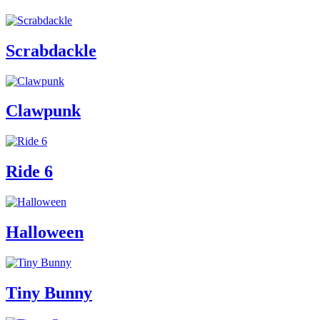
Scrabdackle
Clawpunk
Ride 6
Halloween
Tiny Bunny