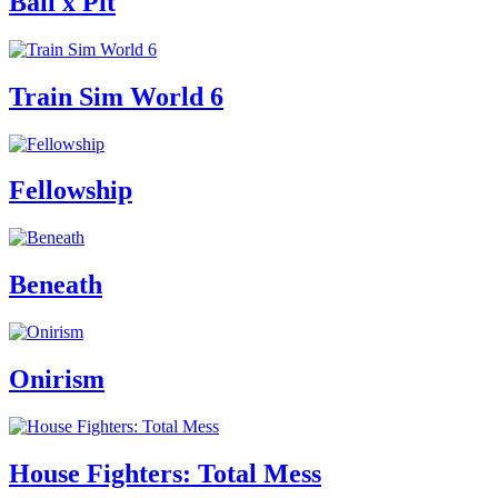
Ball x Pit
Train Sim World 6
Fellowship
Beneath
Onirism
House Fighters: Total Mess