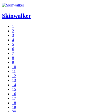
Skinwalker
1
2
3
4
5
6
7
8
9
10
11
12
13
14
15
16
17
18
19
20