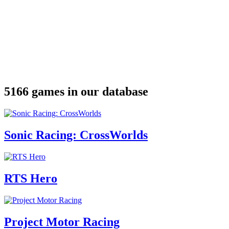
5166 games in our database
Sonic Racing: CrossWorlds
RTS Hero
Project Motor Racing