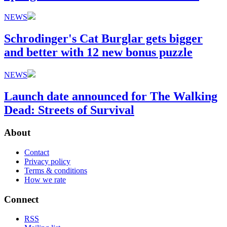
NEWS
Schrodinger's Cat Burglar gets bigger
and better with 12 new bonus puzzle
NEWS
Launch date announced for The Walking
Dead: Streets of Survival
About
Contact
Privacy policy
Terms & conditions
How we rate
Connect
RSS