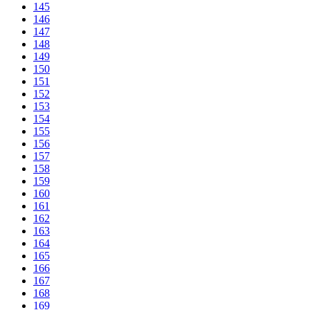
145
146
147
148
149
150
151
152
153
154
155
156
157
158
159
160
161
162
163
164
165
166
167
168
169