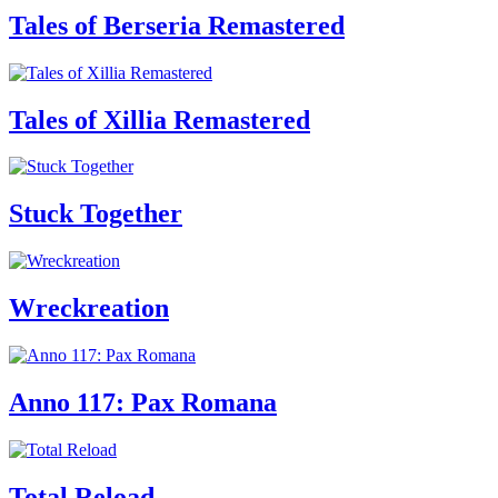
Tales of Berseria Remastered
Tales of Xillia Remastered
Stuck Together
Wreckreation
Anno 117: Pax Romana
Total Reload