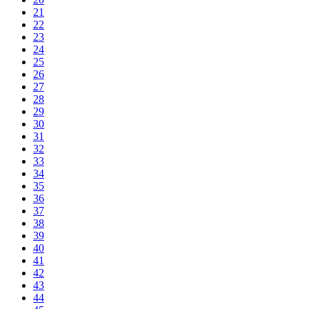
21
22
23
24
25
26
27
28
29
30
31
32
33
34
35
36
37
38
39
40
41
42
43
44