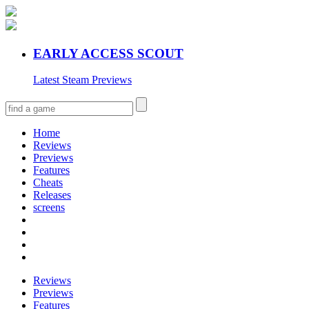
EARLY ACCESS SCOUT
Latest Steam Previews
Home
Reviews
Previews
Features
Cheats
Releases
screens
Reviews
Previews
Features