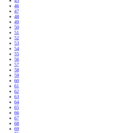
45
46
47
48
49
50
51
52
53
54
55
56
57
58
59
60
61
62
63
64
65
66
67
68
69