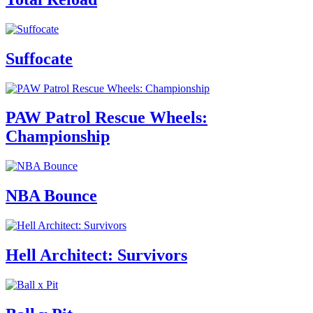
Suffocate
PAW Patrol Rescue Wheels:
Championship
NBA Bounce
Hell Architect: Survivors