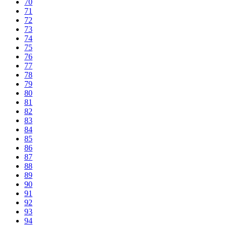
70
71
72
73
74
75
76
77
78
79
80
81
82
83
84
85
86
87
88
89
90
91
92
93
94