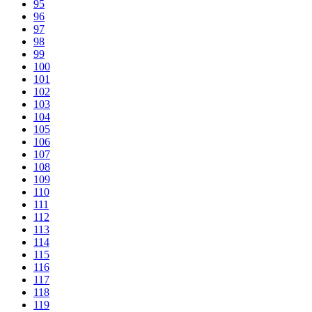
95
96
97
98
99
100
101
102
103
104
105
106
107
108
109
110
111
112
113
114
115
116
117
118
119