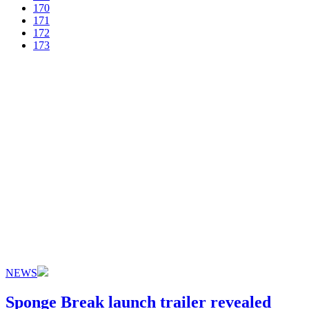
170
171
172
173
NEWS
Sponge Break launch trailer revealed