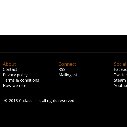
About
Connect
Social
Contact
RSS
Faceb
Privacy policy
Mailing list
Twitter
Terms & conditions
Steam
How we rate
Youtu
© 2018 Cutlass Isle, all rights reserved