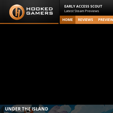
EARLY ACCESS SCOUT
Latest Steam Previews
HOME
REVIEWS
PREVIE
UNDER THE ISLAND