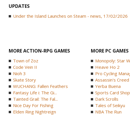
UPDATES
Under the Island Launches on Steam - news, 17/02/2026
MORE ACTION-RPG GAMES
MORE PC GAMES
Town of Zoz
Monopoly: Star W
Code Vein II
Heave Ho 2
Nioh 3
Pro Cycling Mana
Skate Story
Assassin's Creed B
WUCHANG: Fallen Feathers
Yerba Buena
Fantasy Life i: The Gi...
Sports Card Shop 
Tainted Grail: The Fal...
Dark Scrolls
Nice Day For Fishing
Tales of Seikyu
Elden Ring Nightreign
NBA The Run