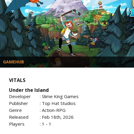
GAMEHUB
VITALS
Under the Island
Developer
: Slime King Games
Publisher
: Top Hat Studios
Genre
: Action-RPG
Released
: Feb 18th, 2026
Players
: 1 - 1