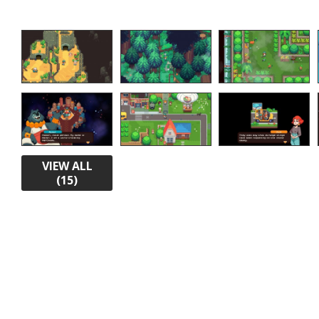
VIEW ALL
(15)