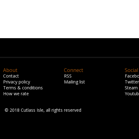
About
Connect
Social
Contact
RSS
Faceb
Privacy policy
Mailing list
Twitter
Terms & conditions
Steam
How we rate
Youtu
© 2018 Cutlass Isle, all rights reserved