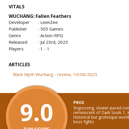
VITALS
WUCHANG: Fallen Feathers
Developer
: LeenZee
Publisher
: 505 Games
Genre
: Action-RPG
Released
: Jul 23rd, 2025
Players
: 1 - 1
ARTICLES
Black Myth Wuchang - review, 10/08/2025
9.0
PROS
Engrossing, slower-paced co
reminiscent of Dark Souls 1, I
historical but grotesque wo
boss fights