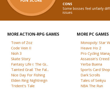
FUN SCORE
CONS
Some bosses feel unfairly diff
issues
MORE ACTION-RPG GAMES
MORE PC GAMES
Town of Zoz
Monopoly: Star W
Code Vein II
Heave Ho 2
Nioh 3
Pro Cycling Mana
Skate Story
Assassin's Creed B
Fantasy Life i: The Gi...
Yerba Buena
Tainted Grail: The Fal...
Sports Card Shop 
Nice Day For Fishing
Dark Scrolls
Elden Ring Nightreign
Tales of Seikyu
Trident's Tale
NBA The Run