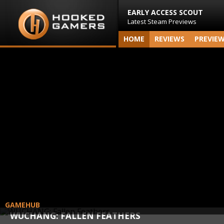
EARLY ACCESS SCOUT
Latest Steam Previews
HOME
REVIEWS
PREVIE
GAMEHUB
WUCHANG: FALLEN FEATHERS