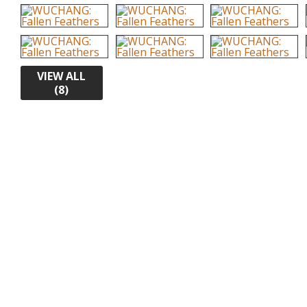
VIEW ALL
(8)