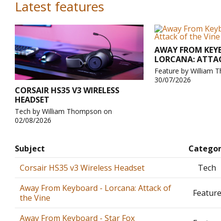
Latest features
AWAY FROM KEY
LORCANA: ATTAC
Feature by William
30/07/2026
CORSAIR HS35 V3 WIRELESS
HEADSET
Tech by William Thompson on
02/08/2026
Subject
Catego
Corsair HS35 v3 Wireless Headset
Tech
Away From Keyboard - Lorcana: Attack of
Featur
the Vine
Away From Keyboard - Star Fox