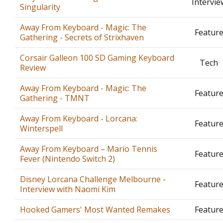
Intervie
Singularity
Away From Keyboard - Magic: The
Featur
Gathering - Secrets of Strixhaven
Corsair Galleon 100 SD Gaming Keyboard
Tech
Review
Away From Keyboard - Magic: The
Featur
Gathering - TMNT
Away From Keyboard - Lorcana:
Featur
Winterspell
Away From Keyboard – Mario Tennis
Featur
Fever (Nintendo Switch 2)
Disney Lorcana Challenge Melbourne -
Featur
Interview with Naomi Kim
Hooked Gamers' Most Wanted Remakes
Featur