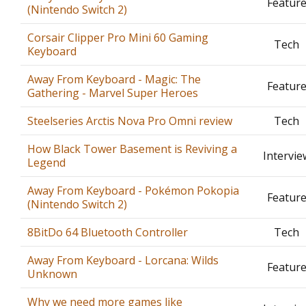
Featur
(Nintendo Switch 2)
Corsair Clipper Pro Mini 60 Gaming
Tech
Keyboard
Away From Keyboard - Magic: The
Featur
Gathering - Marvel Super Heroes
Steelseries Arctis Nova Pro Omni review
Tech
How Black Tower Basement is Reviving a
Intervie
Legend
Away From Keyboard - Pokémon Pokopia
Featur
(Nintendo Switch 2)
8BitDo 64 Bluetooth Controller
Tech
Away From Keyboard - Lorcana: Wilds
Featur
Unknown
Why we need more games like