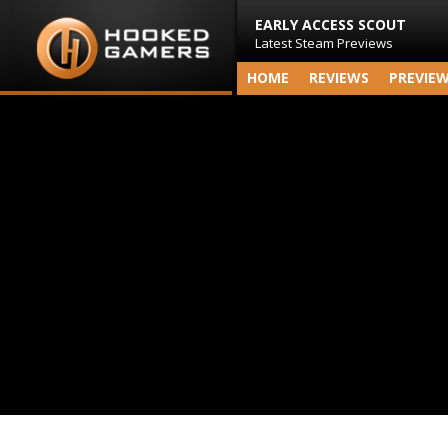
EARLY ACCESS SCOUT
Latest Steam Previews
HOME
REVIEWS
PREVIE