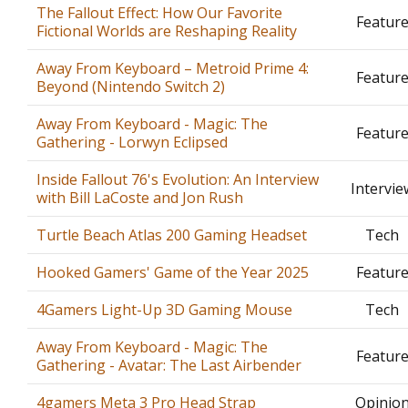
The Fallout Effect: How Our Favorite
Featur
Fictional Worlds are Reshaping Reality
Away From Keyboard – Metroid Prime 4:
Featur
Beyond (Nintendo Switch 2)
Away From Keyboard - Magic: The
Featur
Gathering - Lorwyn Eclipsed
Inside Fallout 76's Evolution: An Interview
Intervie
with Bill LaCoste and Jon Rush
Turtle Beach Atlas 200 Gaming Headset
Tech
Hooked Gamers' Game of the Year 2025
Featur
4Gamers Light-Up 3D Gaming Mouse
Tech
Away From Keyboard - Magic: The
Featur
Gathering - Avatar: The Last Airbender
4gamers Meta 3 Pro Head Strap
Opinio