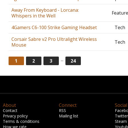
Away From Keyboard - Lorcana:
Featur
Whispers in the Well
4Gamers C6-100 Strike Gaming Headset
Tech
Corsair Sabre v2 Pro Ultralight Wireless
Tech
Mouse
...
1
2
3
24
About
Connect
Social
Contact
RSS
Faceb
Privacy policy
Mailing list
Twitter
Terms & conditions
Steam
How we rate
Youtu