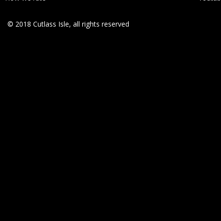
© 2018 Cutlass Isle, all rights reserved