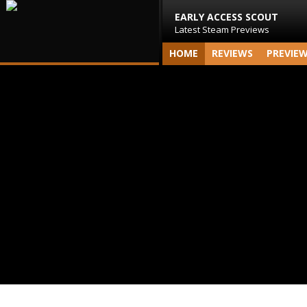
EARLY ACCESS SCOUT
Latest Steam Previews
HOME
REVIEWS
PREVIE