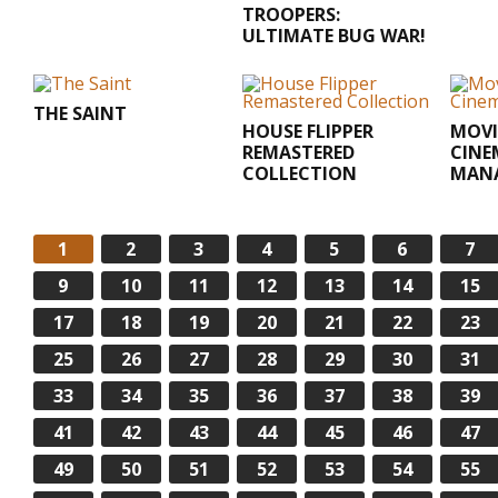
TROOPERS:
ULTIMATE BUG WAR!
THE SAINT
HOUSE FLIPPER
MOVI
REMASTERED
CINE
COLLECTION
MAN
1
2
3
4
5
6
7
9
10
11
12
13
14
15
17
18
19
20
21
22
23
25
26
27
28
29
30
31
33
34
35
36
37
38
39
41
42
43
44
45
46
47
49
50
51
52
53
54
55