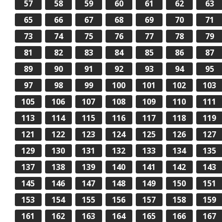
57
58
59
60
61
62
63
65
66
67
68
69
70
71
73
74
75
76
77
78
79
81
82
83
84
85
86
87
89
90
91
92
93
94
95
97
98
99
100
101
102
103
105
106
107
108
109
110
111
113
114
115
116
117
118
119
121
122
123
124
125
126
127
129
130
131
132
133
134
135
137
138
139
140
141
142
143
145
146
147
148
149
150
151
153
154
155
156
157
158
159
161
162
163
164
165
166
167