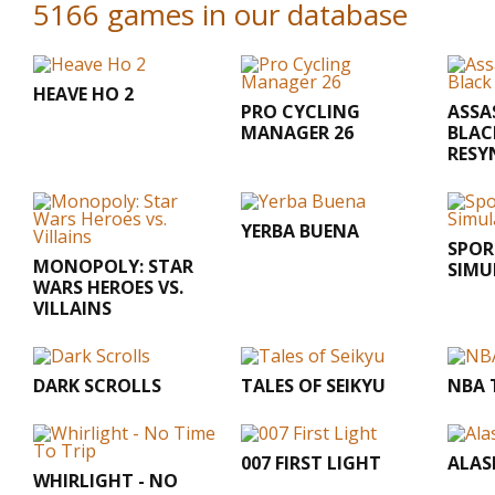
5166 games in our database
HEAVE HO 2
PRO CYCLING
ASSA
MANAGER 26
BLAC
RESY
YERBA BUENA
SPOR
MONOPOLY: STAR
SIMU
WARS HEROES VS.
VILLAINS
DARK SCROLLS
TALES OF SEIKYU
NBA 
007 FIRST LIGHT
ALAS
WHIRLIGHT - NO