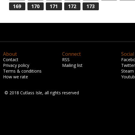
169
170
171
172
173
About
Connect
Social
Contact
RSS
Faceb
Privacy policy
Mailing list
Twitter
Terms & conditions
Steam
How we rate
Youtu
© 2018 Cutlass Isle, all rights reserved