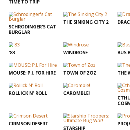
TIME TO TRIP
THE SINKING CITY 2
DRA
SCHRODINGER'S CAT
BURGLAR
'83
WINDROSE
BUS 
MOUSE: P.I. FOR HIRE
TOWN OF ZOZ
THE 
ROLLICK N' ROLL
CAROMBLE!
CTHU
COSM
CRIMSON DESERT
PROJ
STARSHIP