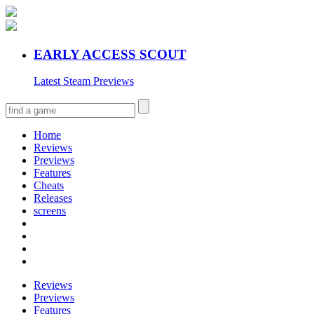
EARLY ACCESS SCOUT
Latest Steam Previews
Home
Reviews
Previews
Features
Cheats
Releases
screens
Reviews
Previews
Features