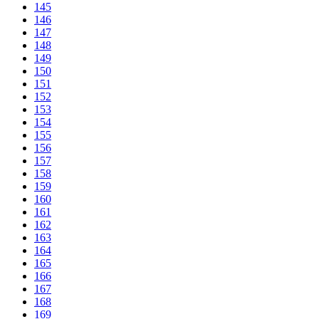
145
146
147
148
149
150
151
152
153
154
155
156
157
158
159
160
161
162
163
164
165
166
167
168
169