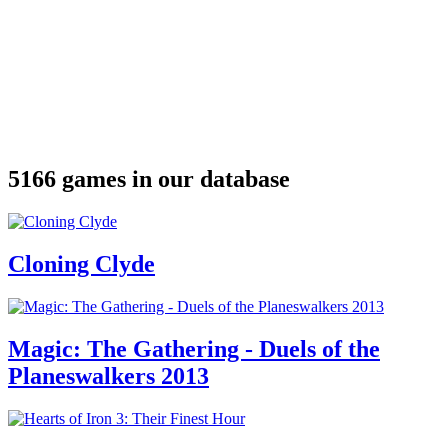
5166 games in our database
Cloning Clyde
Magic: The Gathering - Duels of the
Planeswalkers 2013