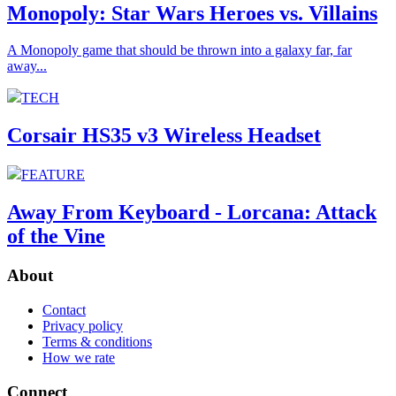
Monopoly: Star Wars Heroes vs. Villains
A Monopoly game that should be thrown into a galaxy far, far
away...
TECH
Corsair HS35 v3 Wireless Headset
FEATURE
Away From Keyboard - Lorcana: Attack
of the Vine
About
Contact
Privacy policy
Terms & conditions
How we rate
Connect