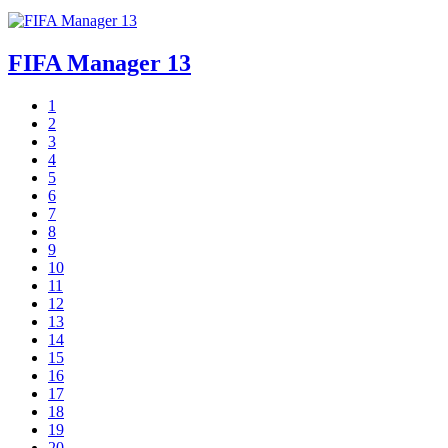
FIFA Manager 13
1
2
3
4
5
6
7
8
9
10
11
12
13
14
15
16
17
18
19
20