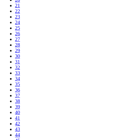
21
22
23
24
25
26
27
28
29
30
31
32
33
34
35
36
37
38
39
40
41
42
43
44