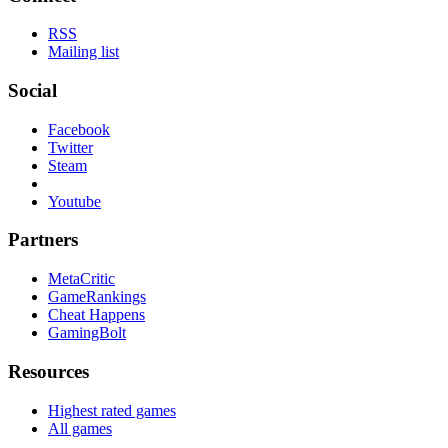
RSS
Mailing list
Social
Facebook
Twitter
Steam
Youtube
Partners
MetaCritic
GameRankings
Cheat Happens
GamingBolt
Resources
Highest rated games
All games