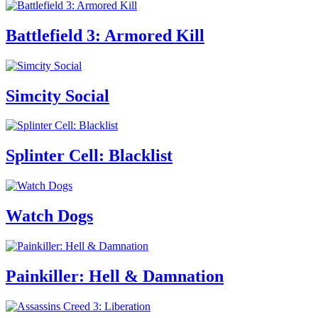
Battlefield 3: Armored Kill
Simcity Social
Splinter Cell: Blacklist
Watch Dogs
Painkiller: Hell & Damnation