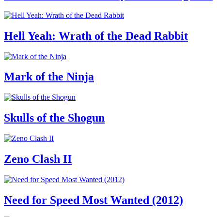
Hell Yeah: Wrath of the Dead Rabbit
Mark of the Ninja
Skulls of the Shogun
Zeno Clash II
Need for Speed Most Wanted (2012)