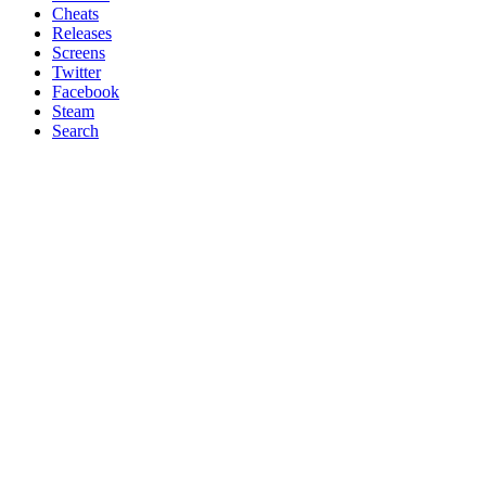
Cheats
Releases
Screens
Twitter
Facebook
Steam
Search