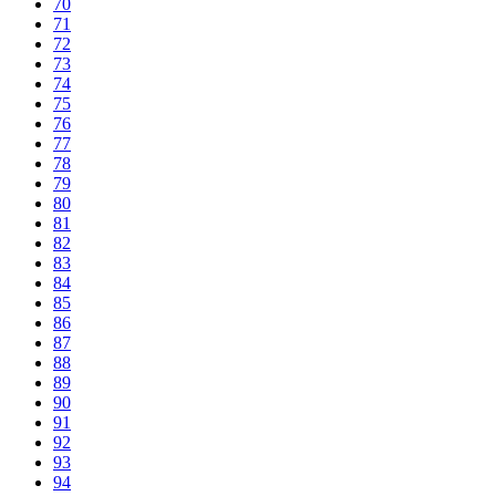
70
71
72
73
74
75
76
77
78
79
80
81
82
83
84
85
86
87
88
89
90
91
92
93
94