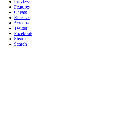
Previews
Features
Cheats
Releases
Screens
Twitter
Facebook
Steam
Search