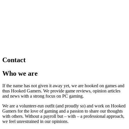
Contact
Who we are
If the name has not given it away yet, we are hooked on games and
thus Hooked Gamers. We provide game reviews, opinion articles
and news with a strong focus on PC gaming.
We are a volunteer-run outfit (and proudly so) and work on Hooked
Gamers for the love of gaming and a passion to share our thoughts
with others. Without a payroll but – with – a professional approach,
we feel unrestrained in our opinions.