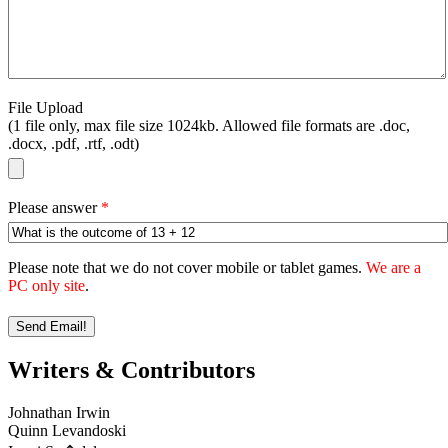
File Upload
(1 file only, max file size 1024kb. Allowed file formats are .doc,
.docx, .pdf, .rtf, .odt)
Please answer
*
Please note that we do not cover mobile or tablet games.
We are a
PC only site
.
Writers & Contributors
Johnathan Irwin
Quinn Levandoski