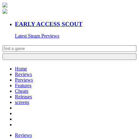
EARLY ACCESS SCOUT
Latest Steam Previews
Home
Reviews
Previews
Features
Cheats
Releases
screens
Reviews