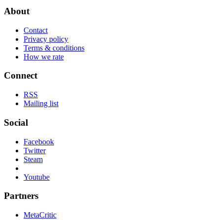
About
Contact
Privacy policy
Terms & conditions
How we rate
Connect
RSS
Mailing list
Social
Facebook
Twitter
Steam
Youtube
Partners
MetaCritic