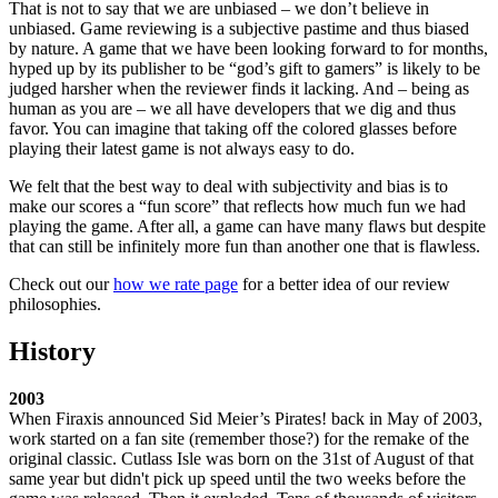
That is not to say that we are unbiased – we don’t believe in
unbiased. Game reviewing is a subjective pastime and thus biased
by nature. A game that we have been looking forward to for months,
hyped up by its publisher to be “god’s gift to gamers” is likely to be
judged harsher when the reviewer finds it lacking. And – being as
human as you are – we all have developers that we dig and thus
favor. You can imagine that taking off the colored glasses before
playing their latest game is not always easy to do.
We felt that the best way to deal with subjectivity and bias is to
make our scores a “fun score” that reflects how much fun we had
playing the game. After all, a game can have many flaws but despite
that can still be infinitely more fun than another one that is flawless.
Check out our
how we rate page
for a better idea of our review
philosophies.
History
2003
When Firaxis announced Sid Meier’s Pirates! back in May of 2003,
work started on a fan site (remember those?) for the remake of the
original classic. Cutlass Isle was born on the 31st of August of that
same year but didn't pick up speed until the two weeks before the