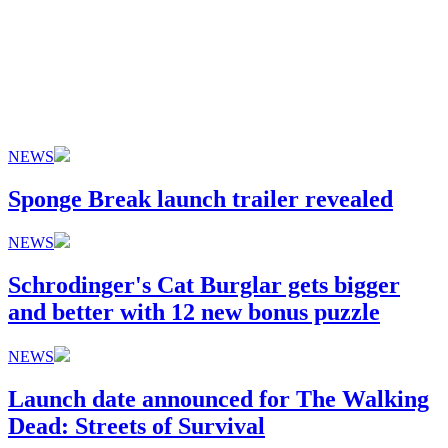
NEWS
Sponge Break launch trailer revealed
NEWS
Schrodinger's Cat Burglar gets bigger
and better with 12 new bonus puzzle
NEWS
Launch date announced for The Walking
Dead: Streets of Survival