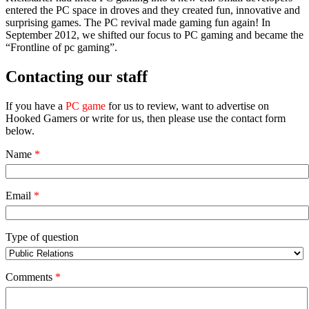
entered the PC space in droves and they created fun, innovative and
surprising games. The PC revival made gaming fun again! In
September 2012, we shifted our focus to PC gaming and became the
“Frontline of pc gaming”.
Contacting our staff
If you have a
PC game
for us to review, want to advertise on
Hooked Gamers or write for us, then please use the contact form
below.
Name
*
Email
*
Type of question
Comments
*