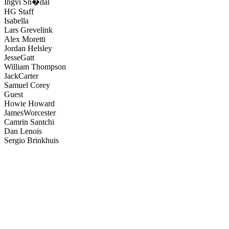
Ingvi Sn�dal
HG Staff
Isabella
Lars Grevelink
Alex Moretti
Jordan Helsley
JesseGatt
William Thompson
JackCarter
Samuel Corey
Guest
Howie Howard
JamesWorcester
Camrin Santchi
Dan Lenois
Sergio Brinkhuis