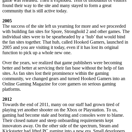
game was released. Then it exploded. Tens of thousands of visitors
found their way to the site and many stayed to form a great
community that is still active today.
2005
The success of the site left us yearning for more and we proceeded
with building fan sites for Spore, Stronghold 2 and other games. The
individual sites were to be spearheaded by a ‘hub’ that would bind
the fan sites together. That hub, called Hooked Gamers, launched in
2005 and you are visiting it today, even if it has lost its original
function to pick up a whole new one.
Over the years, we realized that game publishers were becoming
better and better at servicing their fan base without the help of fan
sites. As fan sites lost their prominence within the gaming
community, we changed gears and turned Hooked Gamers into an
Online Gaming Magazine for core gamers on serious gaming
platforms.
2012
Towards the end of 2011, many on our staff had grown tired of
playing yet another shooter on the Xbox or Playstation. To us,
gaming had become stale and boring and consoles were to blame.
Their closed nature and steep onboarding requirements kept
innovators away. On the other side of the spectrum, Steam and
Kickstarter had lifted PC gaming into a new era. Small developers