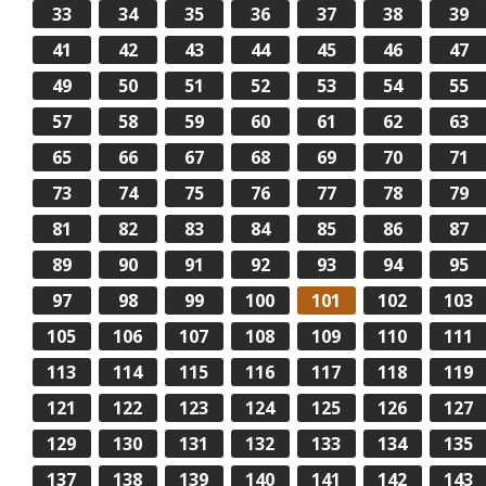
33
34
35
36
37
38
39
41
42
43
44
45
46
47
49
50
51
52
53
54
55
57
58
59
60
61
62
63
65
66
67
68
69
70
71
73
74
75
76
77
78
79
81
82
83
84
85
86
87
89
90
91
92
93
94
95
97
98
99
100
101
102
103
105
106
107
108
109
110
111
113
114
115
116
117
118
119
121
122
123
124
125
126
127
129
130
131
132
133
134
135
137
138
139
140
141
142
143