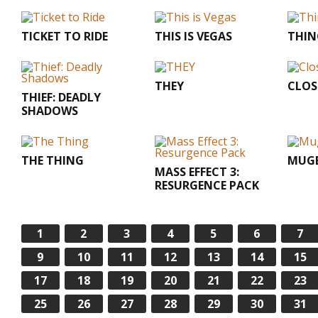
TICKET TO RIDE
THIS IS VEGAS
THIN
THEY
CLOS
THIEF: DEADLY
SHADOWS
THE THING
MUGE
MASS EFFECT 3:
RESURGENCE PACK
1
2
3
4
5
6
7
9
10
11
12
13
14
15
17
18
19
20
21
22
23
25
26
27
28
29
30
31