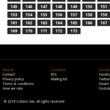
145
146
147
148
149
150
151
153
154
155
156
157
158
159
161
162
163
164
165
166
167
169
170
171
172
173
About
Connect
Social
Contact
RSS
Faceb
Privacy policy
Mailing list
Twitter
Terms & conditions
Steam
How we rate
Youtu
© 2018 Cutlass Isle, all rights reserved