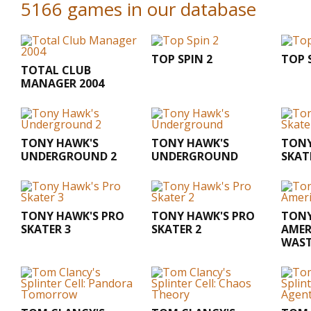
5166 games in our database
TOP SPIN 2
TOP 
TOTAL CLUB
MANAGER 2004
TONY HAWK'S
TONY HAWK'S
TONY
UNDERGROUND 2
UNDERGROUND
SKAT
TONY HAWK'S PRO
TONY HAWK'S PRO
TONY
SKATER 3
SKATER 2
AMER
WAS