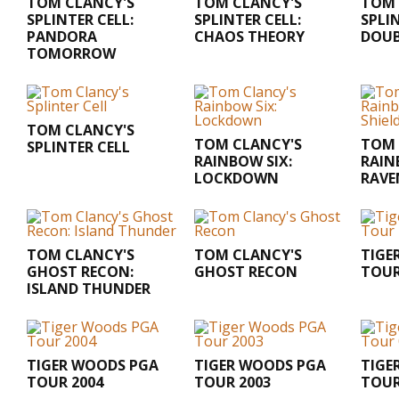
TOM CLANCY'S
TOM CLANCY'S
TOM 
SPLINTER CELL:
SPLINTER CELL:
SPLI
PANDORA
CHAOS THEORY
DOUB
TOMORROW
TOM CLANCY'S
TOM CLANCY'S
TOM 
SPLINTER CELL
RAINBOW SIX:
RAIN
LOCKDOWN
RAVE
TOM CLANCY'S
TOM CLANCY'S
TIGE
GHOST RECON:
GHOST RECON
TOUR
ISLAND THUNDER
TIGER WOODS PGA
TIGER WOODS PGA
TIGE
TOUR 2004
TOUR 2003
TOUR