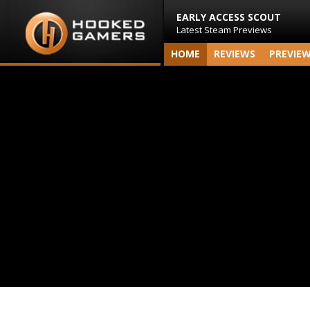
EARLY ACCESS SCOUT
Latest Steam Previews
HOME
REVIEWS
PREVIE