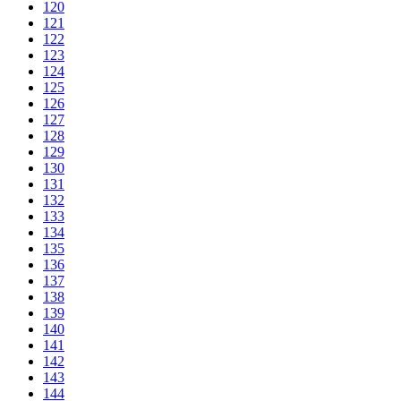
120
121
122
123
124
125
126
127
128
129
130
131
132
133
134
135
136
137
138
139
140
141
142
143
144