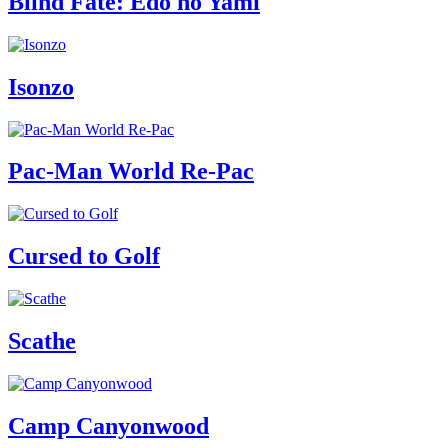
Blind Fate: Edo no Yami
Isonzo
Pac-Man World Re-Pac
Cursed to Golf
Scathe
Camp Canyonwood