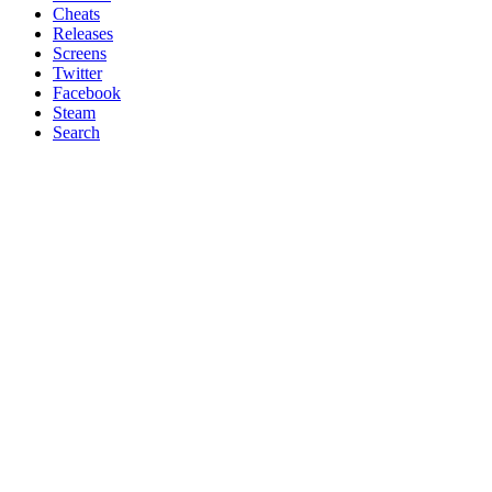
Cheats
Releases
Screens
Twitter
Facebook
Steam
Search