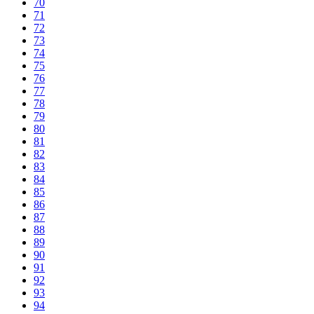
70
71
72
73
74
75
76
77
78
79
80
81
82
83
84
85
86
87
88
89
90
91
92
93
94