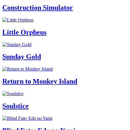
Construction Simulator
Little Orpheus
Sunday Gold
Return to Monkey Island
Soulstice