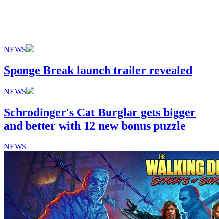
NEWS
Sponge Break launch trailer revealed
NEWS
Schrodinger's Cat Burglar gets bigger
and better with 12 new bonus puzzle
NEWS