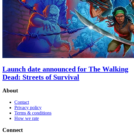
Launch date announced for The Walking
Dead: Streets of Survival
About
Contact
Privacy policy
Terms & conditions
How we rate
Connect