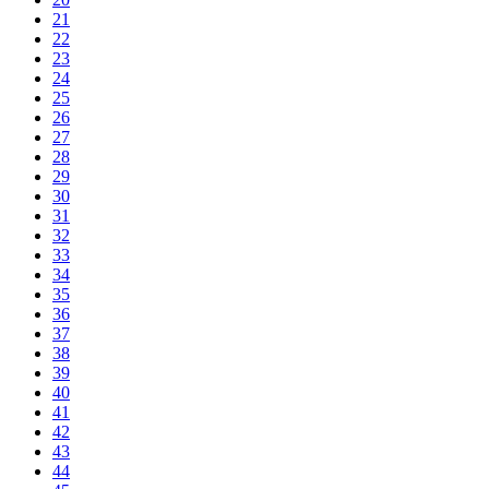
21
22
23
24
25
26
27
28
29
30
31
32
33
34
35
36
37
38
39
40
41
42
43
44