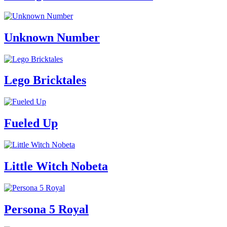
Unknown Number
Lego Bricktales
Fueled Up
Little Witch Nobeta
Persona 5 Royal