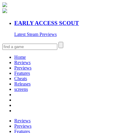
EARLY ACCESS SCOUT
Latest Steam Previews
Home
Reviews
Previews
Features
Cheats
Releases
screens
Reviews
Previews
Features