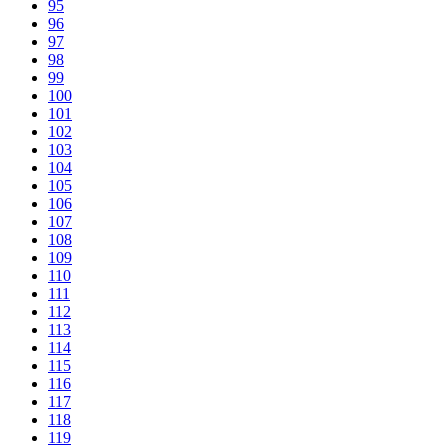
95
96
97
98
99
100
101
102
103
104
105
106
107
108
109
110
111
112
113
114
115
116
117
118
119