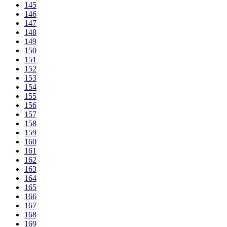
145
146
147
148
149
150
151
152
153
154
155
156
157
158
159
160
161
162
163
164
165
166
167
168
169