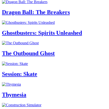
Dragon Ball: The Breakers
Ghostbusters: Spirits Unleashed
The Outbound Ghost
Session: Skate
Thymesia