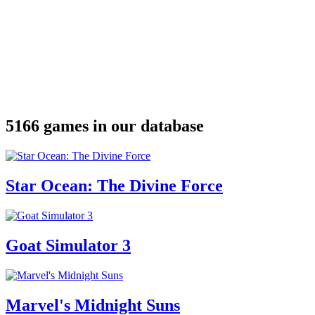
5166 games in our database
Star Ocean: The Divine Force
Goat Simulator 3
Marvel's Midnight Suns