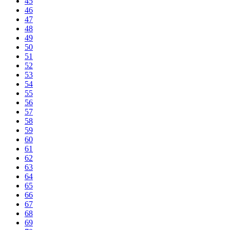
45
46
47
48
49
50
51
52
53
54
55
56
57
58
59
60
61
62
63
64
65
66
67
68
69