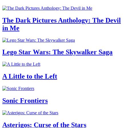
The Dark Pictures Anthology: The Devil
in Me
Lego Star Wars: The Skywalker Saga
A Little to the Left
Sonic Frontiers
Asterigos: Curse of the Stars