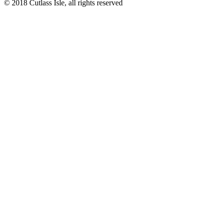
© 2018 Cutlass Isle, all rights reserved