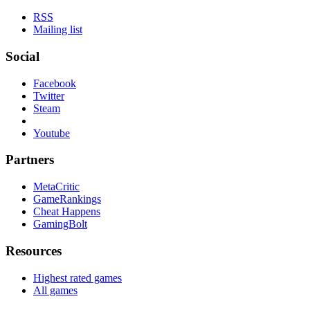
RSS
Mailing list
Social
Facebook
Twitter
Steam
Youtube
Partners
MetaCritic
GameRankings
Cheat Happens
GamingBolt
Resources
Highest rated games
All games