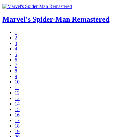
Marvel's Spider-Man Remastered
1
2
3
4
5
6
7
8
9
10
11
12
13
14
15
16
17
18
19
20