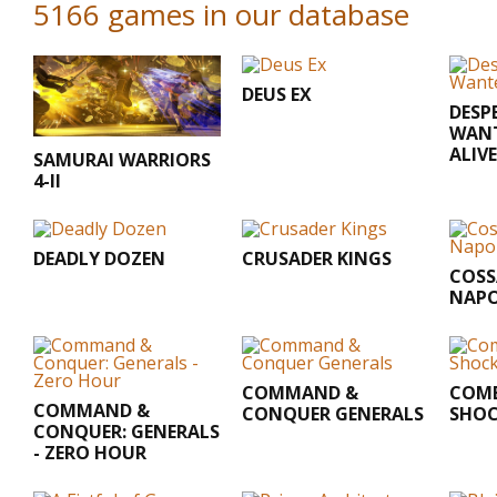
5166 games in our database
DEUS EX
DESP
WANT
ALIV
SAMURAI WARRIORS
4-II
DEADLY DOZEN
CRUSADER KINGS
COSSA
NAPO
COMMAND &
COMB
COMMAND &
CONQUER GENERALS
SHOC
CONQUER: GENERALS
- ZERO HOUR