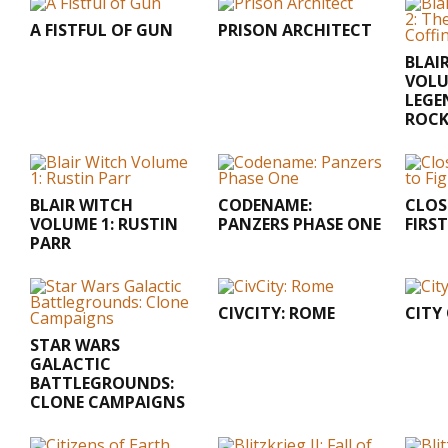
A FISTFUL OF GUN
PRISON ARCHITECT
BLAI
VOLU
LEGE
ROC
BLAIR WITCH
CODENAME:
CLOS
VOLUME 1: RUSTIN
PANZERS PHASE ONE
FIRS
PARR
CIVCITY: ROME
CITY
STAR WARS
GALACTIC
BATTLEGROUNDS:
CLONE CAMPAIGNS