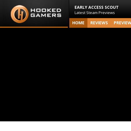
EARLY ACCESS SCOUT
Latest Steam Previews
HOME
REVIEWS
PREVIE