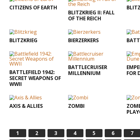
CITIZENS OF EARTH
BLIT
BLITZKRIEG II: FALL
OF THE REICH
BLITZKRIEG
BIERZERKERS
BATT
BATTLECRUISER
EMPE
BATTLEFIELD 1942:
MILLENNIUM
FOR 
SECRET WEAPONS OF
WWII
AXIS & ALLIES
ZOMBI
ZOMB
PLA
1
2
3
4
5
6
7