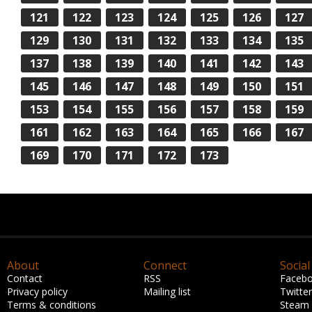
121
122
123
124
125
126
127
129
130
131
132
133
134
135
137
138
139
140
141
142
143
145
146
147
148
149
150
151
153
154
155
156
157
158
159
161
162
163
164
165
166
167
169
170
171
172
173
About
Connect
Social
Contact
RSS
Faceb
Privacy policy
Mailing list
Twitter
Terms & conditions
Steam