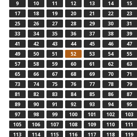
9
10
11
12
13
14
15
17
18
19
20
21
22
23
25
26
27
28
29
30
31
33
34
35
36
37
38
39
41
42
43
44
45
46
47
49
50
51
52
53
54
55
57
58
59
60
61
62
63
65
66
67
68
69
70
71
73
74
75
76
77
78
79
81
82
83
84
85
86
87
89
90
91
92
93
94
95
97
98
99
100
101
102
103
105
106
107
108
109
110
111
113
114
115
116
117
118
119