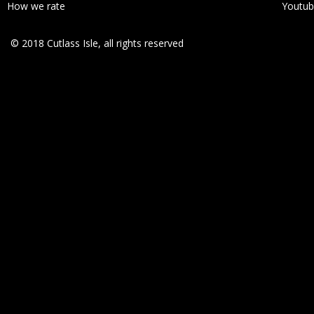
How we rate
Youtu
© 2018 Cutlass Isle, all rights reserved