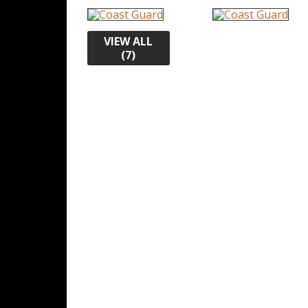
VIEW ALL
(7)