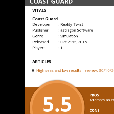
COAST GUARD
VITALS
Coast Guard
Developer
: Reality Twist
Publisher
: astragon Software
Genre
: Simulation
Released
: Oct 21st, 2015
Players
: 1
ARTICLES
High seas and low results - review, 30/10/
5.5
PROS
Attempts an en
CONS