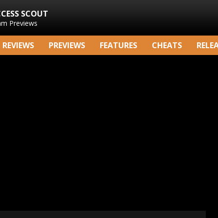
CCESS SCOUT
am Previews
REVIEWS
PREVIEWS
FEATURES
CHEATS
RELE