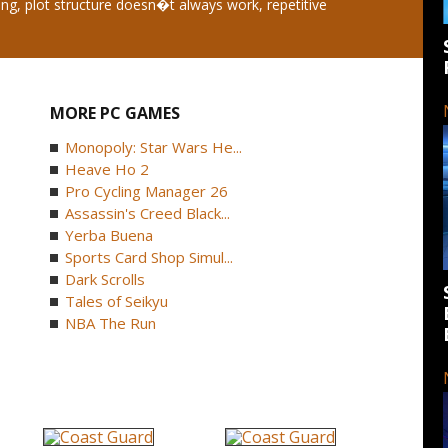
ing, plot structure doesn�t always work, repetitive
MORE PC GAMES
Monopoly: Star Wars He...
Heave Ho 2
Pro Cycling Manager 26
Assassin's Creed Black...
Yerba Buena
Sports Card Shop Simul...
Dark Scrolls
Tales of Seikyu
NBA The Run