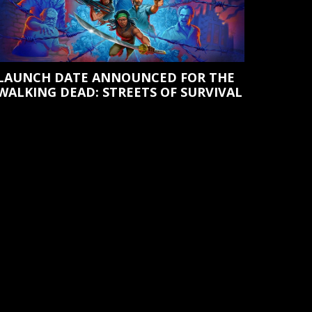
LAUNCH DATE ANNOUNCED FOR THE
WALKING DEAD: STREETS OF SURVIVAL