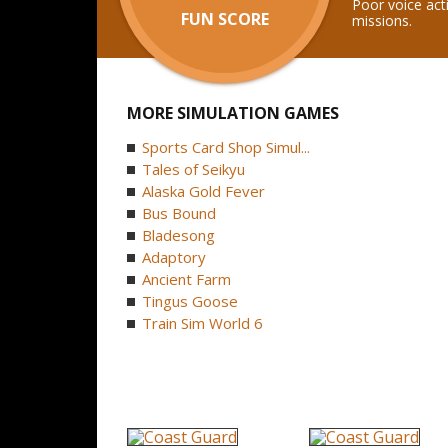
Poor voice act
FUN SCORE
missions.
MORE SIMULATION GAMES
Sports Card Shop Simul...
Tales of Seikyu
Alaska Gold Fever
Bus Bound
Bladesong
Adaptory
Ancient Farm
Tingus Goose
Train Sim World 6