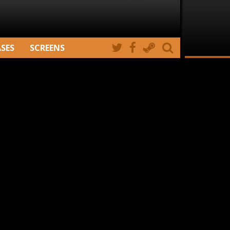
ASES
SCREENS