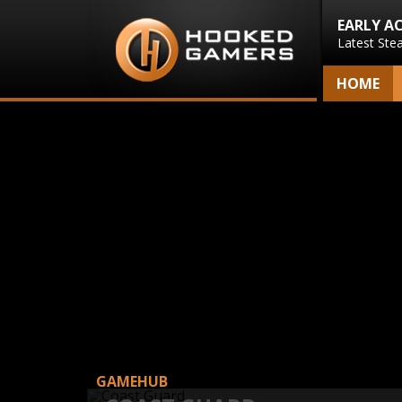
EARLY A
Latest Ste
HOME
GAMEHUB