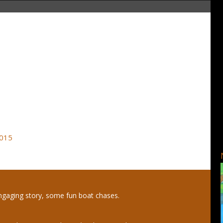
2015
gaging story, some fun boat chases.