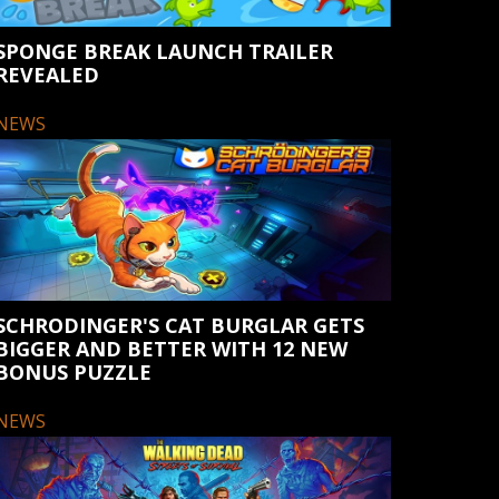
SPONGE BREAK LAUNCH TRAILER
REVEALED
NEWS
SCHRODINGER'S CAT BURGLAR GETS
BIGGER AND BETTER WITH 12 NEW
BONUS PUZZLE
NEWS