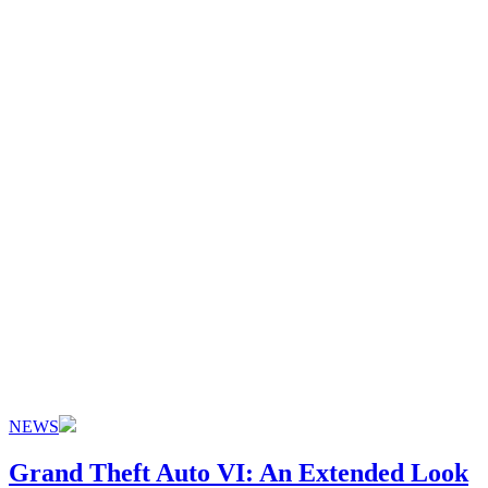
NEWS
Grand Theft Auto VI: An Extended Look