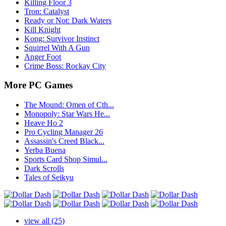
Killing Floor 3
Tron: Catalyst
Ready or Not: Dark Waters
Kill Knight
Kong: Survivor Instinct
Squirrel With A Gun
Anger Foot
Crime Boss: Rockay City
More PC Games
The Mound: Omen of Cth...
Monopoly: Star Wars He...
Heave Ho 2
Pro Cycling Manager 26
Assassin's Creed Black...
Yerba Buena
Sports Card Shop Simul...
Dark Scrolls
Tales of Seikyu
view all (25)