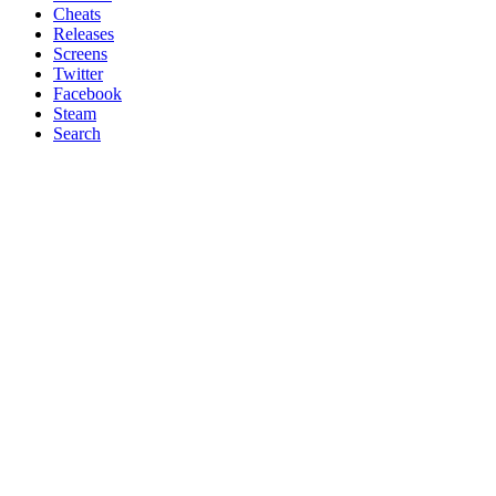
Cheats
Releases
Screens
Twitter
Facebook
Steam
Search