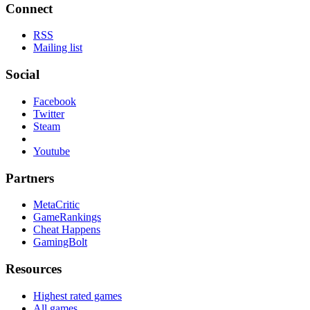
Connect
RSS
Mailing list
Social
Facebook
Twitter
Steam
Youtube
Partners
MetaCritic
GameRankings
Cheat Happens
GamingBolt
Resources
Highest rated games
All games