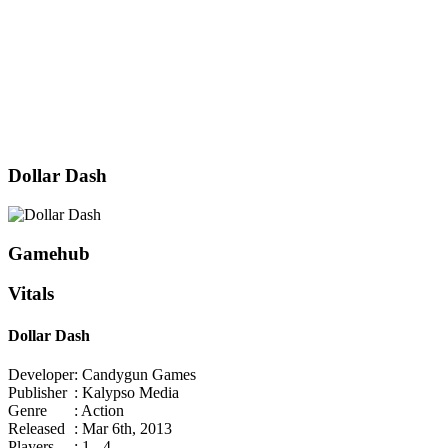
Dollar Dash
Gamehub
Vitals
Dollar Dash
Developer
: Candygun Games
Publisher
: Kalypso Media
Genre
: Action
Released
: Mar 6th, 2013
Players
: 1 - 4