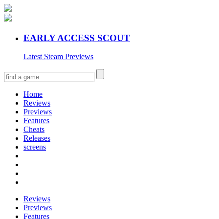
EARLY ACCESS SCOUT
Latest Steam Previews
Home
Reviews
Previews
Features
Cheats
Releases
screens
Reviews
Previews
Features