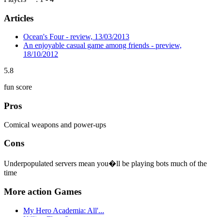
Articles
Ocean's Four - review, 13/03/2013
An enjoyable casual game among friends - preview,
18/10/2012
5.8
fun score
Pros
Comical weapons and power-ups
Cons
Underpopulated servers mean you�ll be playing bots much of the
time
More action Games
My Hero Academia: All'...