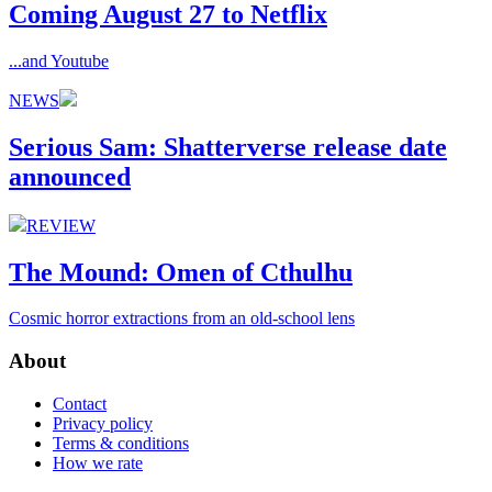
Coming August 27 to Netflix
...and Youtube
NEWS
Serious Sam: Shatterverse release date
announced
REVIEW
The Mound: Omen of Cthulhu
Cosmic horror extractions from an old-school lens
About
Contact
Privacy policy
Terms & conditions
How we rate