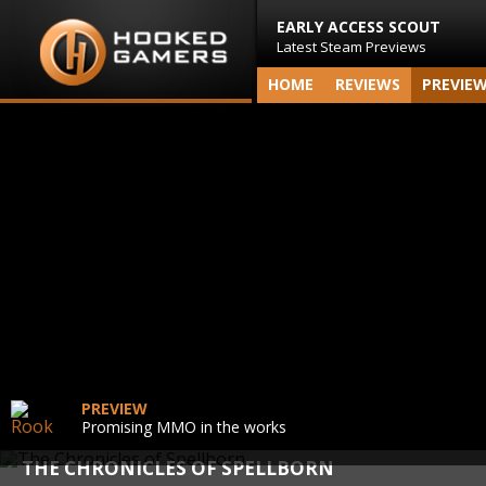
EARLY ACCESS SCOUT
Latest Steam Previews
HOME
REVIEWS
PREVIE
PREVIEW
Promising MMO in the works
THE CHRONICLES OF SPELLBORN