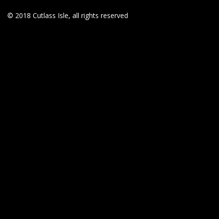
© 2018 Cutlass Isle, all rights reserved