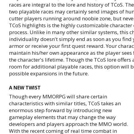
races are integral to the lore and history of TCoS. Th
two playable races may certainly send images of hu
cutter players running around noobie zone, but never
TCoS highlights is the highly customizable character 
process. Unlike in many other similar systems, this c
individuality doesn't simply end as soon as you find y
armor or receive your first quest reward. Your charac
maintain his/her own appearance as the player sees 
the character's lifetime. Though the TCoS lore offers 
room for additional playable races, this option will b
possible expansions in the future.
A NEW TWIST
Though every MMORPG will share certain
characteristics with similar titles, TCoS takes an
enormous step forward by introducing new
gameplay elements that may change the way
developers and players approach the MMO world.
With the recent coming of real time combat in