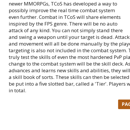
newer MMORPGs, TCoS has developed a way to
possibly improve the real time combat system
even further. Combat in TCoS will share elements
inspired by the FPS genre. There will be no auto
attack of any kind. You can not simply stand there
and swing a weapon until your target is dead. Attack
and movement will all be done manually by the play
targeting is also not included in the combat system. 
truly test the skills of even the most hardened PvP pl
change to the combat system will be the skill deck. A
advances and learns new skills and abilities, they wil
a skill book of sorts. These skills can then be selected
be put into a five slotted bar, called a 'Tier'. Players w
in total.
PA