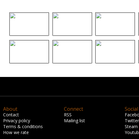
About
Connect
Social
Contact
RSS
Faceb
Privacy policy
Mailing list
Twitter
Terms & conditions
Steam
How we rate
Youtu