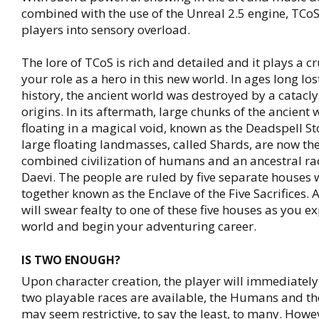
combined with the use of the Unreal 2.5 engine, TCoS 
players into sensory overload.
The lore of TCoS is rich and detailed and it plays a cr
your role as a hero in this new world. In ages long lo
history, the ancient world was destroyed by a catac
origins. In its aftermath, large chunks of the ancient 
floating in a magical void, known as the Deadspell S
large floating landmasses, called Shards, are now th
combined civilization of humans and an ancestral rac
Daevi. The people are ruled by five separate houses 
together known as the Enclave of the Five Sacrifices. 
will swear fealty to one of these five houses as you e
world and begin your adventuring career.
IS TWO ENOUGH?
Upon character creation, the player will immediately 
two playable races are available, the Humans and th
may seem restrictive, to say the least, to many. Howe