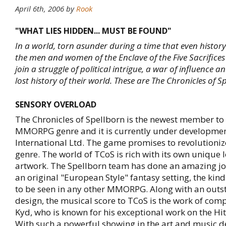
April 6th, 2006
by
Rook
"WHAT LIES HIDDEN... MUST BE FOUND"
In a world, torn asunder during a time that even history
the men and women of the Enclave of the Five Sacrifices
join a struggle of political intrigue, a war of influence a
lost history of their world. These are The Chronicles of S
SENSORY OVERLOAD
The Chronicles of Spellborn is the newest member to 
MMORPG genre and it is currently under developmen
International Ltd. The game promises to revolution
genre. The world of TCoS is rich with its own unique 
artwork. The Spellborn team has done an amazing j
an original "European Style" fantasy setting, the kind 
to be seen in any other MMORPG. Along with an outs
design, the musical score to TCoS is the work of com
Kyd, who is known for his exceptional work on the Hi
With such a powerful showing in the art and music 