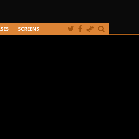
ASES
SCREENS