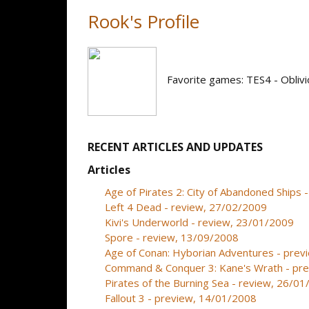
Rook's Profile
Favorite games: TES4 - Oblivi
RECENT ARTICLES AND UPDATES
Articles
Age of Pirates 2: City of Abandoned Ships
Left 4 Dead - review, 27/02/2009
Kivi's Underworld - review, 23/01/2009
Spore - review, 13/09/2008
Age of Conan: Hyborian Adventures - prev
Command & Conquer 3: Kane's Wrath - pr
Pirates of the Burning Sea - review, 26/0
Fallout 3 - preview, 14/01/2008