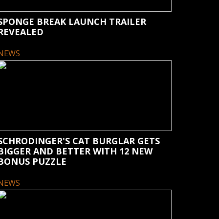
SPONGE BREAK LAUNCH TRAILER
REVEALED
NEWS
SCHRODINGER'S CAT BURGLAR GETS
BIGGER AND BETTER WITH 12 NEW
BONUS PUZZLE
NEWS