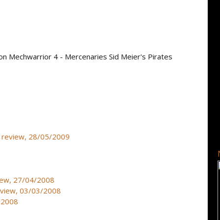
on Mechwarrior 4 - Mercenaries Sid Meier's Pirates
 - review, 28/05/2009
iew, 27/04/2008
eview, 03/03/2008
1/2008