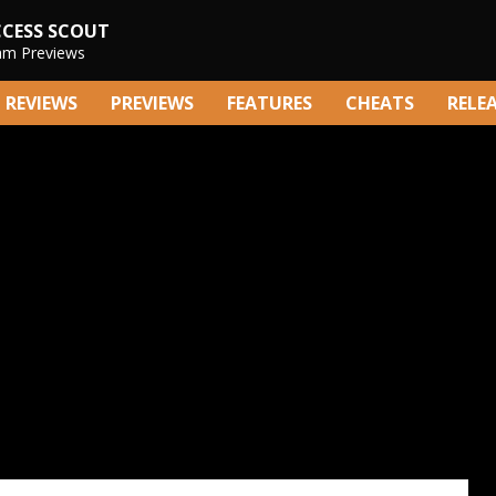
CCESS SCOUT
am Previews
REVIEWS
PREVIEWS
FEATURES
CHEATS
RELE