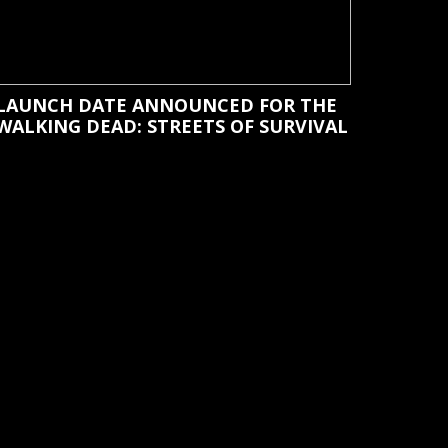
LAUNCH DATE ANNOUNCED FOR THE
WALKING DEAD: STREETS OF SURVIVAL