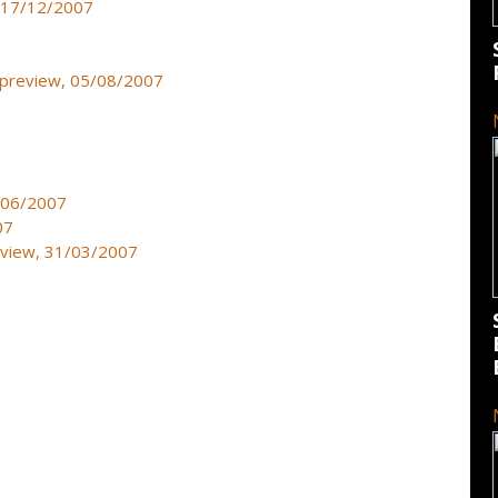
, 17/12/2007
- preview, 05/08/2007
3/06/2007
07
eview, 31/03/2007