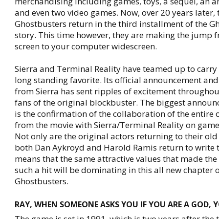
merchandising including games, toys, a sequel, an a
and even two video games. Now, over 20 years later,
Ghostbusters return in the third installment of the G
story. This time however, they are making the jump f
screen to your computer widescreen.
Sierra and Terminal Reality have teamed up to carry t
long standing favorite. Its official announcement an
from Sierra has sent ripples of excitement throughou
fans of the original blockbuster. The biggest announ
is the confirmation of the collaboration of the entire 
from the movie with Sierra/Terminal Reality on gam
Not only are the original actors returning to their old
both Dan Aykroyd and Harold Ramis return to write th
means that the same attractive values that made the
such a hit will be dominating in this all new chapter o
Ghostbusters.
RAY, WHEN SOMEONE ASKS YOU IF YOU ARE A GOD, 
The game is set in 1991, which is two years after the