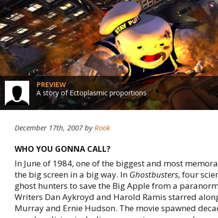
PREVIEW
A story of Ectoplasmic proportions
December 17th, 2007
by
Rook
WHO YOU GONNA CALL?
In June of 1984, one of the biggest and most memora
the big screen in a big way. In
Ghostbusters
, four scie
ghost hunters to save the Big Apple from a paranorm
Writers Dan Aykroyd and Harold Ramis starred along 
Murray and Ernie Hudson. The movie spawned deca