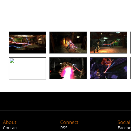
About
Connect
Social
Contact
RSS
Faceb