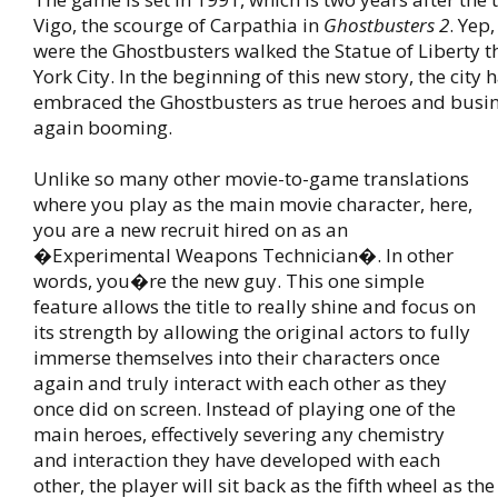
Vigo, the scourge of Carpathia in
Ghostbusters 2
. Yep,
were the Ghostbusters walked the Statue of Liberty
York City. In the beginning of this new story, the city h
embraced the Ghostbusters as true heroes and busin
again booming.
Unlike so many other movie-to-game translations
where you play as the main movie character, here,
you are a new recruit hired on as an
�Experimental Weapons Technician�. In other
words, you�re the new guy. This one simple
feature allows the title to really shine and focus on
its strength by allowing the original actors to fully
immerse themselves into their characters once
again and truly interact with each other as they
once did on screen. Instead of playing one of the
main heroes, effectively severing any chemistry
and interaction they have developed with each
other, the player will sit back as the fifth wheel as t