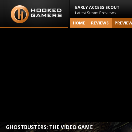
EARLY ACCESS SCOUT
Latest Steam Previews
HOME
REVIEWS
PREVIE
GHOSTBUSTERS: THE VIDEO GAME