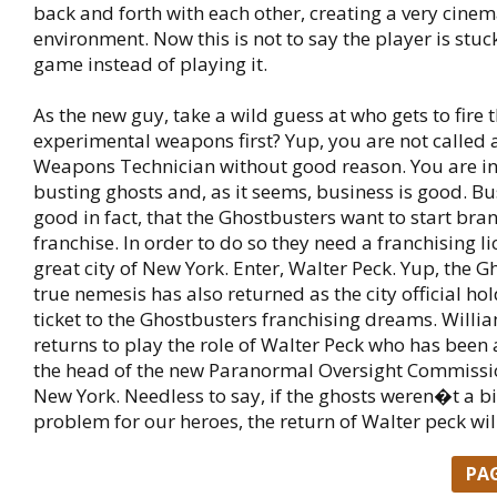
back and forth with each other, creating a very cinem
environment. Now this is not to say the player is stu
game instead of playing it.
As the new guy, take a wild guess at who gets to fire 
experimental weapons first? Yup, you are not called
Weapons Technician without good reason. You are in
busting ghosts and, as it seems, business is good. Bu
good in fact, that the Ghostbusters want to start bra
franchise. In order to do so they need a franchising l
great city of New York. Enter, Walter Peck. Yup, the
true nemesis has also returned as the city official ho
ticket to the Ghostbusters franchising dreams. Willi
returns to play the role of Walter Peck who has been
the head of the new Paranormal Oversight Commission
New York. Needless to say, if the ghosts weren�t a b
problem for our heroes, the return of Walter peck wil
PA