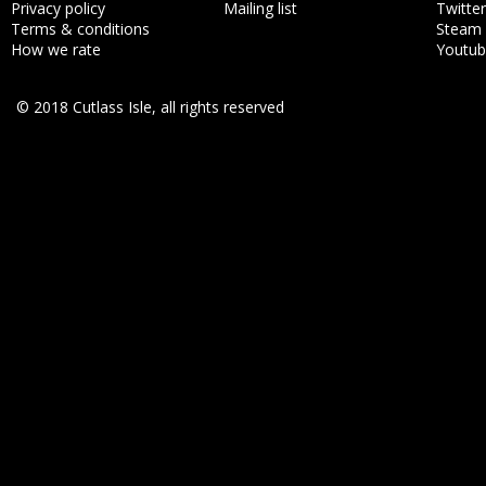
Privacy policy
Mailing list
Twitter
Terms & conditions
Steam
How we rate
Youtu
© 2018 Cutlass Isle, all rights reserved