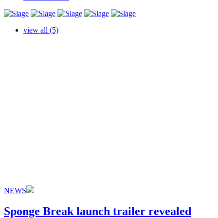
view all (5)
NEWS
Sponge Break launch trailer revealed