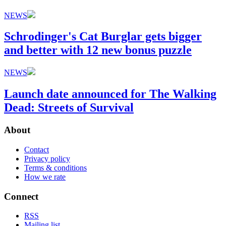
NEWS
Schrodinger's Cat Burglar gets bigger
and better with 12 new bonus puzzle
NEWS
Launch date announced for The Walking
Dead: Streets of Survival
About
Contact
Privacy policy
Terms & conditions
How we rate
Connect
RSS
Mailing list