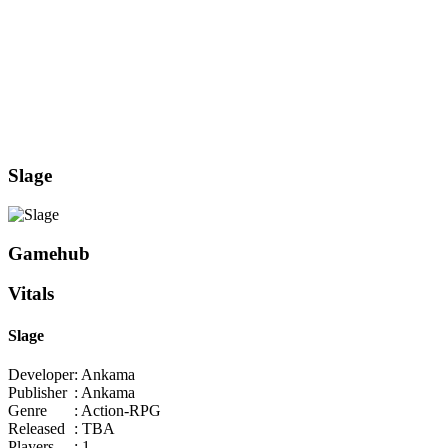
Slage
Gamehub
Vitals
Slage
Developer
: Ankama
Publisher
: Ankama
Genre
: Action-RPG
Released
: TBA
Players
: 1