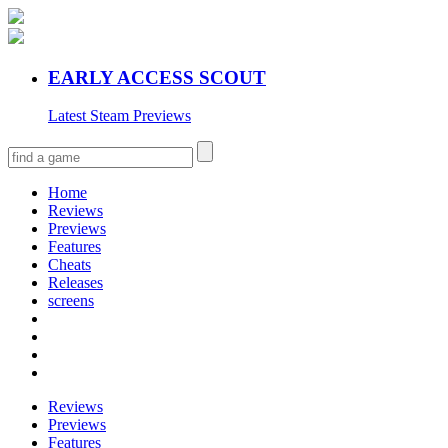
EARLY ACCESS SCOUT
Latest Steam Previews
Home
Reviews
Previews
Features
Cheats
Releases
screens
Reviews
Previews
Features