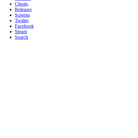
Cheats
Releases
Screens
Twitter
Facebook
Steam
Search