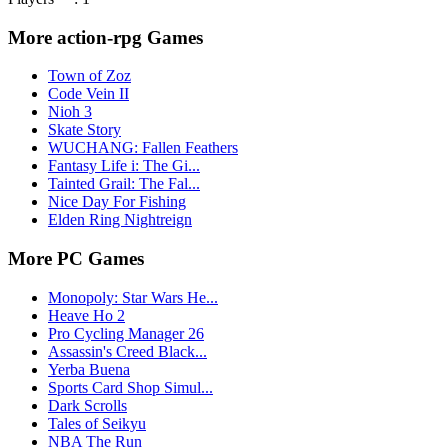
More action-rpg Games
Town of Zoz
Code Vein II
Nioh 3
Skate Story
WUCHANG: Fallen Feathers
Fantasy Life i: The Gi...
Tainted Grail: The Fal...
Nice Day For Fishing
Elden Ring Nightreign
More PC Games
Monopoly: Star Wars He...
Heave Ho 2
Pro Cycling Manager 26
Assassin's Creed Black...
Yerba Buena
Sports Card Shop Simul...
Dark Scrolls
Tales of Seikyu
NBA The Run