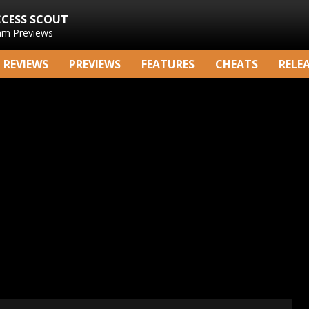
CCESS SCOUT
am Previews
REVIEWS
PREVIEWS
FEATURES
CHEATS
RELE