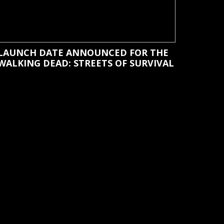
LAUNCH DATE ANNOUNCED FOR THE
WALKING DEAD: STREETS OF SURVIVAL