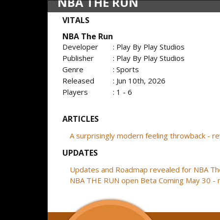
NBA THE RUN
VITALS
NBA The Run
Developer
: Play By Play Studios
Publisher
: Play By Play Studios
Genre
: Sports
Released
: Jun 10th, 2026
Players
: 1 - 6
ARTICLES
A surprisingly modern feeling throwback - 
UPDATES
Updates and Roadmap revealed for NBA Th
NBA THE RUN open Beta Coming May 30 - 