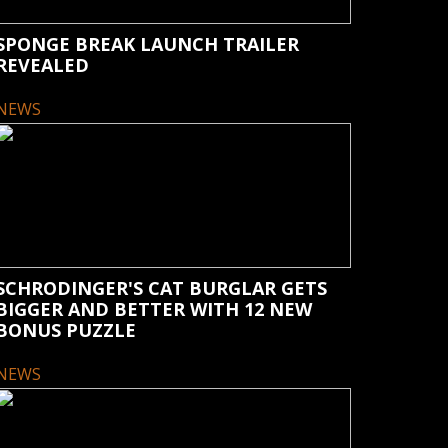
SPONGE BREAK LAUNCH TRAILER
REVEALED
NEWS
SCHRODINGER'S CAT BURGLAR GETS
BIGGER AND BETTER WITH 12 NEW
BONUS PUZZLE
NEWS