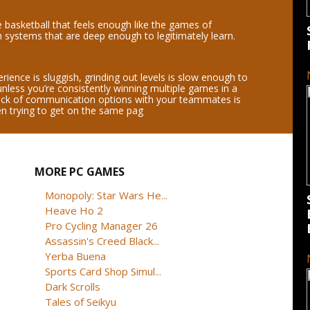
basketball that feels enough like the games of
h systems that are deep enough to legitimately learn.
ience is sluggish, grinding out levels is slow enough to
unless you’re consistently winning multiple games in a
ack of communication options with your teammates is
en trying to get on the same pag
MORE PC GAMES
Monopoly: Star Wars He...
Heave Ho 2
Pro Cycling Manager 26
Assassin's Creed Black...
Yerba Buena
Sports Card Shop Simul...
Dark Scrolls
Tales of Seikyu