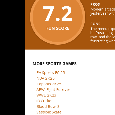
7.2
PROS
Modern arcade 
yesteryear wit
CONS
FUN SCORE
The menu exper
be frustrating 
row, and the l
frustrating wh
MORE SPORTS GAMES
EA Sports FC 25
NBA 2K25
TopSpin 2K25
AEW: Fight Forever
WWE 2K23
iB Cricket
Blood Bowl 3
Session: Skate