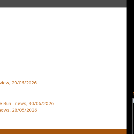
review, 20/06/2026
e Run - news, 30/06/2026
news, 28/05/2026