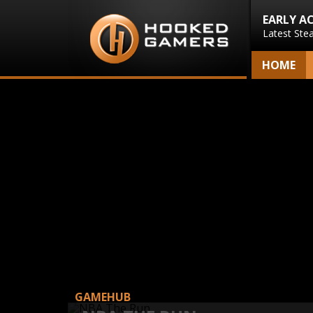
EARLY A
Latest Ste
HOME
GAMEHUB