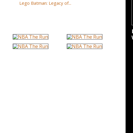
Lego Batman: Legacy of...