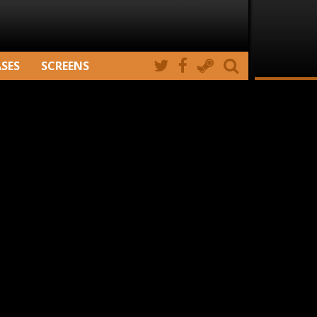
ASES
SCREENS