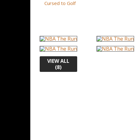
Cursed to Golf
VIEW ALL
(8)