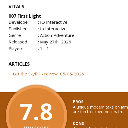
VITALS
007 First Light
Developer
: IO Interactive
Publisher
: Io Interactive
Genre
: Action-Adventure
Released
: May 27th, 2026
Players
: 1 - 1
ARTICLES
Let the Skyfall - review, 05/06/2026
7.8
PROS
A unique modern take on Ja
are fun to experiment with.
CONS