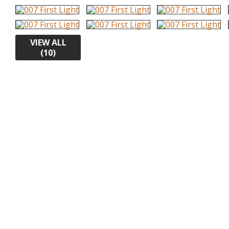
VIEW ALL
(10)