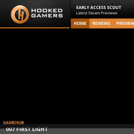
EARLY ACCESS SCOUT
Latest Steam Previews
HOME
REVIEWS
PREVIE
GAMEHUB
007 FIRST LIGHT