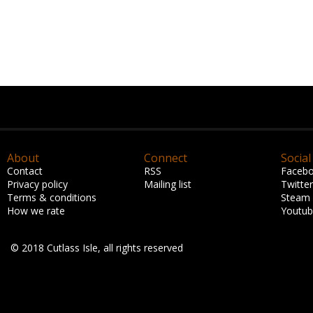
About
Connect
Social
Contact
RSS
Faceb
Privacy policy
Mailing list
Twitter
Terms & conditions
Steam
How we rate
Youtu
© 2018 Cutlass Isle, all rights reserved