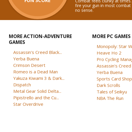
FUN SCORE
Combat feels clunky at times.
fire your gun in most combat
no sense.
MORE ACTION-ADVENTURE
MORE PC GAMES
GAMES
Monopoly: Star W
Assassin's Creed Black...
Heave Ho 2
Yerba Buena
Pro Cycling Mana
Crimson Desert
Assassin's Creed B
Romeo is a Dead Man
Yerba Buena
Yakuza Kiwami 3 & Dark...
Sports Card Shop 
Dispatch
Dark Scrolls
Metal Gear Solid Delta...
Tales of Seikyu
Pipistrello and the Cu...
NBA The Run
Star Overdrive