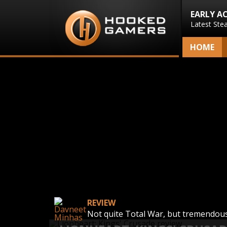
EARLY A
Latest Ste
HOME
REVIEW
Not quite Total War, but tremendous