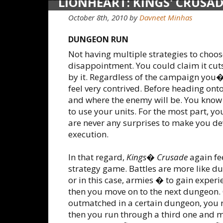
LIONHEART: KINGS' CRUSA
October 8th, 2010
by
Davneet Minhas
DUNGEON RUN
Not having multiple strategies to choo
disappointment. You could claim it cut
by it. Regardless of the campaign you�
feel very contrived. Before heading ont
and where the enemy will be. You kno
to use your units. For the most part, y
are never any surprises to make you dev
execution.
In that regard,
Kings� Crusade
again fe
strategy game. Battles are more like 
or in this case, armies � to gain exper
then you move on to the next dungeon. O
outmatched in a certain dungeon, you re
then you run through a third one and 