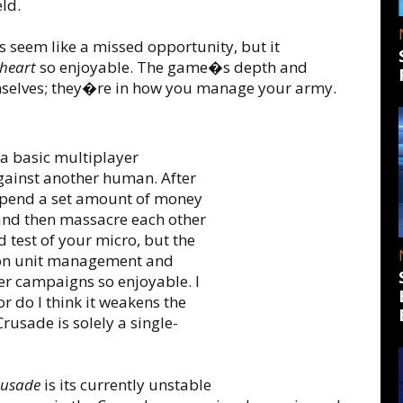
eld.
s seem like a missed opportunity, but it
heart
so enjoyable. The game�s depth and
emselves; they�re in how you manage your army.
a basic multiplayer
ainst another human. After
spend a set amount of money
and then massacre each other
d test of your micro, but the
ion unit management and
er campaigns so enjoyable. I
r do I think it weakens the
usade is solely a single-
rusade
is its currently unstable