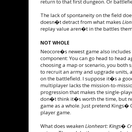
return to that first dungeon. Or battlefi
The lack of spontaneity on the field doe
doesn�t detract from what makes
Lion
replay value aren�t in the battles th
NOT WHOLE
Neocore�s newest game also includes 
component: You can go head to head ag
choosing a map or scenario, you both 
to recruit an army and upgrade units, 
on the battlefield. I suppose it�s a goo
multiplayer lacks the mission-to-miss
progression that makes the single-play
don�t think it�s worth the time, but no
game as a whole. Just pretend Kings� Cr
player game.
What does weaken
Lionheart: Kings� C