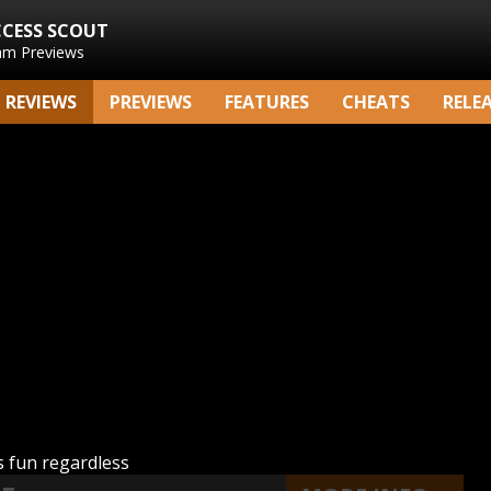
CCESS SCOUT
am Previews
REVIEWS
PREVIEWS
FEATURES
CHEATS
RELE
 fun regardless