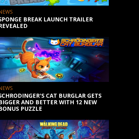
NEWS
SPONGE BREAK LAUNCH TRAILER
REVEALED
NEWS
SCHRODINGER'S CAT BURGLAR GETS
BIGGER AND BETTER WITH 12 NEW
BONUS PUZZLE