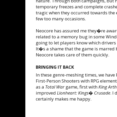
nature. Through both campaigns, but m
temporary freezes and complete crashes
tragic when they occurred towards the e
few too many occasions.
Neocore has assured me they�re aware o
related to a memory bug in some Wind
going to let players know which drivers
It�s a shame that the game is marred 
Neocore takes care of them quickly.
BRINGING IT BACK
In these genre-meshing times, we have R
First-Person Shooters with RPG elemen
as a
Total War
game, first with
King Art
improved
Lionheart: Kings� Crusade
. I
certainly makes me happy.