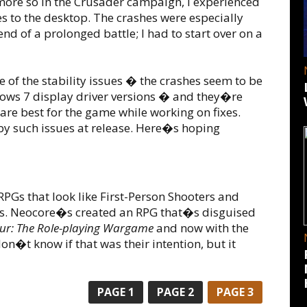
ore so in the Crusader campaign, I experienced
 to the desktop. The crashes were especially
nd of a prolonged battle; I had to start over on a
f the stability issues � the crashes seem to be
ows 7 display driver versions � and they�re
 are best for the game while working on fixes.
by such issues at release. Here�s hoping
PGs that look like First-Person Shooters and
ts. Neocore�s created an RPG that�s disguised
hur: The Role-playing Wargame
and now with the
 don�t know if that was their intention, but it
PAGE
1
PAGE
2
PAGE
3