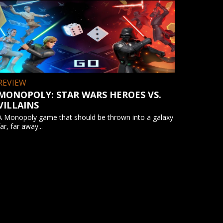
REVIEW
MONOPOLY: STAR WARS HEROES VS.
VILLAINS
A Monopoly game that should be thrown into a galaxy
far, far away...