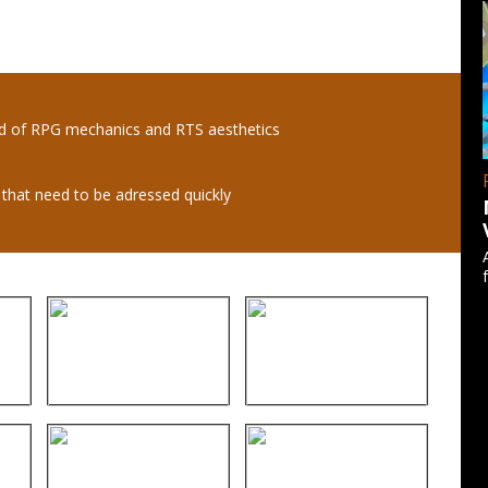
nd of RPG mechanics and RTS aesthetics
s that need to be adressed quickly