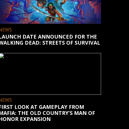
NEWS
LAUNCH DATE ANNOUNCED FOR THE
WALKING DEAD: STREETS OF SURVIVAL
NEWS
FIRST LOOK AT GAMEPLAY FROM
MAFIA: THE OLD COUNTRY’S MAN OF
HONOR EXPANSION