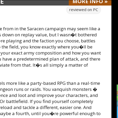
DE
MORE
INFO
»
reviewed on
PC
se from in the Saracen campaign may seem like a
s down on replay value, but I wasn�t bothered
re playing and the faction you choose, battles
o the field, you know exactly where you�ll be
w your exact army composition and how you want
ou have a predetermined plan of attack, and there
iate from that. It�s all simply a matter of
els more like a party-based RPG than a real-time
dungeon runs or raids. You vanquish monsters �
ience and loot and improve your characters, and
r battlefield. If you find yourself completely
load and tackle a different, easier one. And
maybe a fourth, until you�re powerful enough to