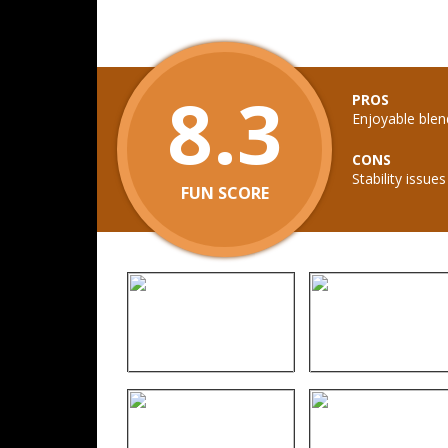
8.3
PROS
Enjoyable ble
CONS
Stability issue
FUN SCORE