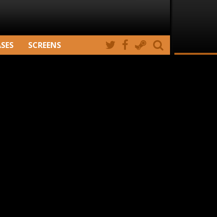
ASES
SCREENS