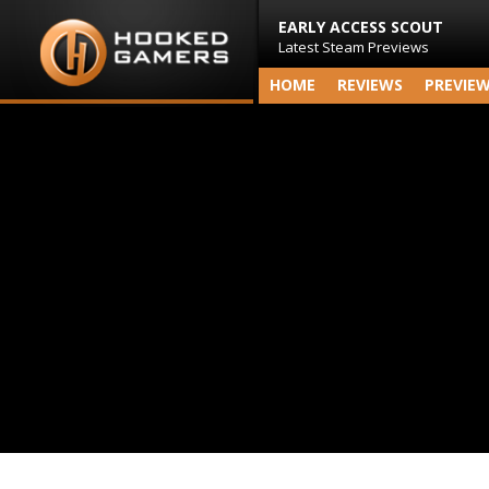
EARLY ACCESS SCOUT
Latest Steam Previews
HOME
REVIEWS
PREVIE