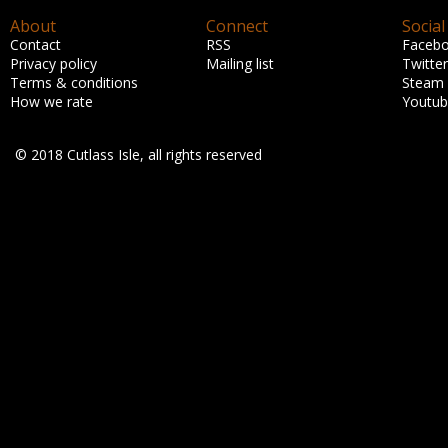
About
Connect
Social
Contact
RSS
Faceb
Privacy policy
Mailing list
Twitter
Terms & conditions
Steam
How we rate
Youtu
© 2018 Cutlass Isle, all rights reserved