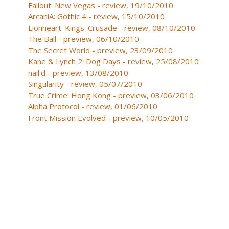
Fallout: New Vegas - review, 19/10/2010
ArcaniA: Gothic 4 - review, 15/10/2010
Lionheart: Kings' Crusade - review, 08/10/2010
The Ball - preview, 06/10/2010
The Secret World - preview, 23/09/2010
Kane & Lynch 2: Dog Days - review, 25/08/2010
nail'd - preview, 13/08/2010
Singularity - review, 05/07/2010
True Crime: Hong Kong - preview, 03/06/2010
Alpha Protocol - review, 01/06/2010
Front Mission Evolved - preview, 10/05/2010