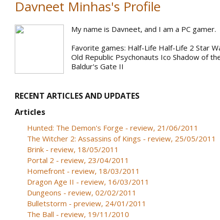
Davneet Minhas's Profile
My name is Davneet, and I am a PC gamer.
Favorite games: Half-Life Half-Life 2 Star W
Old Republic Psychonauts Ico Shadow of th
Baldur's Gate II
RECENT ARTICLES AND UPDATES
Articles
Hunted: The Demon's Forge - review, 21/06/2011
The Witcher 2: Assassins of Kings - review, 25/05/2011
Brink - review, 18/05/2011
Portal 2 - review, 23/04/2011
Homefront - review, 18/03/2011
Dragon Age II - review, 16/03/2011
Dungeons - review, 02/02/2011
Bulletstorm - preview, 24/01/2011
The Ball - review, 19/11/2010