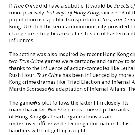
If
True Crime
did have a subtitle, it would be
Streets 
more precisely,
Subways of Hong Kong
, since 90% of 
population uses public transportation. Yes,
True Cri
Kong. UFG felt the semi-autonomous city provided th
change in setting because of its fusion of Eastern a
influences.
The setting was also inspired by recent Hong Kong ci
two
True Crime
games were cartoony and campy to so
thanks to the influence of action-comedies like Let
Rush Hour.
True Crime
has been influenced by more 
Kong crime dramas like Triad Election and Infernal A
Martin Scorsese�s adaptation of Infernal Affairs, T
The game�s plot follows the latter film closely. Its
main character, Wei Shen, must move up the ranks
of Hong Kong�s Triad organizations as an
undercover officer while feeding information to his
handlers without getting caught.