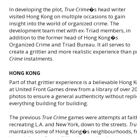
In developing the plot,
True Crime
�s head writer
visited Hong Kong on multiple occasions to gain
insight into the world of organized crime. The
development team met with ex-Triad members, in
addition to the former head of Hong Kong�s
Organized Crime and Triad Bureau. It all serves to
create a grittier and more realistic experience than 
Crime
instalments.
HONG KONG
Part of that grittier experience is a believable Hong
at United Front Games drew from a library of over 2
photos to ensure a general authenticity without repli
everything building for building.
The previous
True Crime
games were attempts at fait
recreating L.A. and New York, down to the streets.
Tru
maintains some of Hong Kong�s neighbourhoods, f