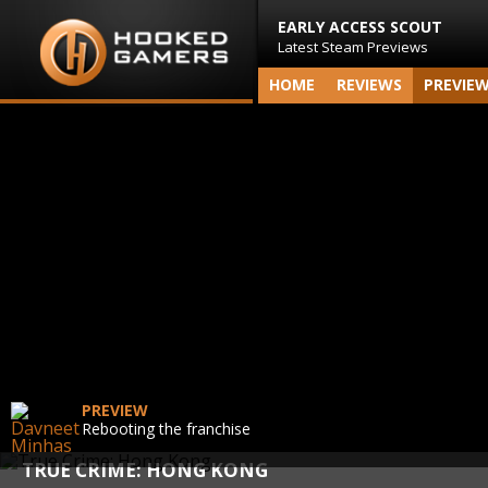
EARLY ACCESS SCOUT
Latest Steam Previews
HOME
REVIEWS
PREVIE
PREVIEW
Rebooting the franchise
TRUE CRIME: HONG KONG