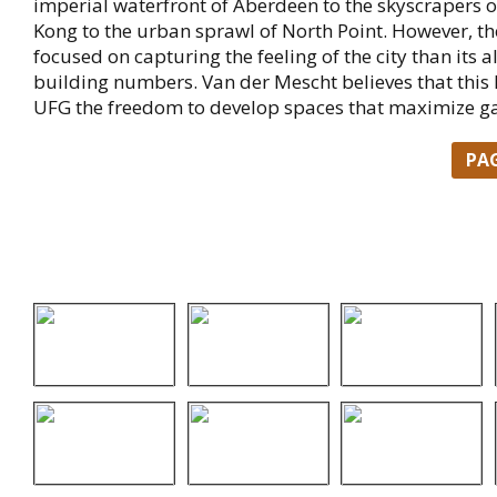
imperial waterfront of Aberdeen to the skyscrapers 
Kong to the urban sprawl of North Point. However, t
focused on capturing the feeling of the city than its 
building numbers. Van der Mescht believes that this
UFG the freedom to develop spaces that maximize g
PA