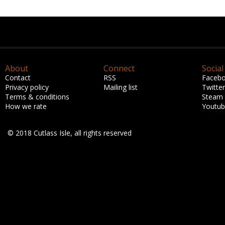
About
Connect
Social
Contact
RSS
Faceb
Privacy policy
Mailing list
Twitter
Terms & conditions
Steam
How we rate
Youtu
© 2018 Cutlass Isle, all rights reserved