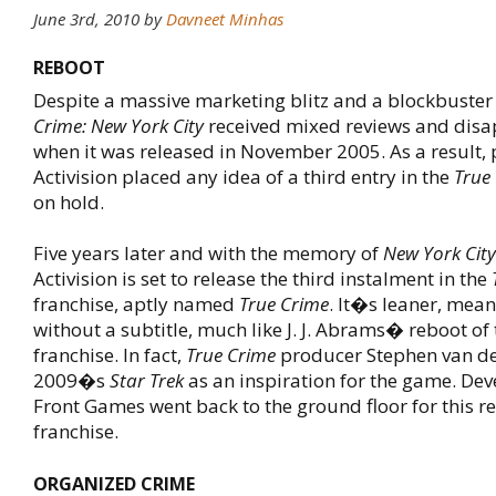
June 3rd, 2010
by
Davneet Minhas
REBOOT
Despite a massive marketing blitz and a blockbuster
Crime: New York City
received mixed reviews and disa
when it was released in November 2005. As a result, 
Activision placed any idea of a third entry in the
True
on hold.
Five years later and with the memory of
New York City
Activision is set to release the third instalment in the
franchise, aptly named
True Crime
. It�s leaner, mean
without a subtitle, much like J. J. Abrams� reboot of
franchise. In fact,
True Crime
producer Stephen van de
2009�s
Star Trek
as an inspiration for the game. De
Front Games went back to the ground floor for this re
franchise.
ORGANIZED CRIME