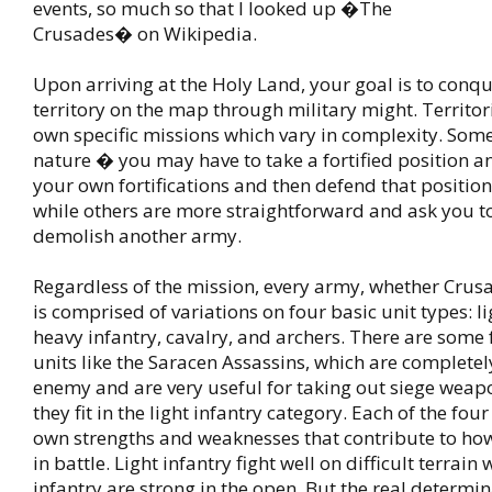
events, so much so that I looked up �The
Crusades� on Wikipedia.
Upon arriving at the Holy Land, your goal is to conqu
territory on the map through military might. Territor
own specific missions which vary in complexity. Some
nature � you may have to take a fortified position a
your own fortifications and then defend that positio
while others are more straightforward and ask you t
demolish another army.
Regardless of the mission, every army, whether Crus
is comprised of variations on four basic unit types: li
heavy infantry, cavalry, and archers. There are some 
units like the Saracen Assassins, which are completely
enemy and are very useful for taking out siege weap
they fit in the light infantry category. Each of the four
own strengths and weaknesses that contribute to ho
in battle. Light infantry fight well on difficult terrain
infantry are strong in the open. But the real determi