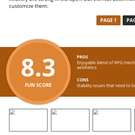
customize them.
PAGE
1
PA
8.3
PROS
Enjoyable blend of RPG mech
aesthetics
CONS
FUN SCORE
Stability issues that need to 