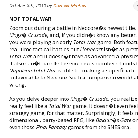
October 8th, 2010
by
Davneet Minhas
NOT TOTAL WAR
Zoom out during a battle in Neocore�s newest title,
Kings� Crusade
, and, if you didn�t know any better,
you were playing an early
Total War
game. Both featu
real-time tactical battles but
Lionheart
isn�t as pret
Total War
and It doesn�t have as advanced a physics
It also can�t handle the enormous number of units 
Napoleon:Total War
is able to, making a superficial 
unfavorable to Neocore. Such a comparison would al
wrong.
As you delve deeper into
Kings� Crusade
, you realiz
really feel like a
Total War
game. It doesn�t even feel 
strategy game, for that matter. Surprisingly, it feels 
dimensional, party-based RPG, like
Baldur�s Gate
o
even those
Final Fantasy
games from the SNES era.