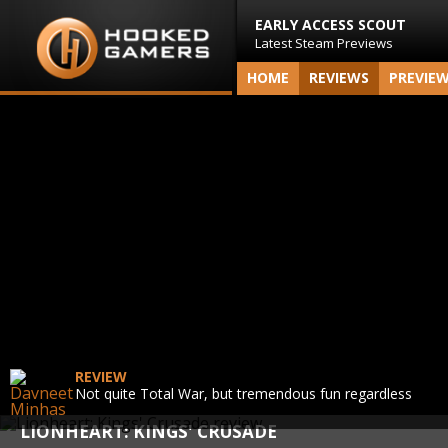
EARLY ACCESS SCOUT
Latest Steam Previews
HOME
REVIEWS
PREVIE
REVIEW
Not quite Total War, but tremendous fun regardless
LIONHEART: KINGS' CRUSADE