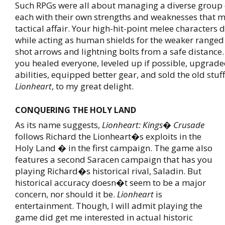
Such RPGs were all about managing a diverse group o
each with their own strengths and weaknesses that
tactical affair. Your high-hit-point melee characters
while acting as human shields for the weaker ranged
shot arrows and lightning bolts from a safe distance.
you healed everyone, leveled up if possible, upgrade
abilities, equipped better gear, and sold the old stuff.
Lionheart
, to my great delight.
CONQUERING THE HOLY LAND
As its name suggests,
Lionheart: Kings� Crusade
follows Richard the Lionheart�s exploits in the
Holy Land � in the first campaign. The game also
features a second Saracen campaign that has you
playing Richard�s historical rival, Saladin. But
historical accuracy doesn�t seem to be a major
concern, nor should it be.
Lionheart
is
entertainment. Though, I will admit playing the
game did get me interested in actual historic