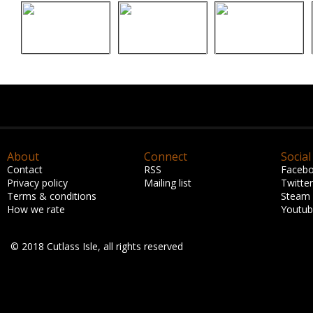
About
Connect
Social
Contact
RSS
Faceb
Privacy policy
Mailing list
Twitter
Terms & conditions
Steam
How we rate
Youtu
© 2018 Cutlass Isle, all rights reserved