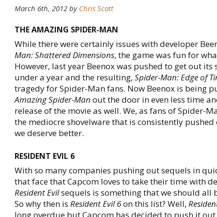
March 6th, 2012 by
Chris Scott
THE AMAZING SPIDER-MAN
While there were certainly issues with developer B
Man: Shattered Dimensions
, the game was fun for what
However, last year Beenox was pushed to get out its s
under a year and the resulting,
Spider-Man: Edge of T
tragedy for Spider-Man fans. Now Beenox is being p
Amazing Spider-Man
out the door in even less time and
release of the movie as well. We, as fans of Spider-Ma
the mediocre shovelware that is consistently pushed
we deserve better.
RESIDENT EVIL 6
With so many companies pushing out sequels in qui
that face that Capcom loves to take their time with d
Resident Evil
sequels is something that we should all b
So why then is
Resident Evil 6
on this list? Well,
Resident
long overdue but Capcom has decided to push it out