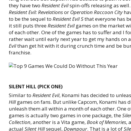
they have two
Resident Evil
spin-offs releasing as well.
Resident Evil: Revelations
or
Operation Raccoon City
hav
to be the sequel to
Resident Evil 5
that everyone has be
it still puts three
Resident Evil
games on the market wi
of each other. One of the games has to suffer and I f
rather wait until early next year to get my hands on 
Evil
than get hit with it during crunch time and be bu
franchise.
SILENT HILL (PICK ONE)
Similar to
Resident Evil
, Konami has decided to unleas
Hill
games on fans. But unlike Capcom, Konami has d
unleash them all within a month of each other. One o
games is actually two games in one package, the
Sile
Collection
, another is a Vita game,
Book of Memories
, 
actual
Silent Hill
sequel,
Downpour
. That is a lot of
Sil