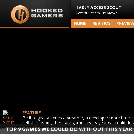
EARLY ACCESS SCOUT
Latest Steam Previews
HOME
REVIEWS
PREVIE
FEATURE
Be it to give a series a breather, a developer more time, 
selfish reasons; there are games every year we could do 
TOP 9 GAMES WE COULD DO WITHOUT THIS YEAR