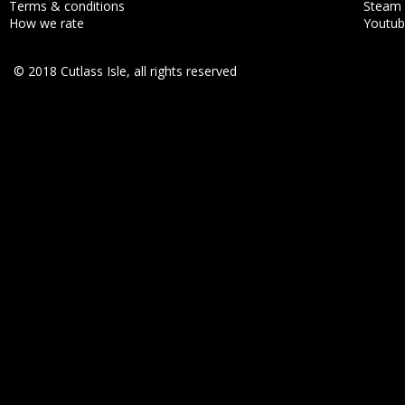
Terms & conditions
Steam
How we rate
Youtu
© 2018 Cutlass Isle, all rights reserved