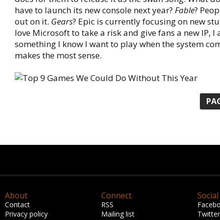
have to launch its new console next year?
Fable
? Peo
out on it.
Gears
? Epic is currently focusing on new stu
love Microsoft to take a risk and give fans a new IP, I
something I know I want to play when the system co
makes the most sense.
PAG
About
Connect
Social
Contact
RSS
Faceb
Privacy policy
Mailing list
Twitter