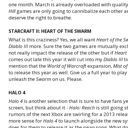
one month. March is already overloaded with quality 
Hill
games are only going to cannibalize each other 
deserve the right to breathe.
STARCRAFT II: HEART OF THE SWARM
What is this craziness? Yes, we all want
Heart of the 
Diablo III
more. Sure the two games are mutually exc
not really impact the release of the other but if
Heart
comes out late this year it will cut into my
Diablo III
ti
mention that the
World of Warcraft
expansion,
Mist o
to release this year as well. Give us a full year to pla
unleash the
Swarm
on us. Please.
HALO 4
Halo 4
is another selection that is sure to have fans ye
screen, but think about it -
Halo: Reach
is still going 
rumors of the next Xbox are swirling for a 2013 relea
more sense for
Halo 4
to launch alongside the new sy
does for them to release it as the swan song. What d