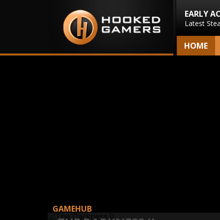
EARLY A
Latest Ste
HOME
GAMEHUB