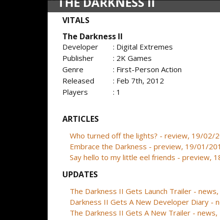
THE DARKNESS II
VITALS
The Darkness II
Developer
: Digital Extremes
Publisher
: 2K Games
Genre
: First-Person Action
Released
: Feb 7th, 2012
Players
: 1
ARTICLES
Who turned off the lights? - review, 19/02/
Embrace the Darkness - preview, 19/01/20
Say hello to my little eel friends - preview,
UPDATES
The Darkness II Gets Launch Trailer - news
Darkness II Gets A New Developer Diary -
The Darkness II Gets A New Trailer - news