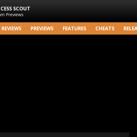
CCESS SCOUT
am Previews
REVIEWS
PREVIEWS
FEATURES
CHEATS
RELE