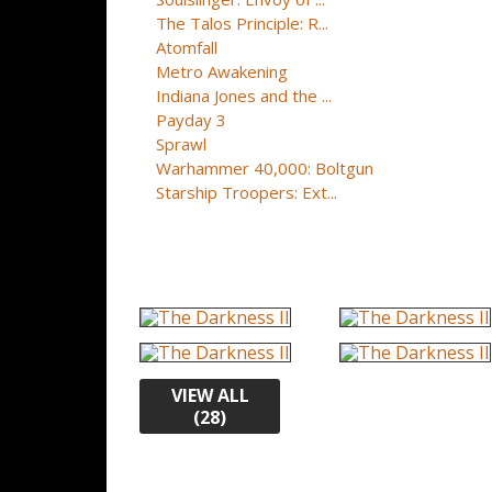
The Talos Principle: R...
Atomfall
Metro Awakening
Indiana Jones and the ...
Payday 3
Sprawl
Warhammer 40,000: Boltgun
Starship Troopers: Ext...
VIEW ALL
(28)