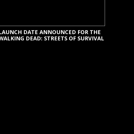
LAUNCH DATE ANNOUNCED FOR THE
WALKING DEAD: STREETS OF SURVIVAL