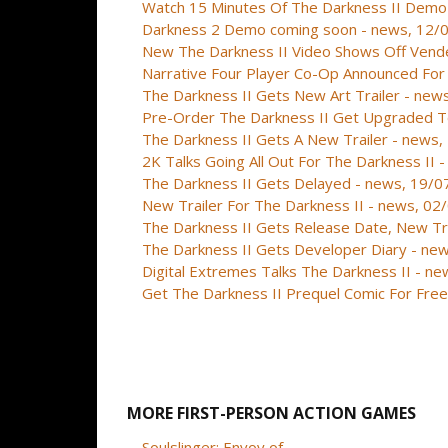
Watch 15 Minutes Of The Darkness II Demo
Darkness 2 Demo coming soon - news, 12/
New The Darkness II Video Shows Off Vend
Narrative Four Player Co-Op Announced For
The Darkness II Gets New Art Trailer - ne
Pre-Order The Darkness II Get Upgraded To
The Darkness II Gets A New Trailer - news
2K Talks Going All Out For The Darkness II
The Darkness II Gets Delayed - news, 19/
New Trailer For The Darkness II - news, 0
The Darkness II Gets Release Date, New Tr
The Darkness II Gets Developer Diary - ne
Digital Extremes Talks The Darkness II - n
Get The Darkness II Prequel Comic For Fre
MORE FIRST-PERSON ACTION GAMES
Soulslinger: Envoy of ...