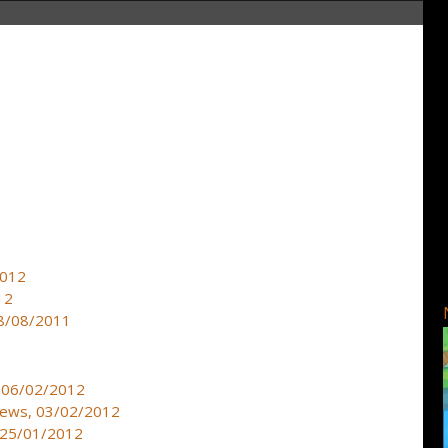
2012
12
 18/08/2011
, 06/02/2012
 news, 03/02/2012
, 25/01/2012