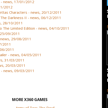
 - news, 17/01/2012
01/2012
ettas Characters - news, 20/12/2011
 The Darkness II - news, 06/12/2011
ws, 28/10/2011
 The Limited Edition - news, 04/10/2011
, 25/09/2011
 - news, 29/08/2011
07/2011
2/06/2011
ailer - news, 04/05/2011
ws, 31/03/2011
ews, 20/03/2011
e - news, 09/03/2011
MORE X360 GAMES
Army of Two: The Devil...