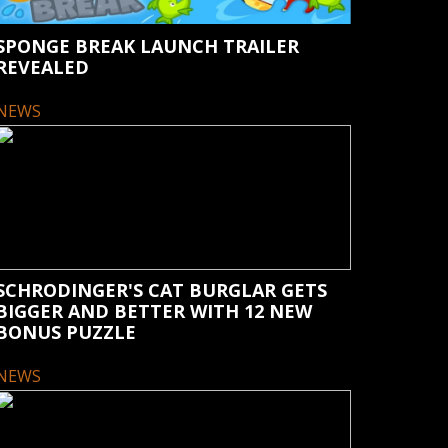
SPONGE BREAK LAUNCH TRAILER
REVEALED
NEWS
SCHRODINGER'S CAT BURGLAR GETS
BIGGER AND BETTER WITH 12 NEW
BONUS PUZZLE
NEWS