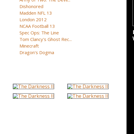
Dishonored
Madden NFL 13
London 2012
NCAA Football 13
Spec Ops: The Line
Tom Clancy's Ghost Rec...
Minecraft
Dragon's Dogma