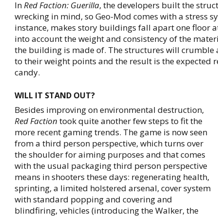
In
Red Faction: Guerilla
, the developers built the struc
wrecking in mind, so Geo-Mod comes with a stress sy
instance, makes story buildings fall apart one floor a
into account the weight and consistency of the materi
the building is made of. The structures will crumble
to their weight points and the result is the expected r
candy.
WILL IT STAND OUT?
Besides improving on environmental destruction,
Red Faction
took quite another few steps to fit the
more recent gaming trends. The game is now seen
from a third person perspective, which turns over
the shoulder for aiming purposes and that comes
with the usual packaging third person perspective
means in shooters these days: regenerating health,
sprinting, a limited holstered arsenal, cover system
with standard popping and covering and
blindfiring, vehicles (introducing the Walker, the