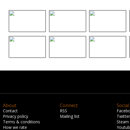
About
Connect
Social
Contact
RSS
Faceb
Privacy policy
Mailing list
Twitter
Terms & conditions
Steam
How we rate
Youtu