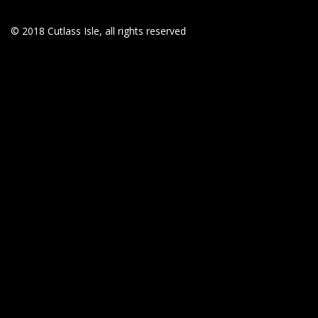
© 2018 Cutlass Isle, all rights reserved