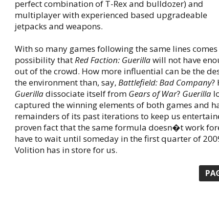
perfect combination of T-Rex and bulldozer) and
multiplayer with experienced based upgradeable
jetpacks and weapons.
With so many games following the same lines comes 
possibility that
Red Faction: Guerilla
will not have eno
out of the crowd. How more influential can be the dest
the environment than, say,
Battlefield: Bad Company
?
Guerilla
dissociate itself from
Gears of War
?
Guerilla
lo
captured the winning elements of both games and h
remainders of its past iterations to keep us entertaine
proven fact that the same formula doesn�t work fore
have to wait until someday in the first quarter of 200
Volition has in store for us.
PA