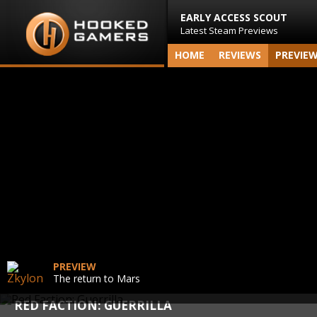
EARLY ACCESS SCOUT
Latest Steam Previews
HOME
REVIEWS
PREVIE
PREVIEW
The return to Mars
RED FACTION: GUERRILLA