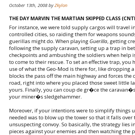
October 13th, 2008
by
Zkylon
THE DAY MARVIN THE MARTIAN SKIPPED CLASS (CNT
For instance, we were told supply cargos will travel 
controlled cities, so raiding them for weapons sound
guerillas might do. When playing
Guerilla
, getting c
following the supply caravan, setting up a trap in b
checkpoints and ambushing the soldiers when help i
to come to their rescue. To set an effective trap, you
use of what the Geo-Mod is there for, like dropping a 
blocks the pass off the main highway and forces the c
road, right into where you placed those sweet little 
yours. Finally, you can coup de gr�ce the caravan�
your miner�s sledgehammer.
Moreover, if your intentions were to simplify things u
needed was to blow up the tower so that it falls over 
unsuspecting convoy. So basically, the strategy lies i
pieces against your enemies and then watching the pr