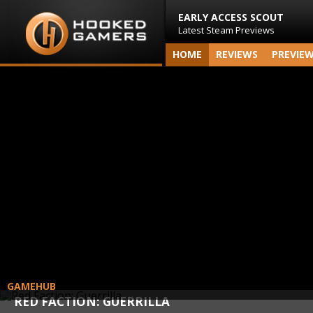
EARLY ACCESS SCOUT
Latest Steam Previews
HOME
REVIEWS
PREVIE
GAMEHUB
RED FACTION: GUERRILLA