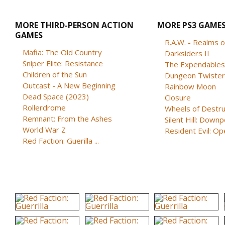
MORE THIRD-PERSON ACTION
MORE PS3 GAME
GAMES
R.A.W. - Realms of
Mafia: The Old Country
Darksiders II
Sniper Elite: Resistance
Children of the Sun
Dungeon Twister
Outcast - A New Beginning
Rainbow Moon
Dead Space (2023)
Closure
Rollerdrome
Wheels of Destru
Remnant: From the Ashes
Silent Hill: Down
World War Z
Resident Evil: Oper
Red Faction: Guerilla ...