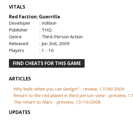
VITALS
Red Faction: Guerrilla
Developer
: Volition
Publisher
: THQ
Genre
: Third-Person Action
Released
: Jun 2nd, 2009
Players
: 1 - 16
FIND CHEATS FOR THIS GAME
ARTICLES
Why knife when you can sledge? - review, 17/06/2009
Return to the red planet in third person view - preview, 
The return to Mars - preview, 13/10/2008
UPDATES