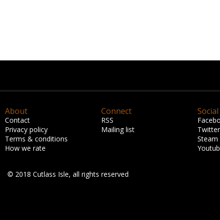
About
Connect
Social
Contact
RSS
Faceb
Privacy policy
Mailing list
Twitter
Terms & conditions
Steam
How we rate
Youtu
© 2018 Cutlass Isle, all rights reserved