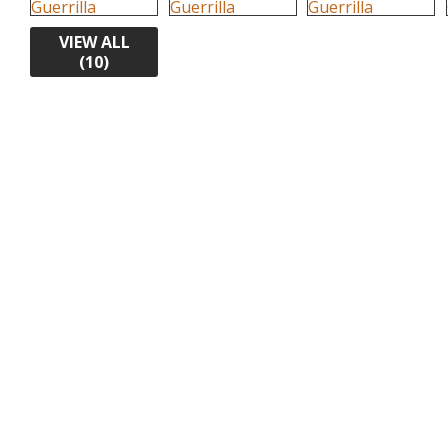
VIEW ALL
(10)