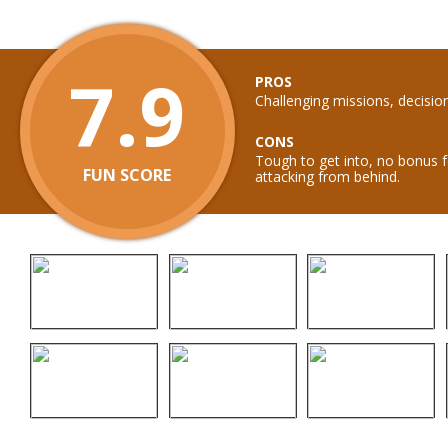
7.9
PROS
Challenging missions, decisio
CONS
Tough to get into, no bonus f
FUN SCORE
attacking from behind.