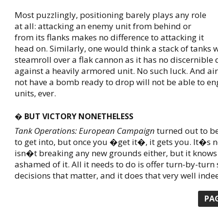
Most puzzlingly, positioning barely plays any role
at all: attacking an enemy unit from behind or
from its flanks makes no difference to attacking it
head on. Similarly, one would think a stack of tanks
steamroll over a flak cannon as it has no discernible
against a heavily armored unit. No such luck. And air
not have a bomb ready to drop will not be able to e
units, ever.
� BUT VICTORY NONETHELESS
Tank Operations: European Campaign
turned out to be 
to get into, but once you �get it�, it gets you. It�s n
isn�t breaking any new grounds either, but it knows
ashamed of it. All it needs to do is offer turn-by-turn 
decisions that matter, and it does that very well inde
PA