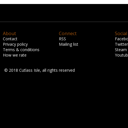
About
Connect
Social
Contact
RSS
Faceb
Privacy policy
Mailing list
Twitter
Terms & conditions
Steam
How we rate
Youtu
© 2018 Cutlass Isle, all rights reserved