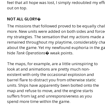
feel that all hope was lost, I simply redoubled my ef
out on top.
NOT ALL GLORY�
The missions that followed proved to be equally chall
more. New units were added on both sides and forc
my strategies. The sensation that my actions made a 
remained throughout my playtime, considerably chan
about the game. Yet my newfound euphoria in the g
hide
Tank Operations
� weak points.
The maps, for example, are a little uninspiring to
look at and animations are pretty much non-
existent with only the occasional explosion and
barrel flare to distract you from otherwise static
units. Ships have apparently been bolted onto the
map and refuse to move, and the engine starts
suffers from lag and unresponsiveness as you
spend more time within the game.