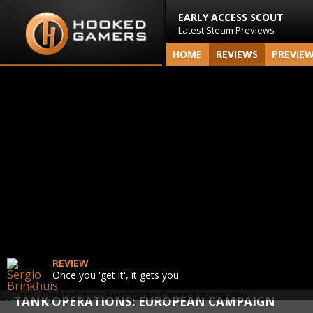
EARLY ACCESS SCOUT
Latest Steam Previews
HOME
REVIEWS
PREVIE
REVIEW
Once you 'get it', it gets you
TANK OPERATIONS: EUROPEAN CAMPAIGN