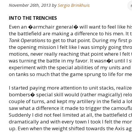
November 26th, 2013
by
Sergio Brinkhuis
INTO THE TRENCHES
Even an �armchair general� will want to feel like hi
the battlefield are making a difference to his men. It 
Tank Operations
to get to that point. During my first 
the opening mission I felt like I was simply going thr
motions, never really reaching that point where I felt 
was turning the battle in my favor. It wasn�t until I s
experiment with the special abilities of my units and
on tanks so much that the game sprung to life for me
I started paying more attention to unit stacks, realiz
bombers� special skill would (rather magically) relo
couple of turns, and kept my artillery in the field a l
saw what a difference it made to trigger the camoufl
Suddenly I did not feel limited at all, the battlefield
dramatically and with every town I took I felt the 
up. Even when the weight shifted towards the Axis aga