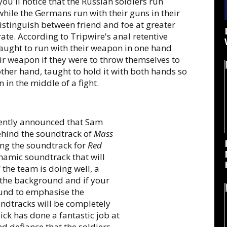
u'll notice that the Russian soldiers run
hile the Germans run with their guns in their
distinguish between friend and foe at greater
urate. According to Tripwire's anal retentive
aught to run with their weapon in one hand
ir weapon if they were to throw themselves to
ther hand, taught to hold it with both hands so
 in the middle of a fight.
cently announced that Sam
ehind the soundtrack of
Mass
ing the soundtrack for
Red
namic soundtrack that will
 the team is doing well, a
n the background and if your
ound to emphasise the
undtracks will be completely
ick has done a fantastic job at
nd defiance that the soldiers