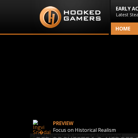
EARLY A
Latest Ste
HOME
PREVIEW
Focus on Historical Realism