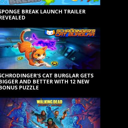
SPONGE BREAK LAUNCH TRAILER
REVEALED
SCHRODINGER'S CAT BURGLAR GETS
BIGGER AND BETTER WITH 12 NEW
BONUS PUZZLE