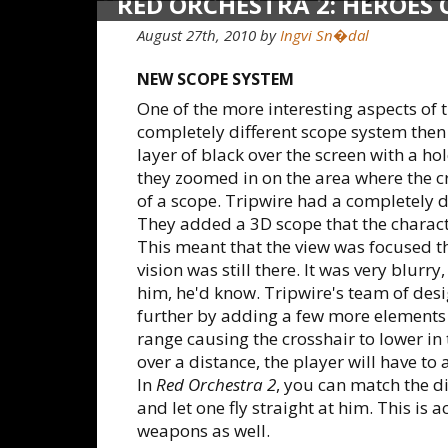
RED ORCHESTRA 2: HEROES
August 27th, 2010
by
Ingvi Sn�dal
NEW SCOPE SYSTEM
One of the more interesting aspects of 
completely different scope system then
layer of black over the screen with a ho
they zoomed in on the area where the c
of a scope. Tripwire had a completely di
They added a 3D scope that the charac
This meant that the view was focused 
vision was still there. It was very blur
him, he'd know. Tripwire's team of des
further by adding a few more elements 
range causing the crosshair to lower in
over a distance, the player will have to ai
In
Red Orchestra 2
, you can match the di
and let one fly straight at him. This is ac
weapons as well.