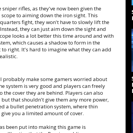
 sniper rifles, as they've now been given the
 scope to aiming down the iron sight. This
quarters fight, they won't have to slowly lift the
e. Instead, they can just aim down the sight and
 scope looks a lot better this time around and with
tem, which causes a shadow to form in the
 to right. It's hard to imagine what they can add
alistic.
ill probably make some gamers worried about
e system is very good and players can freely
o the cover they are behind. Players can also
er, but that shouldn't give them any more power,
d a bullet penetration system, where thin
 give you a limited amount of cover.
as been put into making this game is