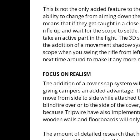
This is not the only added feature to the
ability to change from aiming down the
means that if they get caught in a close 
rifle up and wait for the scope to settl
take an active part in the fight. The 3D
the addition of a movement shadow sys
scope when you swing the rifle from left
next time around to make it any more re
FOCUS ON REALISM
The addition of a cover snap system w
giving campers an added advantage. Th
move from side to side while attached t
blindfire over or to the side of the cov
because Tripwire have also implemente
wooden walls and floorboards will only
The amount of detailed research that h