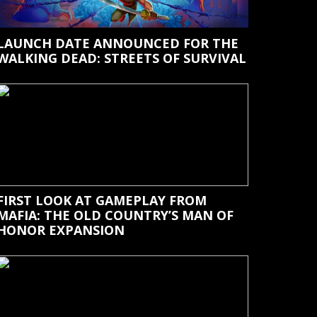
LAUNCH DATE ANNOUNCED FOR THE
WALKING DEAD: STREETS OF SURVIVAL
FIRST LOOK AT GAMEPLAY FROM
MAFIA: THE OLD COUNTRY’S MAN OF
HONOR EXPANSION