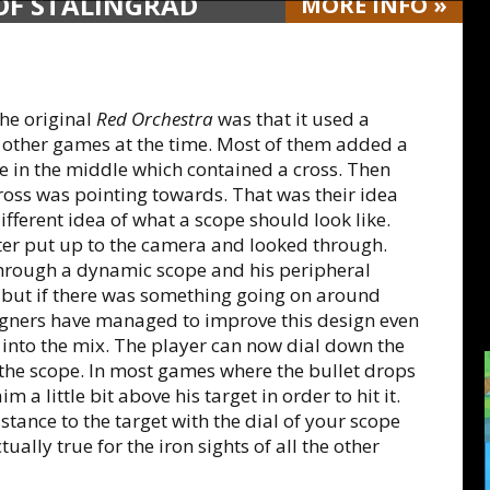
 OF STALINGRAD
MORE
INFO
»
the original
Red Orchestra
was that it used a
 other games at the time. Most of them added a
le in the middle which contained a cross. Then
ross was pointing towards. That was their idea
fferent idea of what a scope should look like.
ter put up to the camera and looked through.
through a dynamic scope and his peripheral
ry, but if there was something going on around
igners have managed to improve this design even
into the mix. The player can now dial down the
 the scope. In most games where the bullet drops
m a little bit above his target in order to hit it.
stance to the target with the dial of your scope
tually true for the iron sights of all the other