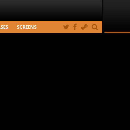
ASES
SCREENS