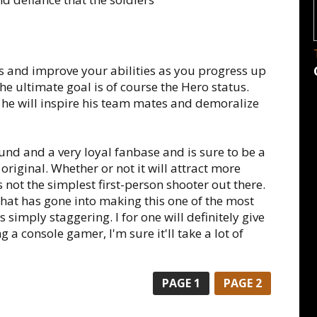
ls and improve your abilities as you progress up
he ultimate goal is of course the Hero status.
 he will inspire his team mates and demoralize
und and a very loyal fanbase and is sure to be a
original. Whether or not it will attract more
is not the simplest first-person shooter out there.
 that has gone into making this one of the most
 simply staggering. I for one will definitely give
g a console gamer, I'm sure it'll take a lot of
PAGE
1
PAGE
2