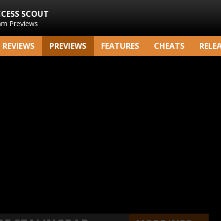
CCESS SCOUT
am Previews
REVIEWS
PREVIEWS
FEATURES
CHEATS
RELE