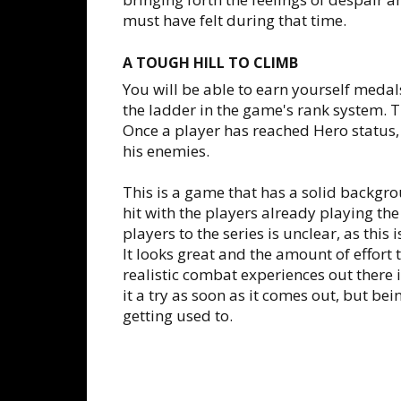
must have felt during that time.
A TOUGH HILL TO CLIMB
You will be able to earn yourself meda
the ladder in the game's rank system. T
Once a player has reached Hero status,
his enemies.
This is a game that has a solid backgro
hit with the players already playing the 
players to the series is unclear, as this 
It looks great and the amount of effort
realistic combat experiences out there is
it a try as soon as it comes out, but bein
getting used to.