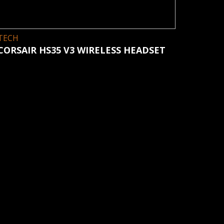
TECH
CORSAIR HS35 V3 WIRELESS HEADSET