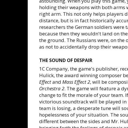
astounding. When you play this game, yo
holding their weapons with both arms w
right arm. This not only helps players 
distance, but is in fact historically acc
researchers the German soldiers were t
because then they wouldn't land on the
the ground. The Russians were, on the o
as not to accidentally drop their weapon
THE SOUND OF DESPAIR
1C Company, the game's publisher, re
Hulick, the award winning composer b
Effect
and
Mass Effect 2
, will be compos
Orchestra 2
. The game will feature a dy
change to fit the morale of your team. If
victorious soundtrack will be played i
team is losing, a desperate tune will s
hopelessness of your situation. The so
different between the sides and Mr. Hul
bringing forth the feelings of despair a