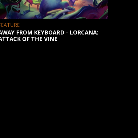
FEATURE
AWAY FROM KEYBOARD - LORCANA:
ATTACK OF THE VINE