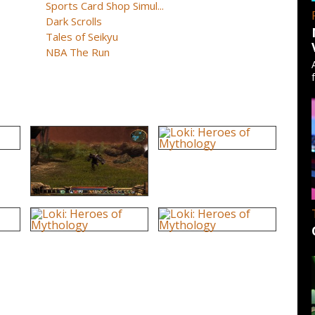
Sports Card Shop Simul...
Dark Scrolls
Tales of Seikyu
NBA The Run