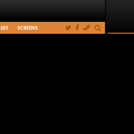
ASES
SCREENS