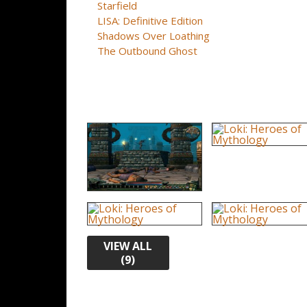
Starfield
LISA: Definitive Edition
Shadows Over Loathing
The Outbound Ghost
VIEW ALL
(9)