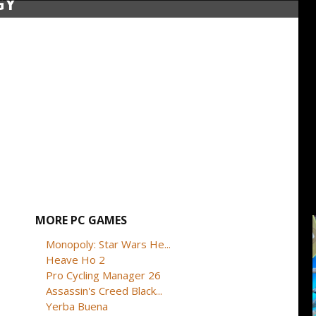
GY
MORE PC GAMES
Monopoly: Star Wars He...
Heave Ho 2
Pro Cycling Manager 26
Assassin's Creed Black...
Yerba Buena