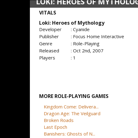
LOKI: HEROES OF MYTHOLO
VITALS
Loki: Heroes of Mythology
Developer
: Cyanide
Publisher
: Focus Home Interactive
Genre
: Role-Playing
Released
: Oct 2nd, 2007
Players
: 1
MORE ROLE-PLAYING GAMES
Kingdom Come: Delivera...
Dragon Age: The Veilguard
Broken Roads
Last Epoch
Banishers: Ghosts of N...