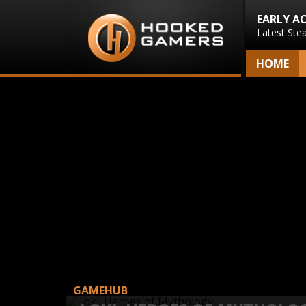
EARLY A
Latest Ste
HOME
GAMEHUB