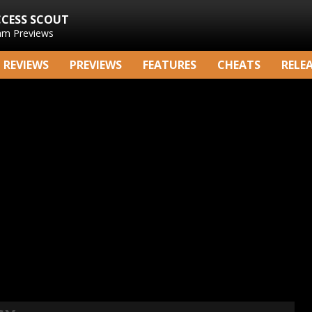
CCESS SCOUT
am Previews
REVIEWS
PREVIEWS
FEATURES
CHEATS
RELE