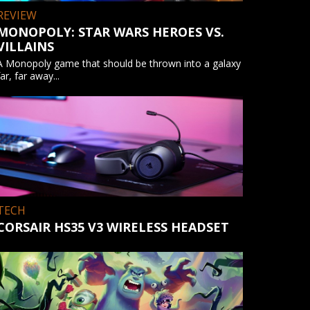
REVIEW
MONOPOLY: STAR WARS HEROES VS.
VILLAINS
A Monopoly game that should be thrown into a galaxy
far, far away...
TECH
CORSAIR HS35 V3 WIRELESS HEADSET