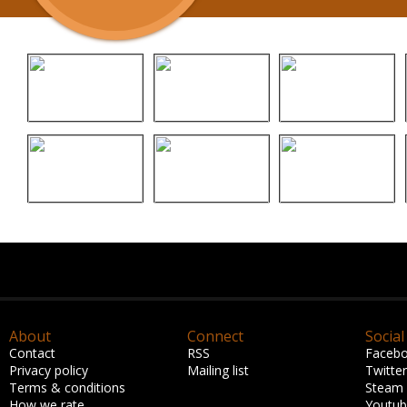
About
Connect
Social
Contact
RSS
Faceb
Privacy policy
Mailing list
Twitter
Terms & conditions
Steam
How we rate
Youtu