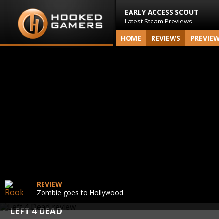
EARLY ACCESS SCOUT
Latest Steam Previews
HOME
REVIEWS
PREVIE
REVIEW
Zombie goes to Hollywood
LEFT 4 DEAD