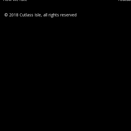
© 2018 Cutlass Isle, all rights reserved