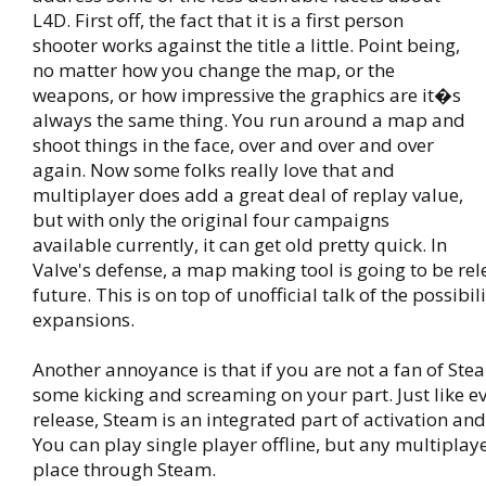
L4D. First off, the fact that it is a first person
shooter works against the title a little. Point being,
no matter how you change the map, or the
weapons, or how impressive the graphics are it�s
always the same thing. You run around a map and
shoot things in the face, over and over and over
again. Now some folks really love that and
multiplayer does add a great deal of replay value,
but with only the original four campaigns
available currently, it can get old pretty quick. In
Valve's defense, a map making tool is going to be rel
future. This is on top of unofficial talk of the possibili
expansions.
Another annoyance is that if you are not a fan of St
some kicking and screaming on your part. Just like ev
release, Steam is an integrated part of activation an
You can play single player offline, but any multiplay
place through Steam.