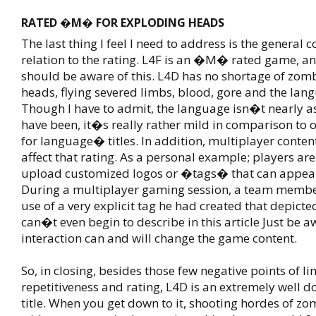
RATED �M� FOR EXPLODING HEADS
The last thing I feel I need to address is the general co
relation to the rating. L4F is an �M� rated game, a
should be aware of this. L4D has no shortage of zom
heads, flying severed limbs, blood, gore and the lan
Though I have to admit, the language isn�t nearly as
have been, it�s really rather mild in comparison 
for language� titles. In addition, multiplayer conten
affect that rating. As a personal example; players ar
upload customized logos or �tags� that can appea
During a multiplayer gaming session, a team mem
use of a very explicit tag he had created that depict
can�t even begin to describe in this article Just be a
interaction can and will change the game content.
So, in closing, besides those few negative points of l
repetitiveness and rating, L4D is an extremely well d
title. When you get down to it, shooting hordes of zo