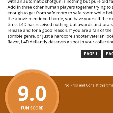
with an automatic shotgun is nothing but pure old f
Add in three other human players together trying to s
enough to get from safe room to safe room while be
the above-mentioned horde, you have yourself the m
time. L4D has received nothing but awards and praise
release and for a good reason. If you are a fan of th
zombie genre, or just a hardcore shooter veteran loo
flavor, L4D defiantly deserves a spot in your collectio
PAGE
1
PA
9.0
No Pros and Cons at this tim
FUN SCORE