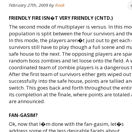
February 27th, 2009
by
Rook
FRIENDLY FIRE ISN�T VERY FRIENDLY (CNTD.)
The second mode of multiplayer is versus. In this mo
population is split between the four survivors and t
In this mode, the players aren�t just out to get each
survivors still have to play though a full scene and m
safe house to the next. The opposing players are sp
random boss zombies and let loose onto the field. A 
coordinated team of zombie players is a dangerous 
After the first team of survivors either gets wiped out
successfully into the safe house, points are tallied an
switch. This goes back and forth throughout the ent
its completion at the finale, where points are totaled 
are announced.
FAN-GASIM?
Ok, now that I�m done with the fan-gasim, let�s
address some of the less desirable facets about