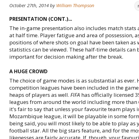
October 27th, 2014
by
William Thompson
PRESENTATION (CONT.)...
The in-game presentation also includes match stats 
at half time. Player fatigue and area of possession, as
positions of where shots on goal have been taken as w
statistics can be viewed. These half-time details can 
important for decision making after the break.
A HUGE CROWD
The choice of game modes is as substantial as ever. 
competition leagues have been included in the game
heaps of players as well.
FIFA
has officially licensed 
leagues from around the world including more than 
it's fair to say that unless your favourite team plays i
Mozambique league, it will be playable in some for
being said, you will most likely to be able to play as 
football star. All the big stars feature, and for the mos
likenesses are fairly accurate. If, though, your favou