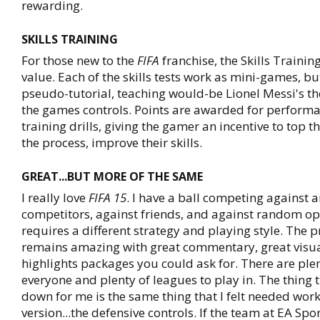
rewarding.
SKILLS TRAINING
For those new to the
FIFA
franchise, the Skills Training
value. Each of the skills tests work as mini-games, but
pseudo-tutorial, teaching would-be Lionel Messi's the
the games controls. Points are awarded for performa
training drills, giving the gamer an incentive to top t
the process, improve their skills.
GREAT...BUT MORE OF THE SAME
I really love
FIFA 15
. I have a ball competing against ar
competitors, against friends, and against random o
requires a different strategy and playing style. The 
remains amazing with great commentary, great visual
highlights packages you could ask for. There are ple
everyone and plenty of leagues to play in. The thing t
down for me is the same thing that I felt needed work 
version...the defensive controls. If the team at EA Spor