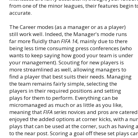
from one of the minor leagues, their features begin t
accurate.
The Career modes (as a manager or as a player)
still work well. Indeed, the Manager's mode runs
far more fluidly than
FIFA 14
, mainly due to there
being less time consuming press conferences (who
wants to keep saying how good your team is under
your management). Scouting for new players is
more streamlined as well, allowing managers to
find a player that best suits their needs. Managing
the team remains fairly simple, selecting the
players in their required positions and setting
plays for them to perform. Everything can be
micromanaged as much or as little as you like,
meaning that
FIFA series
novices and pros are catered 
enjoyed the added options at corner kicks, with a nu
plays that can be used at the corner, such as having 
to the near post. Scoring a goal off these set plays can