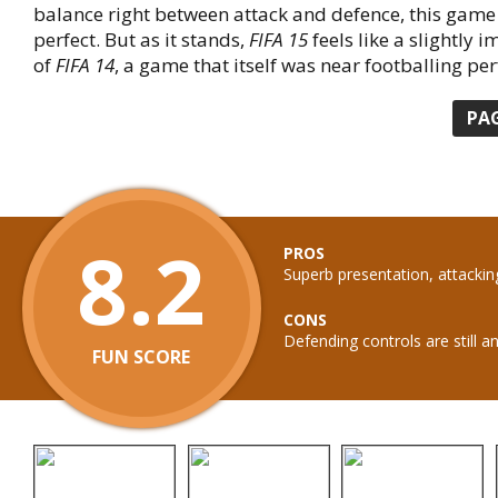
balance right between attack and defence, this gam
perfect. But as it stands,
FIFA 15
feels like a slightly 
of
FIFA 14
, a game that itself was near footballing per
PA
8.2
PROS
Superb presentation, attackin
CONS
Defending controls are still a
FUN SCORE