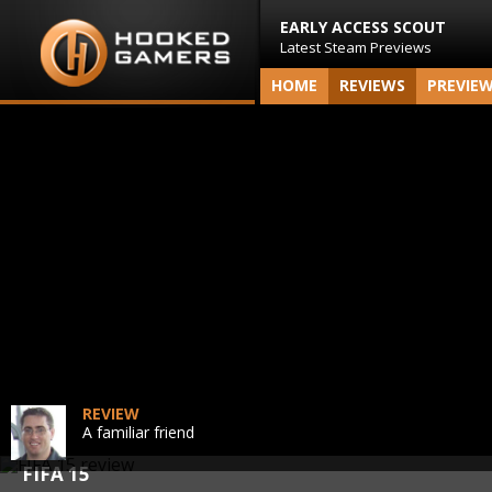
EARLY ACCESS SCOUT
Latest Steam Previews
HOME
REVIEWS
PREVIE
REVIEW
A familiar friend
FIFA 15