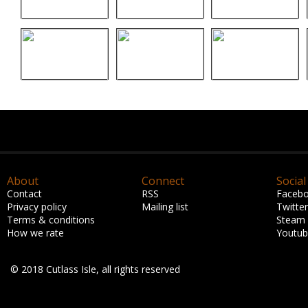
About
Connect
Social
Contact
RSS
Faceb
Privacy policy
Mailing list
Twitter
Terms & conditions
Steam
How we rate
Youtu
© 2018 Cutlass Isle, all rights reserved