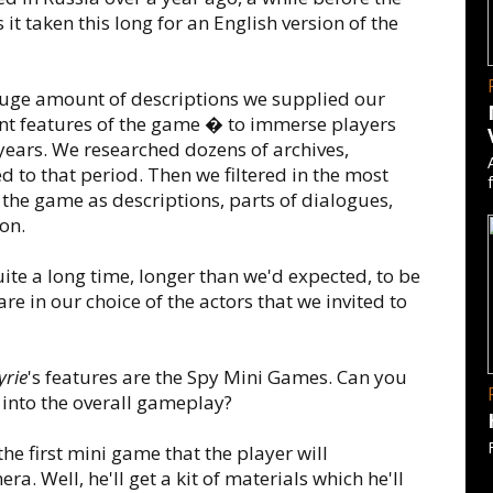
t taken this long for an English version of the
uge amount of descriptions we supplied our
ant features of the game � to immerse players
years. We researched dozens of archives,
to that period. Then we filtered in the most
the game as descriptions, parts of dialogues,
on.
uite a long time, longer than we'd expected, to be
e in our choice of the actors that we invited to
yrie
's features are the Spy Mini Games. Can you
into the overall gameplay?
 the first mini game that the player will
a. Well, he'll get a kit of materials which he'll