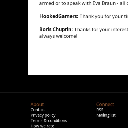
armed or to speak with Eva Braun - all 
HookedGamers:
Thank you for your t
Boris Chuprin:
Thanks for your interest
always welcome!
About
Connect
Contact
RSS
Privacy policy
Mailing list
Terms & conditions
How we rate