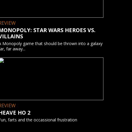
REVIEW
MONOPOLY: STAR WARS HEROES VS.
VILLAINS
A Monopoly game that should be thrown into a galaxy
far, far away...
REVIEW
HEAVE HO 2
Fun, farts and the occassional frustration