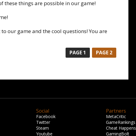
of these things are possible in our game!
ime!
 to our game and the cool questions! You are
PAGE 1
PAGE 2
Social
Partners
Facebook
MetaCritic
Twitter
GameRankings
Steam
Cheat Happens
Youtube
GamingBolt