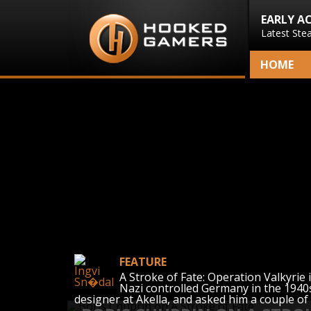
EARLY A
Latest Ste
HOME
FEATURE
A Stroke of Fate: Operation Valkyrie 
Nazi controlled Germany in the 1940s
designer at Akella, and asked him a couple of