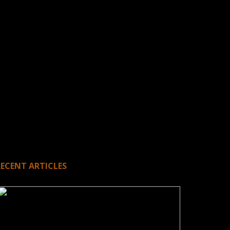
RECENT ARTICLES