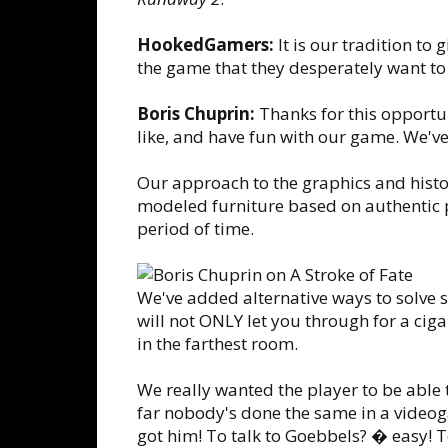
HookedGamers:
It is our tradition to
the game that they desperately want to 
Boris Chuprin:
Thanks for this opportun
like, and have fun with our game. We've p
Our approach to the graphics and histori
modeled furniture based on authentic p
period of time.
We've added alternative ways to solve 
will not ONLY let you through for a cig
in the farthest room.
We really wanted the player to be able t
far nobody's done the same in a video
got him! To talk to Goebbels? � easy! To