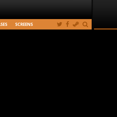
ASES
SCREENS