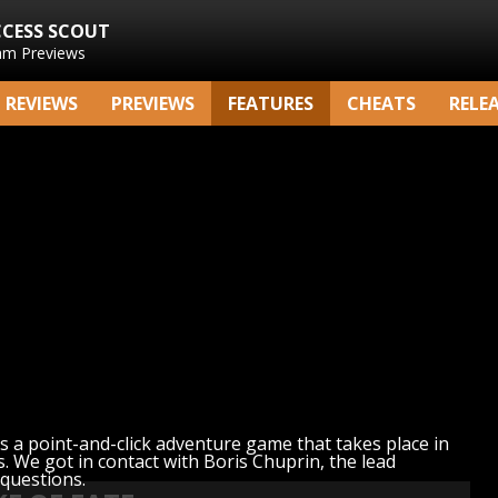
CCESS SCOUT
am Previews
REVIEWS
PREVIEWS
FEATURES
CHEATS
RELE
is a point-and-click adventure game that takes place in
. We got in contact with Boris Chuprin, the lead
 questions.