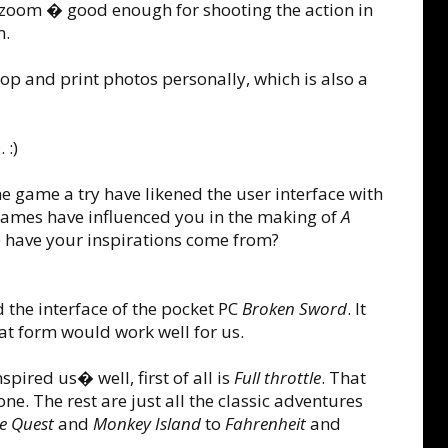
 zoom � good enough for shooting the action in
m.
elop and print photos personally, which is also a
 :)
e game a try have likened the user interface with
mes have influenced you in the making of
A
 have your inspirations come from?
d the interface of the pocket PC
Broken Sword
. It
hat form would work well for us.
spired us� well, first of all is
Full throttle
. That
one. The rest are just all the classic adventures
e Quest
and
Monkey Island
to
Fahrenheit
and