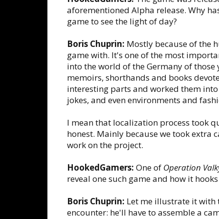
aforementioned Alpha release. Why has i
game to see the light of day?
Boris Chuprin:
Mostly because of the h
game with. It's one of the most import
into the world of the Germany of those 
memoirs, shorthands and books devoted 
interesting parts and worked them into 
jokes, and even environments and fashi
I mean that localization process took q
honest. Mainly because we took extra car
work on the project.
HookedGamers:
One of
Operation Valk
reveal one such game and how it hooks 
Boris Chuprin:
Let me illustrate it with
encounter: he'll have to assemble a camer