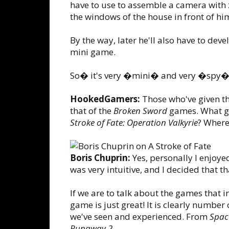
have to use to assemble a camera with
the windows of the house in front of hi
By the way, later he'll also have to dev
mini game.
So� it's very �mini� and very �spy�.
HookedGamers:
Those who've given th
that of the
Broken Sword
games. What ga
Stroke of Fate: Operation Valkyrie
? Where
Boris Chuprin:
Yes, personally I enjoye
was very intuitive, and I decided that t
If we are to talk about the games that in
game is just great! It is clearly number 
we've seen and experienced. From
Spac
Runaway 2
.