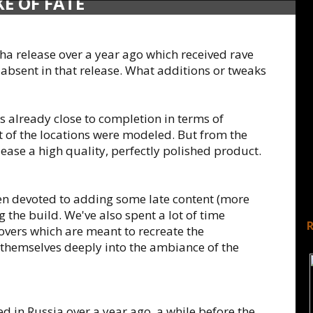
E OF FATE
 release over a year ago which received rave
 absent in that release. What additions or tweaks
 already close to completion in terms of
t of the locations were modeled. But from the
lease a high quality, perfectly polished product.
en devoted to adding some late content (more
g the build. We've also spent a lot of time
overs which are meant to recreate the
hemselves deeply into the ambiance of the
 in Russia over a year ago, a while before the