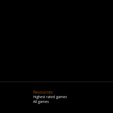
Resources
Highest rated games
All games