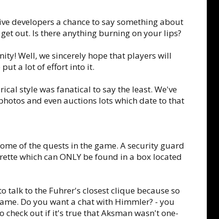
 give developers a chance to say something about
get out. Is there anything burning on your lips?
ity! Well, we sincerely hope that players will
ut a lot of effort into it.
cal style was fanatical to say the least. We've
hotos and even auctions lots which date to that
some of the quests in the game. A security guard
arette which can ONLY be found in a box located
o talk to the Fuhrer's closest clique because so
game. Do you want a chat with Himmler? - you
 check out if it's true that Aksman wasn't one-