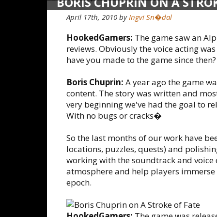
BORIS CHUPRIN ON A STROK
April 17th, 2010 by
Ingvi Sn�dal
HookedGamers:
The game saw an Alpha
reviews. Obviously the voice acting was
have you made to the game since then?
Boris Chuprin:
A year ago the game was
content. The story was written and mos
very beginning we've had the goal to re
With no bugs or cracks�
So the last months of our work have be
locations, puzzles, quests) and polishin
working with the soundtrack and voice 
atmosphere and help players immerse t
epoch.
HookedGamers:
The game was released