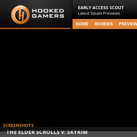
EARLY ACCESS SCOUT
Latest Steam Previews
HOME
REVIEWS
PREVIE
SCREENSHOTS
THE ELDER SCROLLS V: SKYRIM