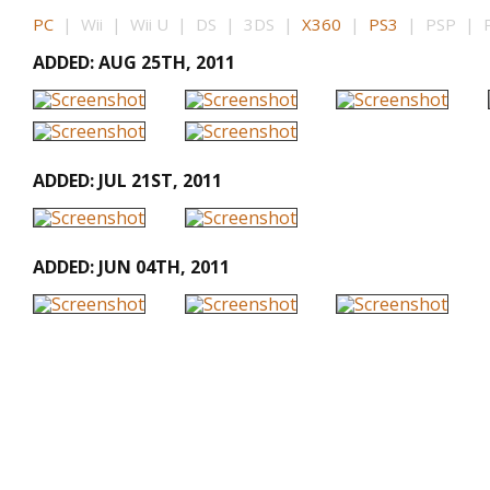
PC
| Wii | Wii U | DS | 3DS |
X360
|
PS3
| PSP | PS
ADDED: AUG 25TH, 2011
ADDED: JUL 21ST, 2011
ADDED: JUN 04TH, 2011