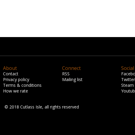
About
Connect
Social
Contact
RSS
Faceb
Privacy policy
Mailing list
Twitter
Terms & conditions
Steam
How we rate
Youtu
© 2018 Cutlass Isle, all rights reserved