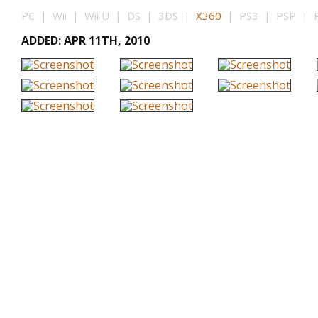
PC | Wii | Wii U | DS | 3DS |
X360
| PS3 | PSP | PS
ADDED: APR 11TH, 2010