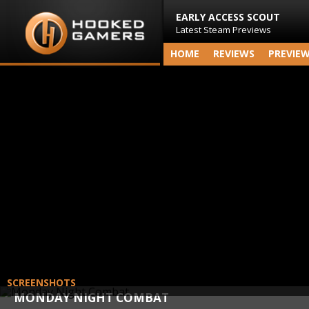
EARLY ACCESS SCOUT
Latest Steam Previews
HOME
REVIEWS
PREVIE
SCREENSHOTS
MONDAY NIGHT COMBAT