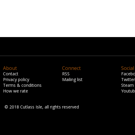
About
Connect
Social
Contact
RSS
Faceb
Privacy policy
Mailing list
Twitter
Terms & conditions
Steam
How we rate
Youtu
© 2018 Cutlass Isle, all rights reserved