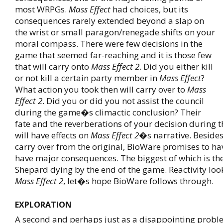
most WRPGs.
Mass Effect
had choices, but its
consequences rarely extended beyond a slap on
the wrist or small paragon/renegade shifts on your
moral compass. There were few decisions in the
game that seemed far-reaching and it is those few
that will carry onto
Mass Effect 2
. Did you either kill
or not kill a certain party member in
Mass Effect
?
What action you took then will carry over to
Mass
Effect 2
. Did you or did you not assist the council
during the game�s climactic conclusion? Their
fate and the reverberations of your decision during
will have effects on
Mass Effect 2
�s narrative. Besides
carry over from the original, BioWare promises to ha
have major consequences. The biggest of which is the 
Shepard dying by the end of the game. Reactivity loo
Mass Effect 2
, let�s hope BioWare follows through.
EXPLORATION
A second and perhaps just as a disappointing probl