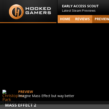
EARLY ACCESS SCOUT
Latest Steam Previews
HOME
REVIEWS
PREVIE
PREVIEW
Imagine Mass Effect but way better
MASS EFFECT 2