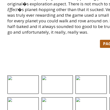
original�s exploration aspect. There is not much to
Effect
�s planet-hopping other than that it sucked. Very
was truly ever rewarding and the game used a small 
for every planet you could walk and rove around on. I
half-baked and it always sounded too good to be tru
go and unfortunately, it really, really was.
PA