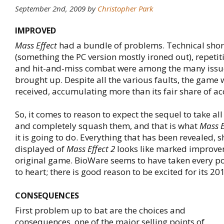
September 2nd, 2009
by
Christopher Park
IMPROVED
Mass Effect
had a bundle of problems. Technical sho
(something the PC version mostly ironed out), repetit
and hit-and-miss combat were among the many issue
brought up. Despite all the various faults, the game w
received, accumulating more than its fair share of ac
So, it comes to reason to expect the sequel to take a
and completely squash them, and that is what
Mass E
it is going to do. Everything that has been revealed,
displayed of
Mass Effect 2
looks like marked improve
original game. BioWare seems to have taken every po
to heart; there is good reason to be excited for its 20
CONSEQUENCES
First problem up to bat are the choices and
consequences, one of the major selling points of