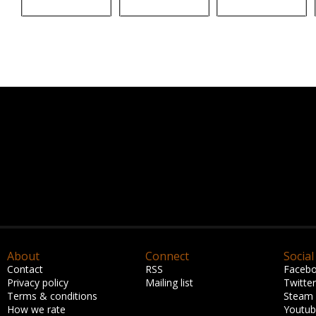
About
Connect
Social
Contact
RSS
Faceb
Privacy policy
Mailing list
Twitter
Terms & conditions
Steam
How we rate
Youtu