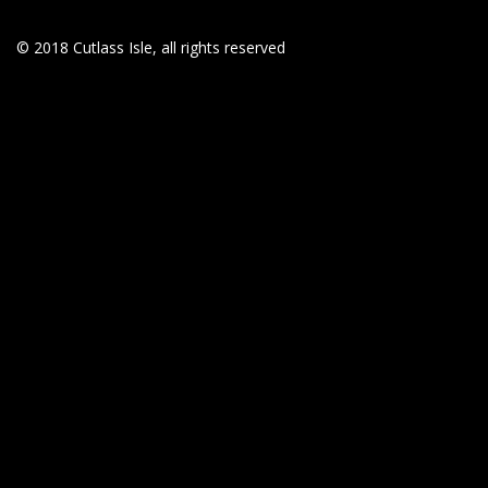
© 2018 Cutlass Isle, all rights reserved