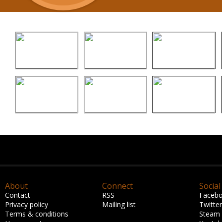
About
Connect
Social
Contact
RSS
Faceb
Privacy policy
Mailing list
Twitter
Terms & conditions
Steam