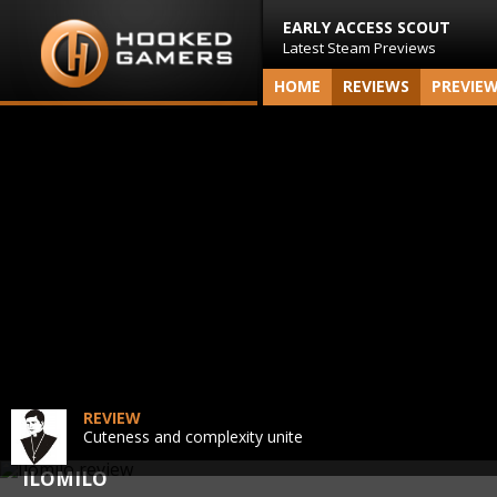
EARLY ACCESS SCOUT
Latest Steam Previews
HOME
REVIEWS
PREVIE
REVIEW
Cuteness and complexity unite
ILOMILO