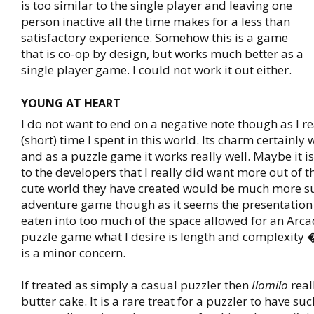
is too similar to the single player and leaving one
person inactive all the time makes for a less than
satisfactory experience. Somehow this is a game
that is co-op by design, but works much better as a
single player game. I could not work it out either.
YOUNG AT HEART
I do not want to end on a negative note though as I r
(short) time I spent in this world. Its charm certainly
and as a puzzle game it works really well. Maybe it 
to the developers that I really did want more out of 
cute world they have created would be much more su
adventure game though as it seems the presentation
eaten into too much of the space allowed for an Arcad
puzzle game what I desire is length and complexity 
is a minor concern.
If treated as simply a casual puzzler then
Ilomilo
real
butter cake. It is a rare treat for a puzzler to have suc