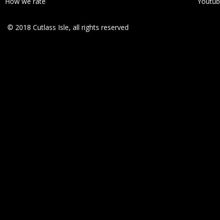
How we rate
Youtu
© 2018 Cutlass Isle, all rights reserved