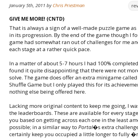
January 5th, 2011
by
Chris Priestman
re
GIVE ME MORE! (CNTD)
That is always a sign of a well-made puzzle game as 
in its progression. By the end of the game though I f
game had somewhat ran out of challenges for me an
each stage at a rather quick pace.
In a matter of about 5-7 hours I had 100% complete
found it quite disappointing that there were not mor
solve. The game does offer an extra minigame called 
Shuffle Game but I only played this for its achievemen
nothing else being offered here.
Lacking more original content to keep me going, I was
the leaderboards. These are available for every stag
you based on getting across each one in the least am
possible; in a similar way to
Portal
�s extra challenges
certainly keep you occupied a little longer to fully