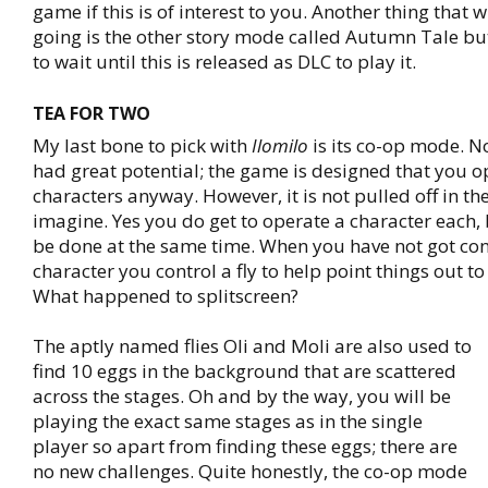
game if this is of interest to you. Another thing that 
going is the other story mode called Autumn Tale but
to wait until this is released as DLC to play it.
TEA FOR TWO
My last bone to pick with
Ilomilo
is its co-op mode. N
had great potential; the game is designed that you o
characters anyway. However, it is not pulled off in t
imagine. Yes you do get to operate a character each, 
be done at the same time. When you have not got con
character you control a fly to help point things out to
What happened to splitscreen?
The aptly named flies Oli and Moli are also used to
find 10 eggs in the background that are scattered
across the stages. Oh and by the way, you will be
playing the exact same stages as in the single
player so apart from finding these eggs; there are
no new challenges. Quite honestly, the co-op mode