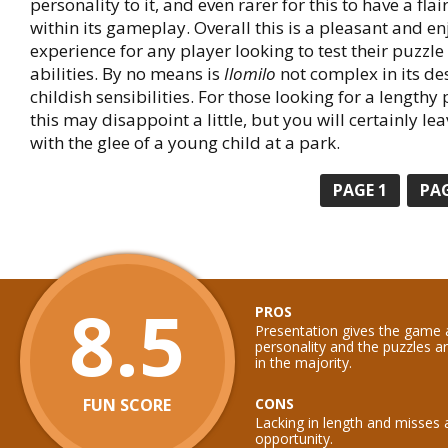
personality to it, and even rarer for this to have a flair
within its gameplay. Overall this is a pleasant and e
experience for any player looking to test their puzzle
abilities. By no means is
Ilomilo
not complex in its des
childish sensibilities. For those looking for a length
this may disappoint a little, but you will certainly l
with the glee of a young child at a park.
PAGE
1
PA
8.5
PROS
Presentation gives the game 
personality and the puzzles ar
in the majority.
FUN SCORE
CONS
Lacking in length and misses 
opportunity.