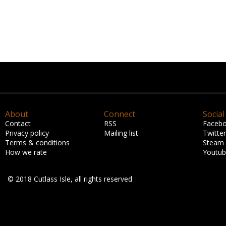
About
Connect
Social
Contact
RSS
Faceb
Privacy policy
Mailing list
Twitter
Terms & conditions
Steam
How we rate
Youtu
© 2018 Cutlass Isle, all rights reserved