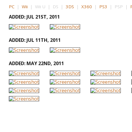
PC
|
Wii
| Wii U | DS |
3DS
|
X360
|
PS3
| PSP |
ADDED: JUL 21ST, 2011
ADDED: JUL 11TH, 2011
ADDED: MAY 22ND, 2011