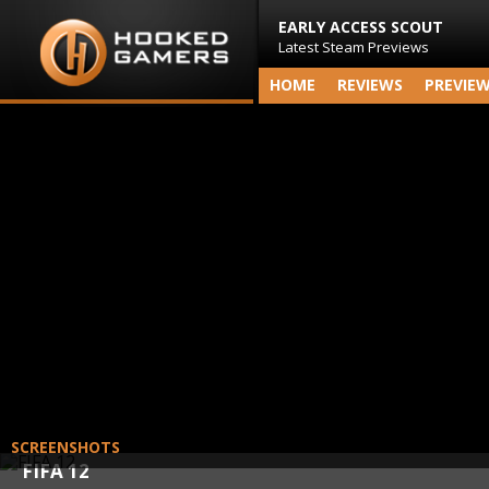
EARLY ACCESS SCOUT
Latest Steam Previews
HOME
REVIEWS
PREVIE
SCREENSHOTS
FIFA 12