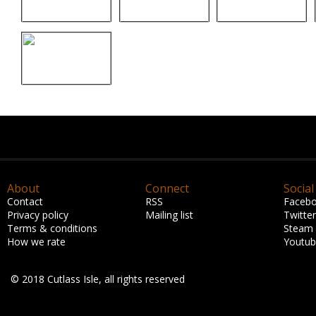
About
Connect
Social
Contact
RSS
Faceb
Privacy policy
Mailing list
Twitter
Terms & conditions
Steam
How we rate
Youtu
© 2018 Cutlass Isle, all rights reserved