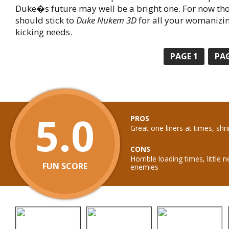
Duke�s future may well be a bright one. For now th
should stick to
Duke Nukem 3D
for all your womanizi
kicking needs.
PAGE
1
PA
5.0
PROS
Great one liners at times, shri
CONS
Horrible loading times, littl
FUN SCORE
enemies