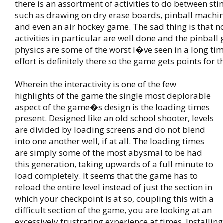
there is an assortment of activities to do between stin
such as drawing on dry erase boards, pinball machine
and even an air hockey game. The sad thing is that n
activities in particular are well done and the pinba
physics are some of the worst I�ve seen in a long time.
effort is definitely there so the game gets points for t
Wherein the interactivity is one of the few
highlights of the game the single most deplorable
aspect of the game�s design is the loading times
present. Designed like an old school shooter, levels
are divided by loading screens and do not blend
into one another well, if at all. The loading times
are simply some of the most abysmal to be had
this generation, taking upwards of a full minute to
load completely. It seems that the game has to
reload the entire level instead of just the section in
which your checkpoint is at so, coupling this with a
difficult section of the game, you are looking at an
excessively frustrating experience at times. Installin