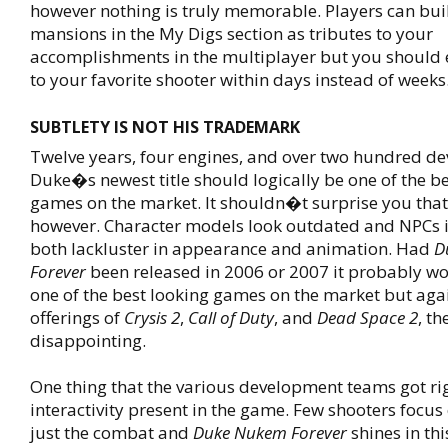
however nothing is truly memorable. Players can bui
mansions in the My Digs section as tributes to your
accomplishments in the multiplayer but you should 
to your favorite shooter within days instead of weeks
SUBTLETY IS NOT HIS TRADEMARK
Twelve years, four engines, and over two hundred dev
Duke�s newest title should logically be one of the b
games on the market. It shouldn�t surprise you that
however. Character models look outdated and NPCs i
both lackluster in appearance and animation. Had
D
Forever
been released in 2006 or 2007 it probably w
one of the best looking games on the market but ag
offerings of
Crysis 2
,
Call of Duty
, and
Dead Space 2
, th
disappointing.
One thing that the various development teams got righ
interactivity present in the game. Few shooters focu
just the combat and
Duke Nukem Forever
shines in th