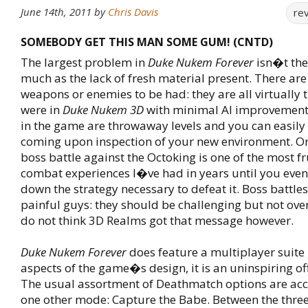
June 14th, 2011
by
Chris Davis
re
SOMEBODY GET THIS MAN SOME GUM! (CNTD)
The largest problem in
Duke Nukem Forever
isn�t the
much as the lack of fresh material present. There ar
weapons or enemies to be had: they are all virtually 
were in
Duke Nukem 3D
with minimal AI improvements
in the game are throwaway levels and you can easily 
coming upon inspection of your new environment. On
boss battle against the Octoking is one of the most f
combat experiences I�ve had in years until you event
down the strategy necessary to defeat it. Boss battl
painful guys: they should be challenging but not overly
do not think 3D Realms got that message however.
Duke Nukem Forever
does feature a multiplayer suite 
aspects of the game�s design, it is an uninspiring off
The usual assortment of Deathmatch options are a
one other mode: Capture the Babe. Between the thr