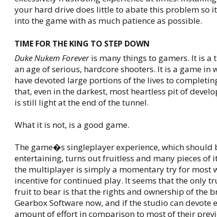
your hard drive does little to abate this problem so it
into the game with as much patience as possible.
TIME FOR THE KING TO STEP DOWN
Duke Nukem Forever
is many things to gamers. It is a ti
an age of serious, hardcore shooters. It is a game in
have devoted large portions of the lives to completing.
that, even in the darkest, most heartless pit of devel
is still light at the end of the tunnel.
What it is not, is a good game.
The game�s singleplayer experience, which should 
entertaining, turns out fruitless and many pieces of 
the multiplayer is simply a momentary try for most wi
incentive for continued play. It seems that the only t
fruit to bear is that the rights and ownership of the 
Gearbox Software now, and if the studio can devote 
amount of effort in comparison to most of their previ