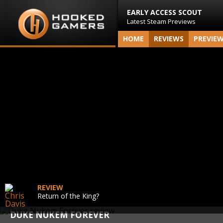
EARLY ACCESS SCOUT
Latest Steam Previews
HOME
REVIEWS
PREVIE
REVIEW
Return of the King?
DUKE NUKEM FOREVER