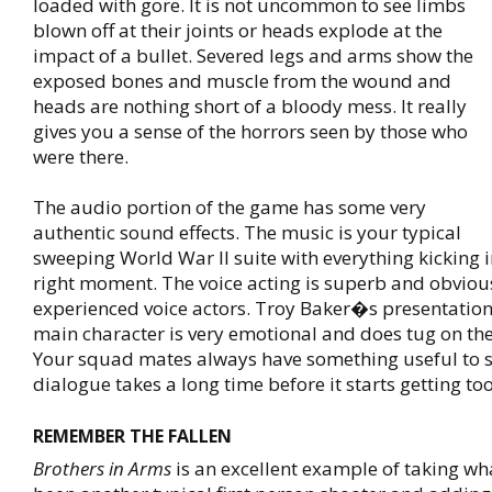
loaded with gore. It is not uncommon to see limbs
blown off at their joints or heads explode at the
impact of a bullet. Severed legs and arms show the
exposed bones and muscle from the wound and
heads are nothing short of a bloody mess. It really
gives you a sense of the horrors seen by those who
were there.
The audio portion of the game has some very
authentic sound effects. The music is your typical
sweeping World War II suite with everything kicking in
right moment. The voice acting is superb and obvious
experienced voice actors. Troy Baker�s presentatio
main character is very emotional and does tug on the
Your squad mates always have something useful to 
dialogue takes a long time before it starts getting too
REMEMBER THE FALLEN
Brothers in Arms
is an excellent example of taking wh