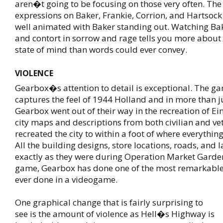
aren�t going to be focusing on those very often. The 
expressions on Baker, Frankie, Corrion, and Hartsock 
well animated with Baker standing out. Watching Ba
and contort in sorrow and rage tells you more about 
state of mind than words could ever convey.
VIOLENCE
Gearbox�s attention to detail is exceptional. The ga
captures the feel of 1944 Holland and in more than j
Gearbox went out of their way in the recreation of E
city maps and descriptions from both civilian and v
recreated the city to within a foot of where everythin
All the building designs, store locations, roads, and
exactly as they were during Operation Market Garden.
game, Gearbox has done one of the most remarkable
ever done in a videogame.
One graphical change that is fairly surprising to
see is the amount of violence as Hell�s Highway is