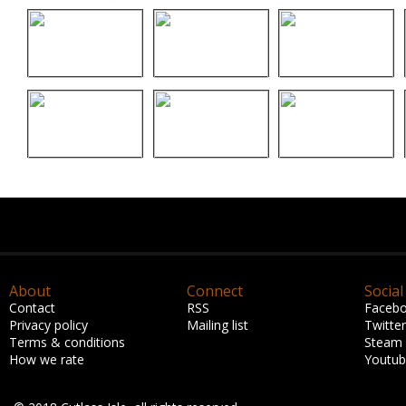
About
Connect
Social
Contact
RSS
Faceb
Privacy policy
Mailing list
Twitter
Terms & conditions
Steam
How we rate
Youtu