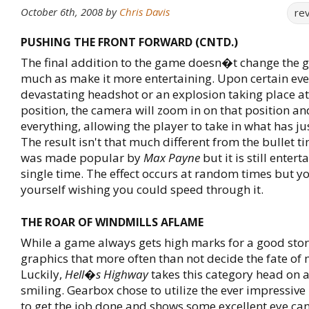
October 6th, 2008
by
Chris Davis
re
PUSHING THE FRONT FORWARD (CNTD.)
The final addition to the game doesn�t change the
much as make it more entertaining. Upon certain even
devastating headshot or an explosion taking place a
position, the camera will zoom in on that position a
everything, allowing the player to take in what has j
The result isn't that much different from the bullet ti
was made popular by
Max Payne
but it is still entert
single time. The effect occurs at random times but 
yourself wishing you could speed through it.
THE ROAR OF WINDMILLS AFLAME
While a game always gets high marks for a good story,
graphics that more often than not decide the fate of
Luckily,
Hell�s Highway
takes this category head on 
smiling. Gearbox chose to utilize the ever impressive
to get the job done and shows some excellent eye can