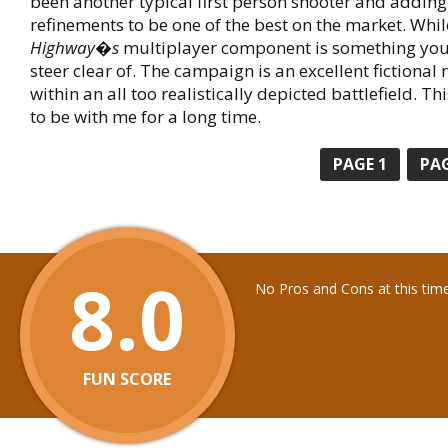
been another typical first person shooter and addin
refinements to be one of the best on the market. Whi
Highway�s
multiplayer component is something you 
steer clear of. The campaign is an excellent fictional 
within an all too realistically depicted battlefield. T
to be with me for a long time.
PAGE
1
PA
8.0
No Pros and Cons at this tim
FUN SCORE