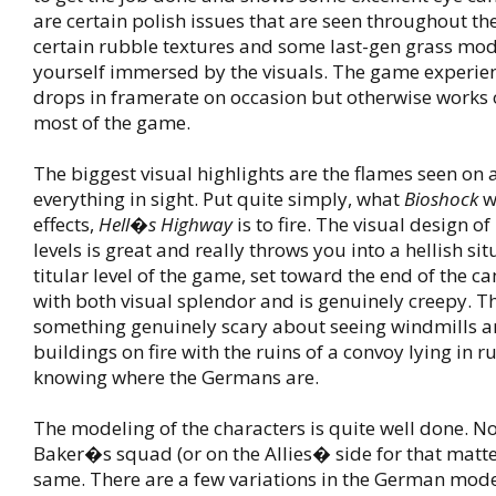
are certain polish issues that are seen throughout t
certain rubble textures and some last-gen grass mod
yourself immersed by the visuals. The game experi
drops in framerate on occasion but otherwise works ou
most of the game.
The biggest visual highlights are the flames seen on
everything in sight. Put quite simply, what
Bioshock
w
effects,
Hell�s Highway
is to fire. The visual design o
levels is great and really throws you into a hellish si
titular level of the game, set toward the end of the ca
with both visual splendor and is genuinely creepy. T
something genuinely scary about seeing windmills a
buildings on fire with the ruins of a convoy lying in r
knowing where the Germans are.
The modeling of the characters is quite well done. N
Baker�s squad (or on the Allies� side for that matte
same. There are a few variations in the German mod