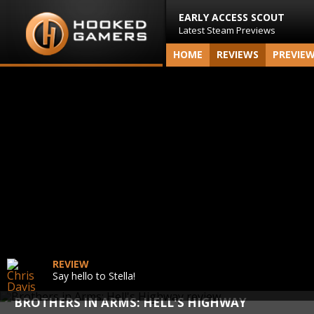
EARLY ACCESS SCOUT
Latest Steam Previews
HOME
REVIEWS
PREVIE
REVIEW
Say hello to Stella!
BROTHERS IN ARMS: HELL'S HIGHWAY