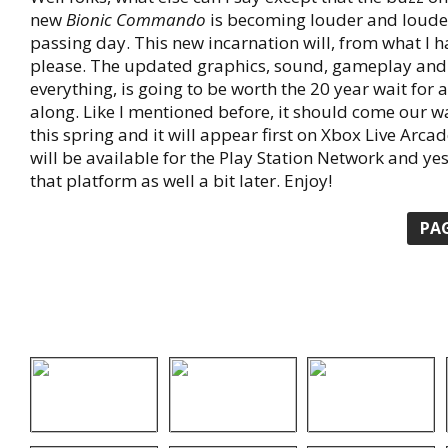
new
Bionic Commando
is becoming louder and loude
passing day. This new incarnation will, from what I h
please. The updated graphics, sound, gameplay and 
everything, is going to be worth the 20 year wait for
along. Like I mentioned before, it should come our 
this spring and it will appear first on Xbox Live Arcad
will be available for the Play Station Network and yes
that platform as well a bit later. Enjoy!
PA