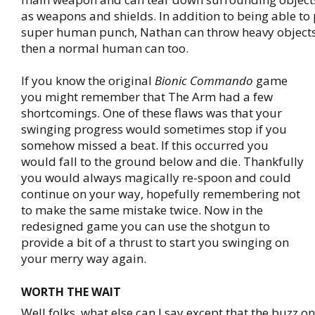
as weapons and shields. In addition to being able to
super human punch, Nathan can throw heavy object
then a normal human can too.
If you know the original
Bionic Commando
game
you might remember that The Arm had a few
shortcomings. One of these flaws was that your
swinging progress would sometimes stop if you
somehow missed a beat. If this occurred you
would fall to the ground below and die. Thankfully
you would always magically re-spoon and could
continue on your way, hopefully remembering not
to make the same mistake twice. Now in the
redesigned game you can use the shotgun to
provide a bit of a thrust to start you swinging on
your merry way again.
WORTH THE WAIT
Well folks, what else can I say except that the buzz o