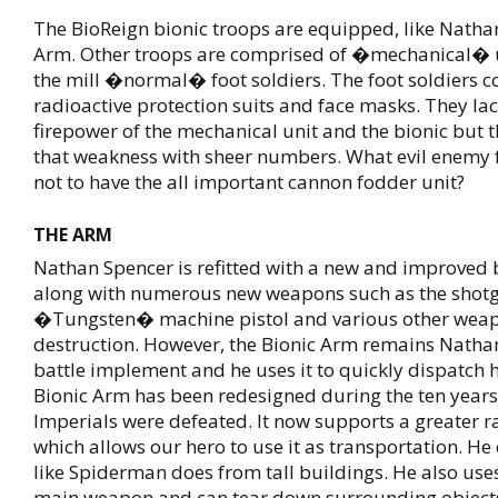
The BioReign bionic troops are equipped, like Nathan
Arm. Other troops are comprised of �mechanical� u
the mill �normal� foot soldiers. The foot soldiers 
radioactive protection suits and face masks. They lac
firepower of the mechanical unit and the bionic but 
that weakness with sheer numbers. What evil enemy f
not to have the all important cannon fodder unit?
THE ARM
Nathan Spencer is refitted with a new and improved 
along with numerous new weapons such as the shotg
�Tungsten� machine pistol and various other wea
destruction. However, the Bionic Arm remains Nath
battle implement and he uses it to quickly dispatch h
Bionic Arm has been redesigned during the ten years
Imperials were defeated. It now supports a greater r
which allows our hero to use it as transportation. H
like Spiderman does from tall buildings. He also use
main weapon and can tear down surrounding object