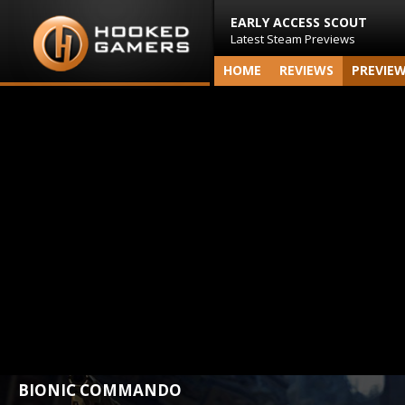
EARLY ACCESS SCOUT
Latest Steam Previews
HOME
REVIEWS
PREVIE
BIONIC COMMANDO