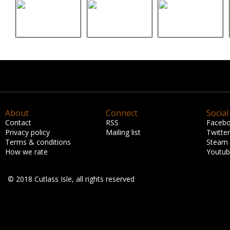
About
Connect
Social
Contact
RSS
Faceb
Privacy policy
Mailing list
Twitter
Terms & conditions
Steam
How we rate
Youtu
© 2018 Cutlass Isle, all rights reserved