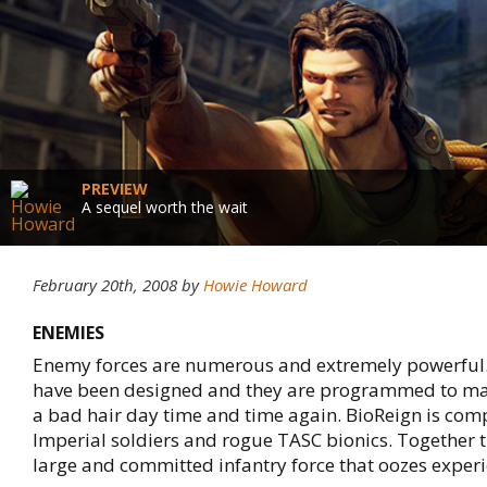
PREVIEW
A sequel worth the wait
February 20th, 2008
by
Howie Howard
ENEMIES
Enemy forces are numerous and extremely powerful
have been designed and they are programmed to m
a bad hair day time and time again. BioReign is co
Imperial soldiers and rogue TASC bionics. Together
large and committed infantry force that oozes experi