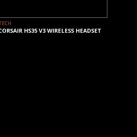
TECH
CORSAIR HS35 V3 WIRELESS HEADSET