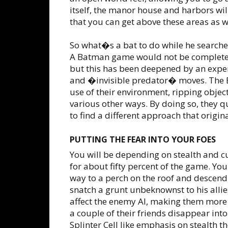
itself, the manor house and harbors wil
that you can get above these areas as w
So what�s a bat to do while he searches
A Batman game would not be complete
but this has been deepened by an expe
and �invisible predator� moves. The B
use of their environment, ripping objec
various other ways. By doing so, they q
to find a different approach that origin
PUTTING THE FEAR INTO YOUR FOES
You will be depending on stealth and 
for about fifty percent of the game. Yo
way to a perch on the roof and descend
snatch a grunt unbeknownst to his allies
affect the enemy AI, making them more 
a couple of their friends disappear int
Splinter Cell like emphasis on stealth th