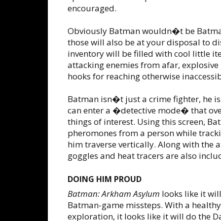
encouraged.
Obviously Batman wouldn�t be Batman
those will also be at your disposal to 
inventory will be filled with cool little
attacking enemies from afar, explosive 
hooks for reaching otherwise inaccessib
Batman isn�t just a crime fighter, he is
can enter a �detective mode� that overl
things of interest. Using this screen, Ba
pheromones from a person while trackin
him traverse vertically. Along with th
goggles and heat tracers are also inclu
DOING HIM PROUD
Batman: Arkham Asylum
looks like it wi
Batman-game missteps. With a healthy m
exploration, it looks like it will do the