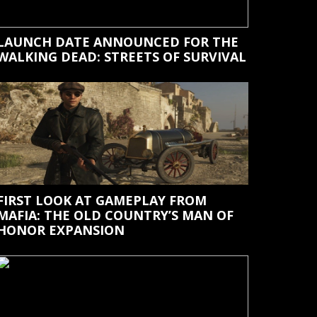
LAUNCH DATE ANNOUNCED FOR THE
WALKING DEAD: STREETS OF SURVIVAL
FIRST LOOK AT GAMEPLAY FROM
MAFIA: THE OLD COUNTRY’S MAN OF
HONOR EXPANSION