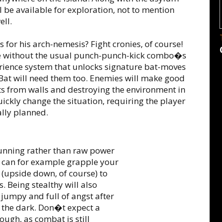
l be available for exploration, not to mention
ell.
 for his arch-nemesis? Fight cronies, of course!
 without the usual punch-punch-kick combo�s
rience system that unlocks signature bat-moves
at will need them too. Enemies will make good
ts from walls and destroying the environment in
uickly change the situation, requiring the player
ally planned.
cunning rather than raw power
u can for example grapple your
 (upside down, of course) to
. Being stealthy will also
jumpy and full of angst after
o the dark. Don�t expect a
ough, as combat is still