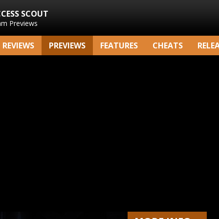
CCESS SCOUT
am Previews
REVIEWS
PREVIEWS
FEATURES
CHEATS
RELE