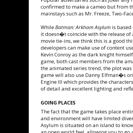
confirmed to make a cameo but from th
mainstays such as Mr. Freeze, Two-Face
While
Batman: Arkham Asylum
is based 
it doesn�t coincide with the release o
movie tie-ins, we think this is a good t
developers can make use of content us
Kevin Conroy as the dark knight himself
game, both cast members from the am
the animated series trend, the plot was w
game will also use Danny Elfman�s origi
Engine III which provides the charact
of detail and excellent lighting and refle
GOING PLACES
The fact that the game takes place en
and environment will have limited dive
Asylum is situated on an island to know
an open world feel, allowing you to go