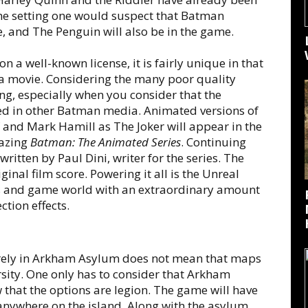
e setting one would suspect that Batman
, and The Penguin will also be in the game.
on a well-known license, it is fairly unique in that
f a movie. Considering the many poor quality
hing, especially when you consider that the
ed in other Batman media. Animated versions of
 and Mark Hamill as The Joker will appear in the
azing
Batman: The Animated Series
. Continuing
ritten by Paul Dini, writer for the series. The
nal film score. Powering it all is the Unreal
ers and game world with an extraordinary amount
ction effects.
tirely in Arkham Asylum does not mean that maps
rsity. One only has to consider that Arkham
 that the options are legion. The game will have
 anywhere on the island. Along with the asylum