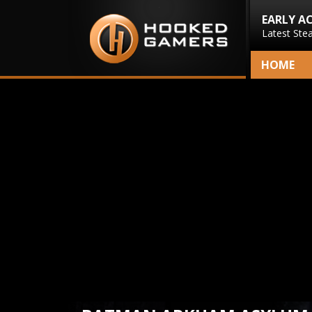
EARLY A
Latest Ste
HOME