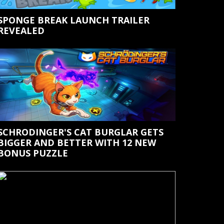
SPONGE BREAK LAUNCH TRAILER
REVEALED
SCHRODINGER'S CAT BURGLAR GETS
BIGGER AND BETTER WITH 12 NEW
BONUS PUZZLE