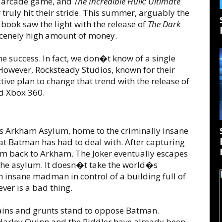
n arcade game, and
The Incredible Hulk: Ultimate
truly hit their stride. This summer, arguably the
book saw the light with the release of
The Dark
scenely high amount of money.
 success. In fact, we don�t know of a single
owever, Rocksteady Studios, known for their
ctive plan to change that trend with the release of
d Xbox 360.
s Arkham Asylum, home to the criminally insane
hat Batman has had to deal with. After capturing
im back to Arkham. The Joker eventually escapes
the asylum. It doesn�t take the world�s
n insane madman in control of a building full of
ver is a bad thing.
llains and grunts stand to oppose Batman.
 Harley Quinn and the Riddler have already been