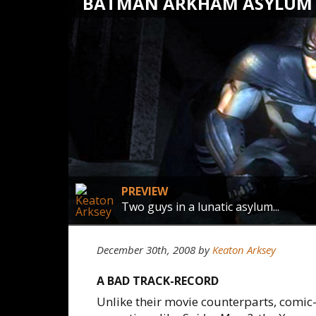
BATMAN ARKHAM ASYLUM
PREVIEW
Two guys in a lunatic asylum...
December 30th, 2008
by
Keaton Arksey
A BAD TRACK-RECORD
Unlike their movie counterparts, comic