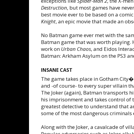
exceptions like
Spider-Man 2
, the X-me
Destruction
, but most games have never 
best movie ever to be based on a comic 
Knight
, an epic movie that made an ob
No Batman game ever met with the same
Batman game that was worth playing. H
work on
Urban Chaos
, and Eidos Intera
Batman: Arkham Asylum on the PS3 an
INSANE CAST
The game takes place in Gotham City�
and -of course- to every super villain t
The Joker (again), Batman transports h
his imprisonment and takes control of 
greatest detective to understand that a
some of the most dangerous criminals e
Along with the Joker, a cavalcade of vi
Popular adversaries such as Joker ally