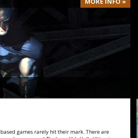
MORE
INFO
»
-based games rarely hit their mark. There are