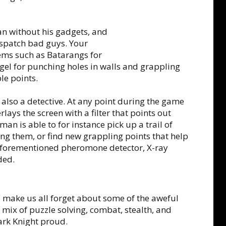
 without his gadgets, and
dispatch bad guys. Your
 items such as Batarangs for
gel for punching holes in walls and grappling
le points.
 also a detective. At any point during the game
ays the screen with a filter that points out
tman is able to for instance pick up a trail of
g them, or find new grappling points that help
e aforementioned pheromone detector, X-ray
ded.
ll make us all forget about some of the aweful
ix of puzzle solving, combat, stealth, and
 Dark Knight proud.