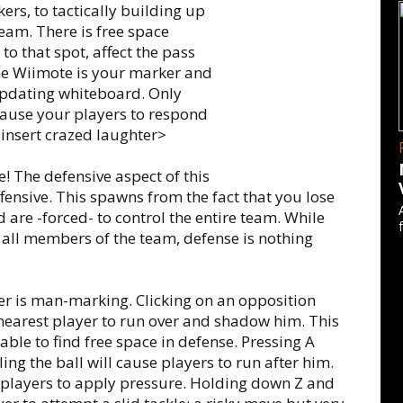
ers, to tactically building up
eam. There is free space
o that spot, affect the pass
he Wiimote is your marker and
updating whiteboard. Only
cause your players to respond
 <insert crazed laughter>
 The defensive aspect of this
ffensive. This spawns from the fact that you lose
d are -forced- to control the entire team. While
g all members of the team, defense is nothing
der is man-marking. Clicking on an opposition
 nearest player to run over and shadow him. This
le to find free space in defense. Pressing A
ing the ball will cause players to run after him.
 players to apply pressure. Holding down Z and