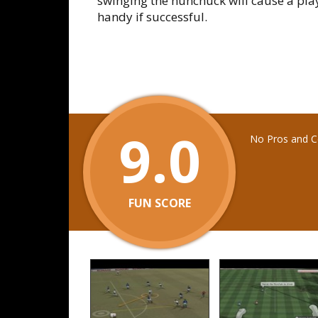
swinging the nunchuck will cause a play
handy if successful.
9.0
No Pros and Co
FUN SCORE