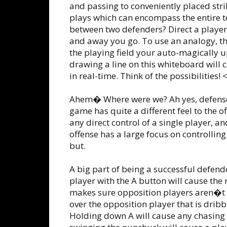
and passing to conveniently placed strik
plays which can encompass the entire t
between two defenders? Direct a player t
and away you go. To use an analogy, t
the playing field your auto-magically 
drawing a line on this whiteboard will 
in real-time. Think of the possibilities!
Ahem� Where were we? Ah yes, defense!
game has quite a different feel to the o
any direct control of a single player, an
offense has a large focus on controllin
but.
A big part of being a successful defen
player with the A button will cause the
makes sure opposition players aren�t ab
over the opposition player that is dribbl
Holding down A will cause any chasing