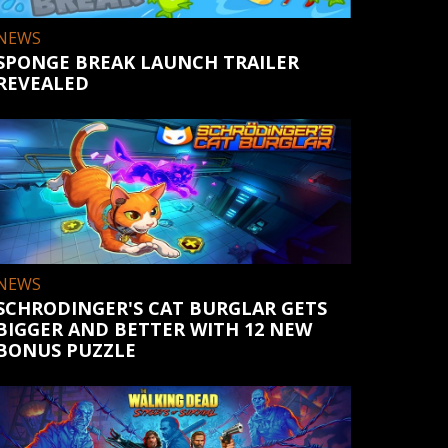
NEWS
SPONGE BREAK LAUNCH TRAILER
REVEALED
NEWS
SCHRODINGER'S CAT BURGLAR GETS
BIGGER AND BETTER WITH 12 NEW
BONUS PUZZLE