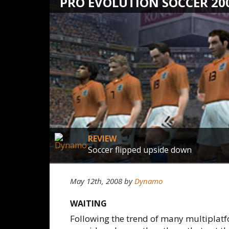
PRO EVOLUTION SOCCER 20
REVIEW
Soccer flipped upside down
May 12th, 2008
by
Dynamo
WAITING
Following the trend of many multiplat