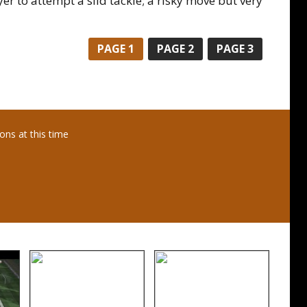
er to attempt a slid tackle; a risky move but very
PAGE
1
PAGE
2
PAGE
3
ns at this time