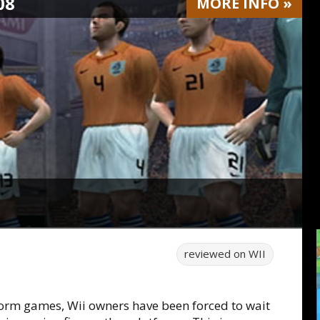
08
MORE
INFO
»
reviewed on
WII
form games, Wii owners have been forced to wait