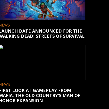
NEWS
LAUNCH DATE ANNOUNCED FOR THE
WALKING DEAD: STREETS OF SURVIVAL
NEWS
FIRST LOOK AT GAMEPLAY FROM
MAFIA: THE OLD COUNTRY’S MAN OF
HONOR EXPANSION