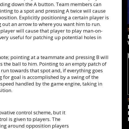
olding down the A button. Team members can
inting to a spot and pressing A twice will cause
sition. Explicitly positioning a certain player is
g out an arrow to where you want him to run.
player will cause that player to play man-on-
very useful for patching up potential holes in
mote; pointing at a teammate and pressing B will
s the ball to him. Pointing to an empty patch of
 run towards that spot and, if everything goes
ing for goal is accomplished by a swing of the
 speed handled by the game engine, taking in
ition.
ovative control scheme, but it
ol is given to players. The
ing around opposition players