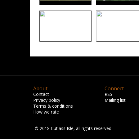
About
Connect
Contact
RSS
Privacy policy
Mailing list
Terms & conditions
How we rate
© 2018 Cutlass Isle, all rights reserved