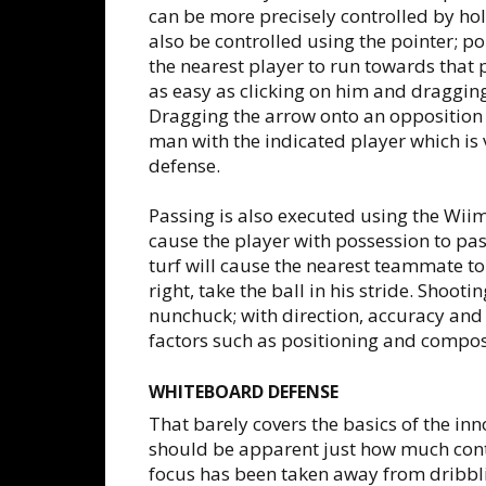
can be more precisely controlled by h
also be controlled using the pointer; po
the nearest player to run towards that po
as easy as clicking on him and draggin
Dragging the arrow onto an opposition 
man with the indicated player which is 
defense.
Passing is also executed using the Wii
cause the player with possession to pas
turf will cause the nearest teammate to
right, take the ball in his stride. Shoot
nunchuck; with direction, accuracy and
factors such as positioning and compos
WHITEBOARD DEFENSE
That barely covers the basics of the inn
should be apparent just how much contr
focus has been taken away from dribbl