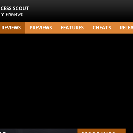
CCESS SCOUT
am Previews
REVIEWS
PREVIEWS
FEATURES
CHEATS
RELE