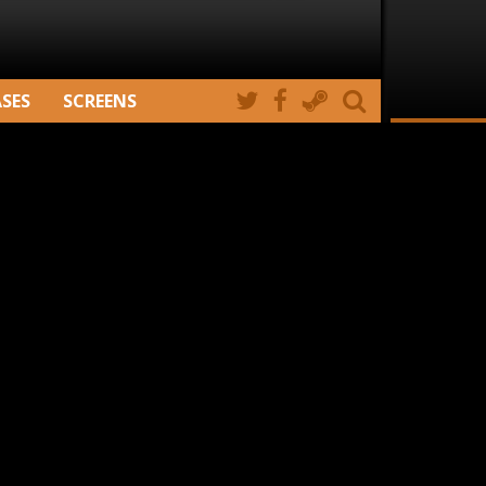
ASES
SCREENS