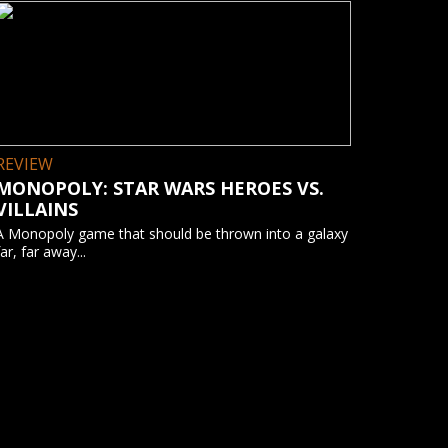
REVIEW
MONOPOLY: STAR WARS HEROES VS.
VILLAINS
A Monopoly game that should be thrown into a galaxy
far, far away...