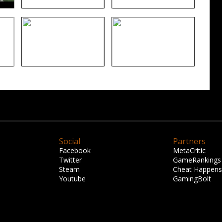
Social
Partners
Facebook
MetaCritic
Twitter
GameRankings
Steam
Cheat Happens
Youtube
GamingBolt