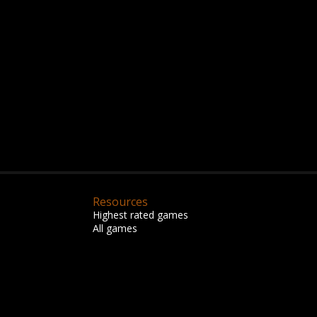
Resources
Highest rated games
All games