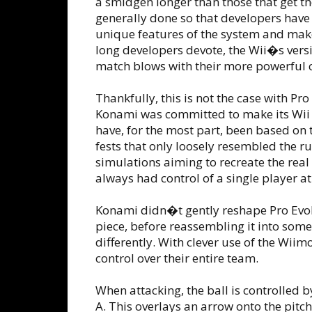
a smidgen longer than those that get th
generally done so that developers have
unique features of the system and mak
long developers devote, the Wii�s ver
match blows with their more powerful 
Thankfully, this is not the case with Pr
Konami was committed to make its Wii 
have, for the most part, been based on
fests that only loosely resembled the 
simulations aiming to recreate the real 
always had control of a single player at
Konami didn�t gently reshape Pro Evol
piece, before reassembling it into some
differently. With clever use of the Wi
control over their entire team.
When attacking, the ball is controlled 
A. This overlays an arrow onto the pitch