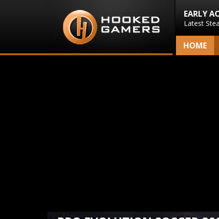
EARLY A
Latest Ste
HOME