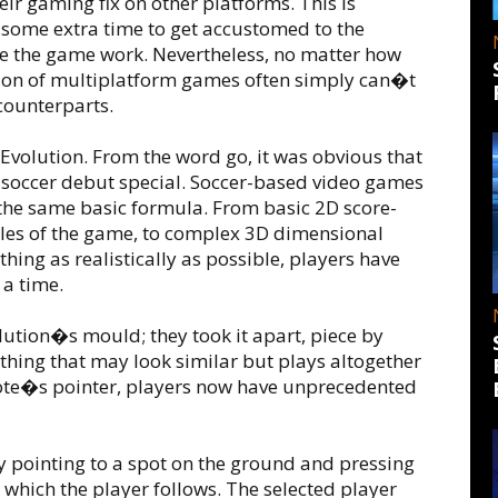
eir gaming fix on other platforms. This is
 some extra time to get accustomed to the
e the game work. Nevertheless, no matter how
sion of multiplatform games often simply can�t
counterparts.
o Evolution. From the word go, it was obvious that
soccer debut special. Soccer-based video games
 the same basic formula. From basic 2D score-
rules of the game, to complex 3D dimensional
thing as realistically as possible, players have
 a time.
ution�s mould; they took it apart, piece by
thing that may look similar but plays altogether
imote�s pointer, players now have unprecedented
by pointing to a spot on the ground and pressing
 which the player follows. The selected player