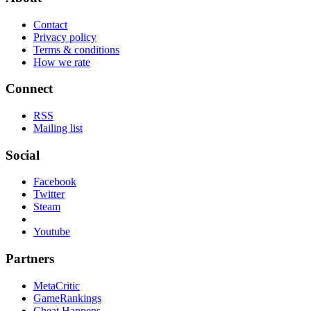
Contact
Privacy policy
Terms & conditions
How we rate
Connect
RSS
Mailing list
Social
Facebook
Twitter
Steam
Youtube
Partners
MetaCritic
GameRankings
Cheat Happens