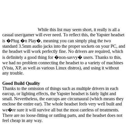
While this list may seem short, it really is all a
casual user/gamer will ever need. To reflect this, the Yapster headset
is �Plug �n Play�, meaning you can simply plug the two
standard 3.5mm audio jacks into the proper sockets on your PC, and
the headset will work perfectly fine. No drivers are required, which
is definitely a good thing for �non-savvy� users. Thanks to this,
we had no problem connecting the headset to a variety of machines
(Vista, XP, as well as various Linux distros), and using it without
any trouble.
Good Build Quality
Thanks to the omission of things such as multiple drivers in each
earcup, or lighting effects, the Yapster headset is fairly light and
small. Nevertheless, the earcups are circumaural (which means they
enclose the entire ear). The whole headset feels very well built and
we�re sure it will survive all but the most careless of treatments.
There are no loose-fitting or rattling parts, and the headset does not
feel cheap in any way.