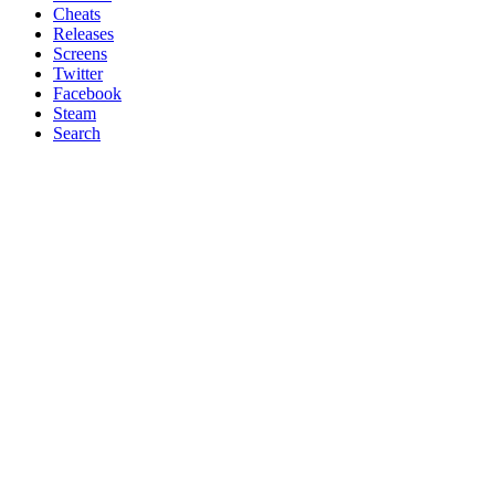
Cheats
Releases
Screens
Twitter
Facebook
Steam
Search