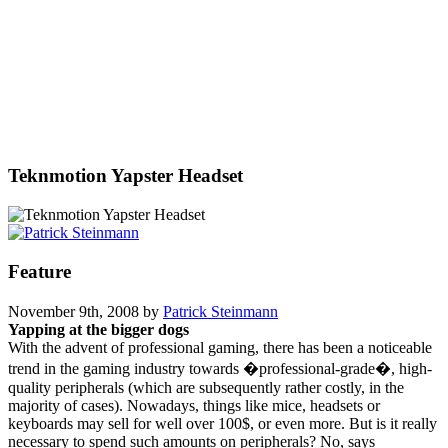
Teknmotion Yapster Headset
Feature
November 9th, 2008 by
Patrick Steinmann
Yapping at the bigger dogs
With the advent of professional gaming, there has been a noticeable
trend in the gaming industry towards �professional-grade�, high-
quality peripherals (which are subsequently rather costly, in the
majority of cases). Nowadays, things like mice, headsets or
keyboards may sell for well over 100$, or even more. But is it really
necessary to spend such amounts on peripherals? No, says