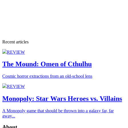
Recent articles
REVIEW
The Mound: Omen of Cthulhu
Cosmic horror extractions from an old-school lens
REVIEW
Monopoly: Star Wars Heroes vs. Villains
A Monopoly game that should be thrown into a galaxy far, far
away...
About