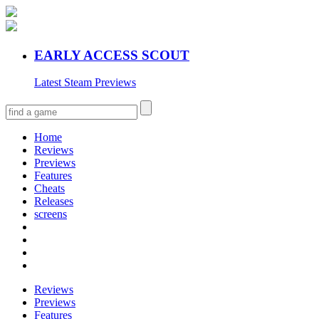
EARLY ACCESS SCOUT
Latest Steam Previews
Home
Reviews
Previews
Features
Cheats
Releases
screens
Reviews
Previews
Features