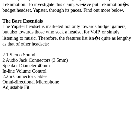
Teknmotion. To investigate this claim, we�ve put Teknmotion�s
budget headset, Yapster, through its paces. Find out more below.
The Bare Essentials
The Yapster headset is marketed not only towards budget gamers,
but also towards those who seek a headset for VoIP, or simply
listening to music. Therefore, the features list isn�t quite as lengthy
as that of other headsets:
2.1 Stereo Sound
2 Audio Jack Connectors (3.5mm)
Speaker Diameter 40mm
In-line Volume Control
2.2m Connector Cables
Omni-directional Microphone
Adjustable Fit