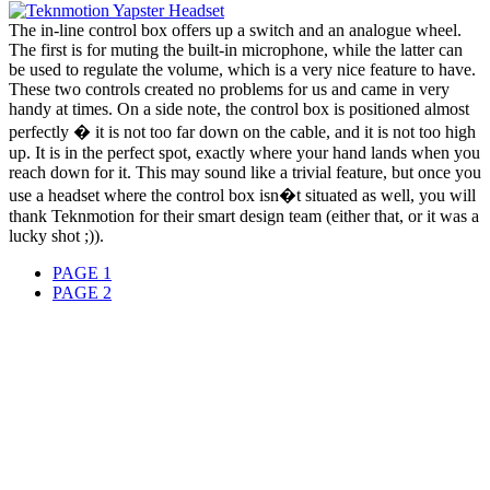
The in-line control box offers up a switch and an analogue wheel.
The first is for muting the built-in microphone, while the latter can
be used to regulate the volume, which is a very nice feature to have.
These two controls created no problems for us and came in very
handy at times. On a side note, the control box is positioned almost
perfectly � it is not too far down on the cable, and it is not too high
up. It is in the perfect spot, exactly where your hand lands when you
reach down for it. This may sound like a trivial feature, but once you
use a headset where the control box isn�t situated as well, you will
thank Teknmotion for their smart design team (either that, or it was a
lucky shot ;)).
PAGE 1
PAGE 2