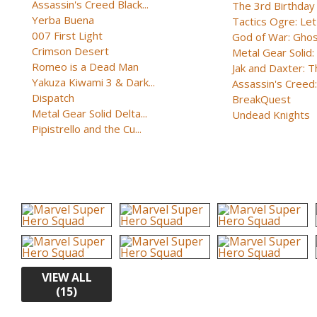
Assassin's Creed Black...
The 3rd Birthday
Yerba Buena
Tactics Ogre: Let 
007 First Light
God of War: Ghost
Crimson Desert
Metal Gear Solid: 
Romeo is a Dead Man
Jak and Daxter: Th
Yakuza Kiwami 3 & Dark...
Assassin's Creed: 
Dispatch
BreakQuest
Metal Gear Solid Delta...
Undead Knights
Pipistrello and the Cu...
VIEW ALL
(15)