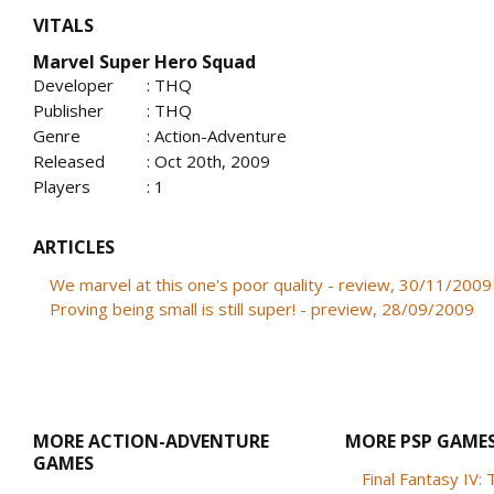
VITALS
Marvel Super Hero Squad
Developer
: THQ
Publisher
: THQ
Genre
: Action-Adventure
Released
: Oct 20th, 2009
Players
: 1
ARTICLES
We marvel at this one's poor quality - review, 30/11/2009
Proving being small is still super! - preview, 28/09/2009
MORE ACTION-ADVENTURE
MORE PSP GAME
GAMES
Final Fantasy IV: T