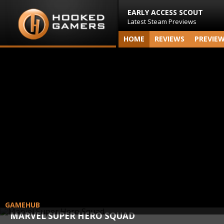
EARLY ACCESS SCOUT
Latest Steam Previews
HOME
REVIEWS
PREVIE
GAMEHUB
MARVEL SUPER HERO SQUAD