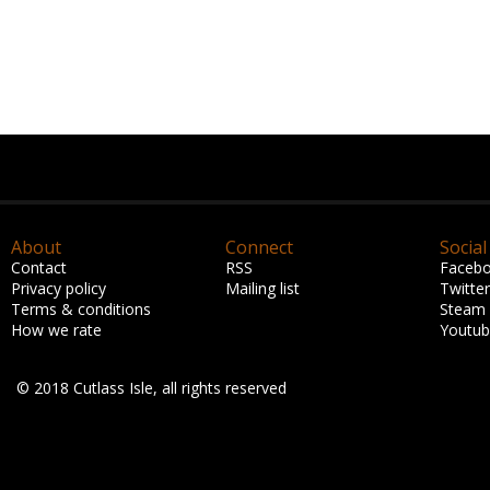
About
Connect
Social
Contact
RSS
Faceb
Privacy policy
Mailing list
Twitter
Terms & conditions
Steam
How we rate
Youtu
© 2018 Cutlass Isle, all rights reserved