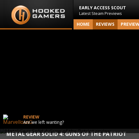
EARLY ACCESS SCOUT
Latest Steam Previews
HOME
REVIEWS
PREVIE
REVIEW
Are we left wanting?
METAL GEAR SOLID 4: GUNS OF THE PATRIOT