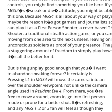
controls, you might find something you like here. If 
MGS2
�s �sneak or die� attitude, you might be abl
this one. Because
MGS4
is all about your way of playi
maybe the reason it�s got gamers and journalists so
can play it as a First Person Shooter, a cover based T
Shooter, a traditional stealth action game, or you can
moving from one area to the next unseen, leaving only
unconscious soldiers as proof of your presence. The
a staggering amount of freedom to simply play how
it�s all the better for it.
But is the gunplay good enough that you�ll want
to abandon sneaking forever? It certainly is.
Pressing L1 in
MGS4
will move the camera into an
over the shoulder viewpoint, not unlike the camera
angle used in
Resident Evil 4
. From there, you�re
free to move around, zoom in, go into first person
mode or prone for a better shot. It�s refreshing,
and any
MGS 1
,
2
or
3
fan will feel as though they