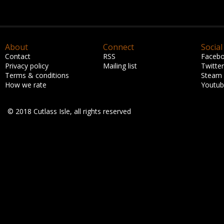
About
Connect
Social
Contact
RSS
Faceb
Privacy policy
Mailing list
Twitter
Terms & conditions
Steam
How we rate
Youtu
© 2018 Cutlass Isle, all rights reserved