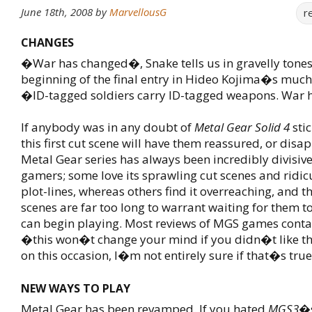
June 18th, 2008
by
MarvellousG
r
CHANGES
�War has changed�, Snake tells us in gravelly tones
beginning of the final entry in Hideo Kojima�s much-
�ID-tagged soldiers carry ID-tagged weapons. War
If anybody was in any doubt of
Metal Gear Solid 4
stic
this first cut scene will have them reassured, or disa
Metal Gear series has always been incredibly divisi
gamers; some love its sprawling cut scenes and ridi
plot-lines, whereas others find it overreaching, and th
scenes are far too long to warrant waiting for them t
can begin playing. Most reviews of MGS games contai
�this won�t change your mind if you didn�t like th
on this occasion, I�m not entirely sure if that�s true
NEW WAYS TO PLAY
Metal Gear has been revamped. If you hated
MGS3
�s