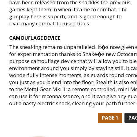
have been released from the shackles the previous
games kept them in when it came to combat. The
gunplay here is superb, and is good enough to
rival many combat-focused titles.
CAMOUFLAGE DEVICE
The sneaking remains unparalleled. It�s now given
for experimentation thanks to Snake�s new Octocamo
purpose camouflage device that will allow you to ble
environment around you simply by staying still. It c
wonderfully intense moments, as guards round corn
you just as you blend into the floor. Stealth is also 
to the Metal Gear Mk. II: a remote controlled, mini M
can use it for reconnaissance, and it can give any gu
out a nasty electric shock, clearing your path further.
PAGE
1
PA