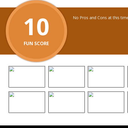
10
No Pros and Cons at this tim
FUN SCORE