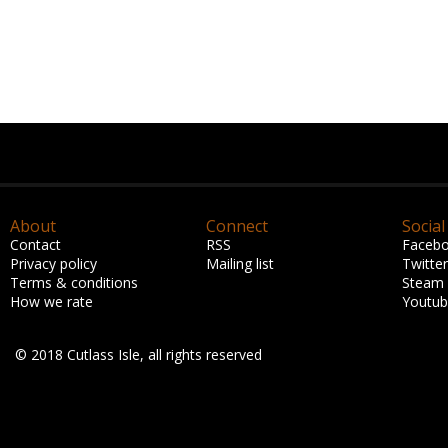
About
Connect
Social
Contact
RSS
Faceb
Privacy policy
Mailing list
Twitter
Terms & conditions
Steam
How we rate
Youtu
© 2018 Cutlass Isle, all rights reserved