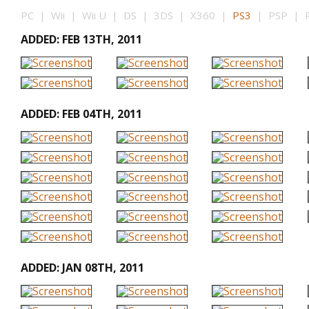
PC | Wii | Wii U | DS | 3DS | X360 |
PS3
| PSP | PS
ADDED: FEB 13TH, 2011
ADDED: FEB 04TH, 2011
ADDED: JAN 08TH, 2011