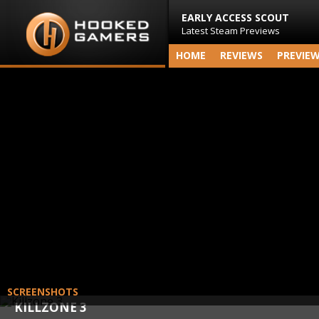
EARLY ACCESS SCOUT
Latest Steam Previews
HOME
REVIEWS
PREVIE
SCREENSHOTS
KILLZONE 3