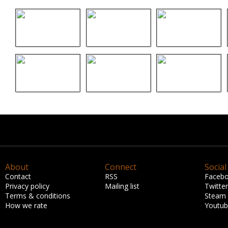
About
Connect
Social
Contact
RSS
Faceb
Privacy policy
Mailing list
Twitter
Terms & conditions
Steam
How we rate
Youtu