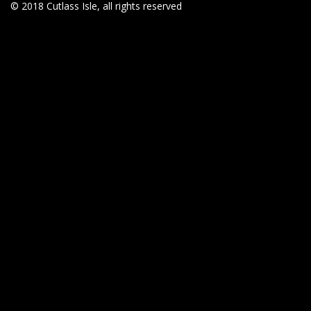
© 2018 Cutlass Isle, all rights reserved