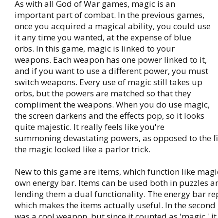
As with all God of War games, magic is an
important part of combat. In the previous games,
once you acquired a magical ability, you could use
it any time you wanted, at the expense of blue
orbs. In this game, magic is linked to your
weapons. Each weapon has one power linked to it,
and if you want to use a different power, you must
switch weapons. Every use of magic still takes up
orbs, but the powers are matched so that they
compliment the weapons. When you do use magic,
the screen darkens and the effects pop, so it looks
quite majestic. It really feels like you're
summoning devastating powers, as opposed to the f
the magic looked like a parlor trick.
New to this game are items, which function like magic
own energy bar. Items can be used both in puzzles a
lending them a dual functionality. The energy bar rep
which makes the items actually useful. In the secon
was a cool weapon, but since it counted as 'magic,' it