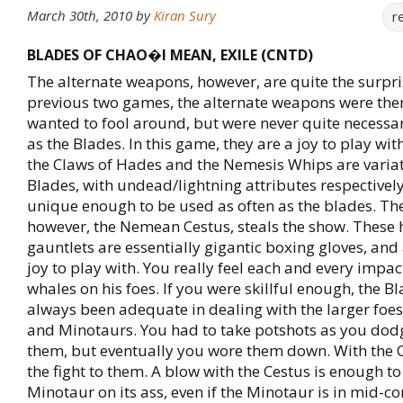
March 30th, 2010
by
Kiran Sury
r
BLADES OF CHAO�I MEAN, EXILE (CNTD)
The alternate weapons, however, are quite the surpris
previous two games, the alternate weapons were the
wanted to fool around, but were never quite necessar
as the Blades. In this game, they are a joy to play wit
the Claws of Hades and the Nemesis Whips are variat
Blades, with undead/lightning attributes respectively
unique enough to be used as often as the blades. T
however, the Nemean Cestus, steals the show. These
gauntlets are essentially gigantic boxing gloves, and
joy to play with. You really feel each and every impac
whales on his foes. If you were skillful enough, the B
always been adequate in dealing with the larger foes
and Minotaurs. You had to take potshots as you do
them, but eventually you wore them down. With the C
the fight to them. A blow with the Cestus is enough t
Minotaur on its ass, even if the Minotaur is in mid-