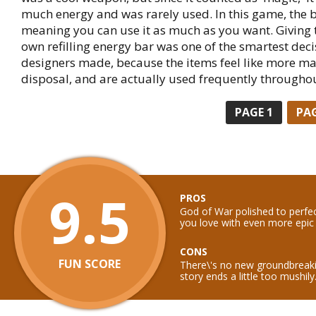
much energy and was rarely used. In this game, the b
meaning you can use it as much as you want. Giving t
own refilling energy bar was one of the smartest dec
designers made, because the items feel like more ma
disposal, and are actually used frequently througho
PAGE
1
PA
9.5
PROS
God of War polished to perfe
you love with even more epic 
CONS
FUN SCORE
There\'s no new groundbreak
story ends a little too mushily