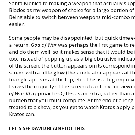
Santa Monica to making a weapon that actually sup
Blades as my weapon of choice for a large portion of
Being able to switch between weapons mid-combo m
easier.
Some people may be disappointed, but quick time e
a return.
God of War
was perhaps the first game to r
and do them well, so it makes sense that it would be 
too. Instead of popping up as a big obtrusive indicato
of the screen, the button appears on its correspondin
screen with a little glow (the x indicator appears at t
triangle appears at the top, etc). This is a big improv
leaves the majority of the screen clear for your view
of War III
approaches QTEs as an extra, rather than 
burden that you must complete. At the end of a long f
treated to a show, as you get to watch Kratos apply p
Kratos can.
LET'S SEE DAVID BLAINE DO THIS