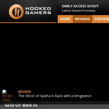
EARLY ACCESS SCOUT
Latest Steam Previews
HOME
REVIEWS
PREVIE
REVIEW
The Ghost of Sparta is Back with a Vengeance
GOD OF WAR III