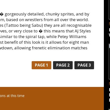
es � gorgeously detailed, chunky sprites, and by
m, based on wrestlers from all over the world.
es (Tattoo being Sabu) they are all recognisable
es, or very close to � this means that AJ Styles
similar to the spiral tap, while Petey Williams
 benefit of this look is it allows for eight man
wdown, allowing frenetic elimination matches
PAGE
1
PAGE
2
PAGE
3
ns at this time