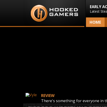
EARLY A
Latest Ste
HOME
REVIEW
There's something for everyone in 