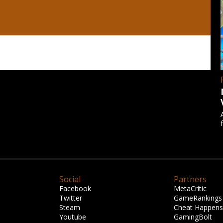
Social
Partners
Facebook
MetaCritic
Twitter
GameRankings
Steam
Cheat Happens
Youtube
GamingBolt