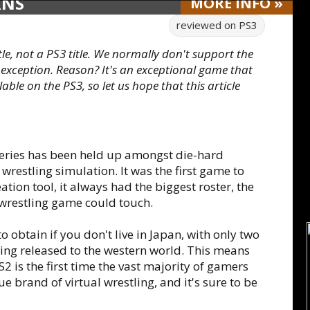
RNS
MORE
INFO
»
reviewed on
PS3
itle, not a PS3 title. We normally don't support the
 exception. Reason? It's an exceptional game that
able on the PS3, so let us hope that this article
 series has been held up amongst die-hard
wrestling simulation. It was the first game to
tion tool, it always had the biggest roster, the
wrestling game could touch.
 obtain if you don't live in Japan, with only two
g released to the western world. This means
S2 is the first time the vast majority of gamers
e brand of virtual wrestling, and it's sure to be