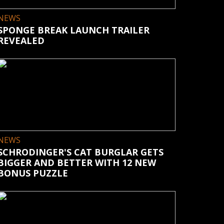
NEWS
SPONGE BREAK LAUNCH TRAILER
REVEALED
NEWS
SCHRODINGER'S CAT BURGLAR GETS
BIGGER AND BETTER WITH 12 NEW
BONUS PUZZLE