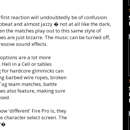
rst reaction will undoubtedly be of confusion.
upbeat and almost jazzy � not at all like the dark,
n the matches play out to this same style of
es are just bizarre. The music can be turned off,
ressive sound effects.
 options are a lot more
Hell in a Cell or tables
g for hardcore gimmicks can
ing barbed wire ropes, broken
Tag team matches, battle
hes also feature, making sure
used.
w 'different' Fire Pro is, they
he character select screen. The
s?�