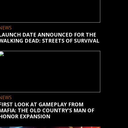
NEWS
LAUNCH DATE ANNOUNCED FOR THE
WALKING DEAD: STREETS OF SURVIVAL
NEWS
FIRST LOOK AT GAMEPLAY FROM
MAFIA: THE OLD COUNTRY’S MAN OF
HONOR EXPANSION