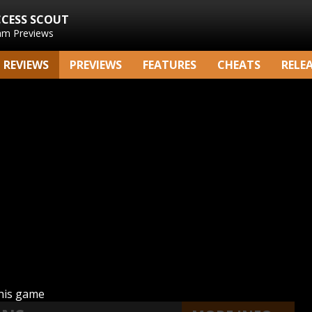
CCESS SCOUT
am Previews
REVIEWS
PREVIEWS
FEATURES
CHEATS
RELE
this game