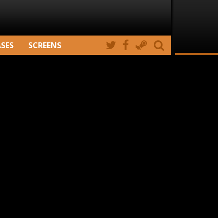
ASES
SCREENS