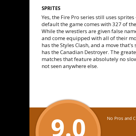
SPRITES
Yes, the Fire Pro series still uses sprit
default the game comes with 327 of the
While the wrestlers are given false nam
and come equipped with all of their mov
has the Styles Clash, and a move that's 
has the Canadian Destroyer. The greatest
matches that feature absolutely no slo
not seen anywhere else.
9.0
No Pros and Co