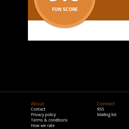
FUN SCORE
About
Connect
Contact
RSS
Privacy policy
Mailing list
Terms & conditions
How we rate