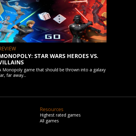
REVIEW
MONOPOLY: STAR WARS HEROES VS.
VILLAINS
A Monopoly game that should be thrown into a galaxy
far, far away...
Resources
Highest rated games
All games