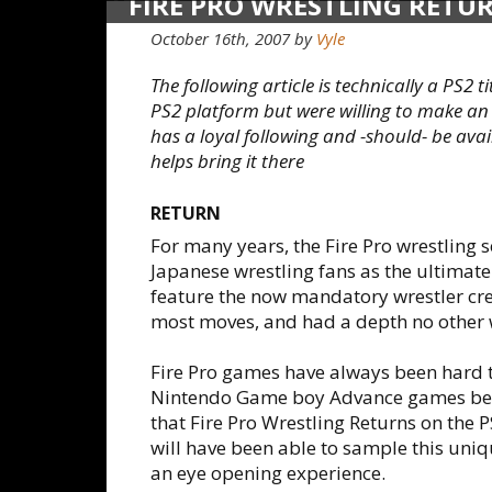
FIRE PRO WRESTLING RETU
October 16th, 2007
by
Vyle
The following article is technically a PS2 t
PS2 platform but were willing to make an
has a loyal following and -should- be avail
helps bring it there
RETURN
For many years, the Fire Pro wrestling
Japanese wrestling fans as the ultimate 
feature the now mandatory wrestler crea
most moves, and had a depth no other 
Fire Pro games have always been hard to
Nintendo Game boy Advance games bein
that Fire Pro Wrestling Returns on the P
will have been able to sample this uniqu
an eye opening experience.