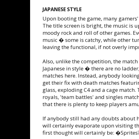
JAPANESE STYLE
Upon booting the game, many gamers' fi
The title screen is bright, the music is 
moody rock and roll of other games. Eve
music � some is catchy, while other tun
leaving the functional, if not overly imp
Also, unlike the competition, the match
Japanese in style � there are no ladder, 
matches here. Instead, anybody lookin
get their fix with death matches featur
glass, exploding C4 and a cage match. 
royals, 'team battles' and singles matc
that there is plenty to keep players am
If anybody still had any doubts about ho
will certainly evaporate upon visiting t
first thought will certainly be: �Sprite