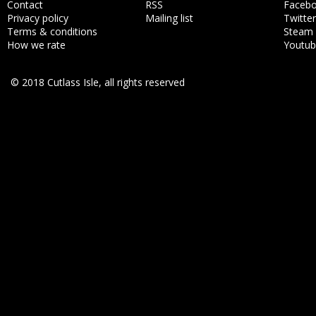
Contact
RSS
Faceb
Privacy policy
Mailing list
Twitter
Terms & conditions
Steam
How we rate
Youtu
© 2018 Cutlass Isle, all rights reserved