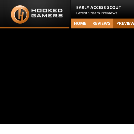
EARLY ACCESS SCOUT
Latest Steam Previews
HOME
REVIEWS
PREVIE