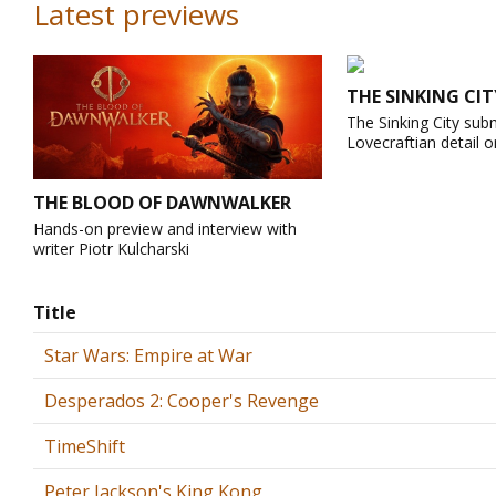
Latest previews
THE SINKING CIT
The Sinking City sub
Lovecraftian detail o
THE BLOOD OF DAWNWALKER
Hands-on preview and interview with
writer Piotr Kulcharski
Title
Star Wars: Empire at War
Desperados 2: Cooper's Revenge
TimeShift
Peter Jackson's King Kong