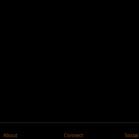
About
Connect
Social