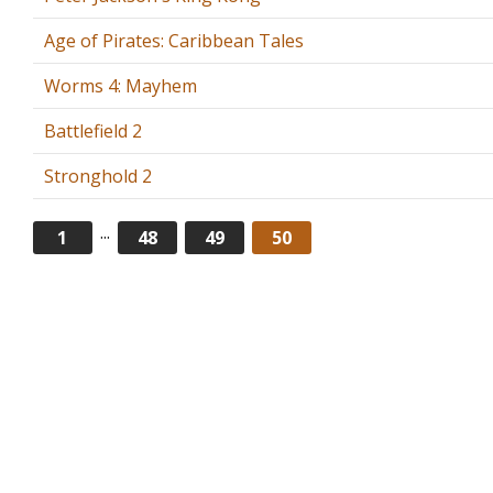
Age of Pirates: Caribbean Tales
Worms 4: Mayhem
Battlefield 2
Stronghold 2
...
1
48
49
50